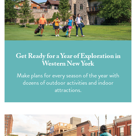
Get Ready for a Year of Exploration in
Western New York
Make plans for every season of the year with
dozens of outdoor activities and indoor
attractions.