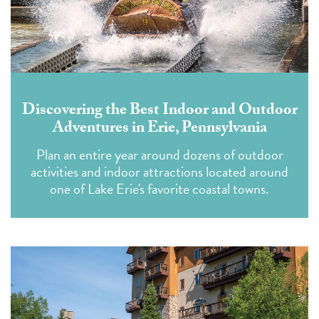
Discovering the Best Indoor and Outdoor
Adventures in Erie, Pennsylvania
Plan an entire year around dozens of outdoor
activities and indoor attractions located around
one of Lake Erie's favorite coastal towns.