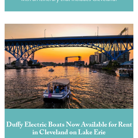
Duffy Electric Boats Now Available for Rent
in Cleveland on Lake Erie