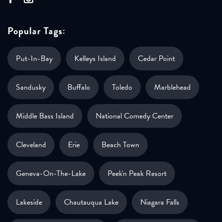
Popular Tags:
Put-In-Bay
Kelleys Island
Cedar Point
Sandusky
Buffalo
Toledo
Marblehead
Middle Bass Island
National Comedy Center
Cleveland
Erie
Beach Town
Geneva-On-The-Lake
Peek'n Peak Resort
Lakeside
Chautauqua Lake
Niagara Falls