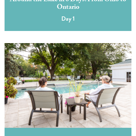
Around the Lake in 6 Days: From Ohio to
Ontario
Day 1