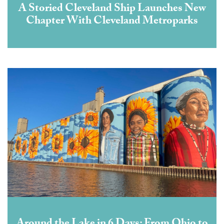
A Storied Cleveland Ship Launches New
Chapter With Cleveland Metroparks