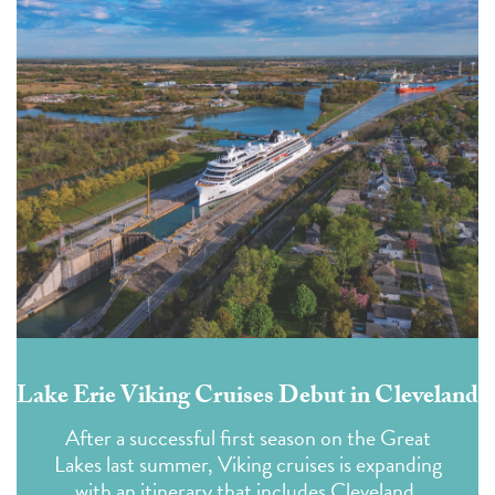
Lake Erie Viking Cruises Debut in Cleveland
After a successful first season on the Great
Lakes last summer, Viking cruises is expanding
with an itinerary that includes Cleveland.