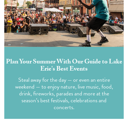
Plan Your Summer With Our Guide to Lake
Erie's Best Events
Steal away for the day — or even an entire
weekend — to enjoy nature, live music, food,
drink, fireworks, parades and more at the
season’s best festivals, celebrations and
concerts.