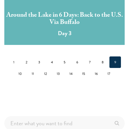
Around the Lake in 6 Days: Back to the U.S.
Via Buffalo
Day 3
1
2
3
4
5
6
7
8
9
10
11
12
13
14
15
16
17