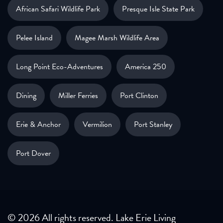
African Safari Wildlife Park
Presque Isle State Park
Pelee Island
Magee Marsh Wildlife Area
Long Point Eco-Adventures
America 250
Dining
Miller Ferries
Port Clinton
Erie & Anchor
Vermilion
Port Stanley
Port Dover
© 2026 All rights reserved. Lake Erie Living