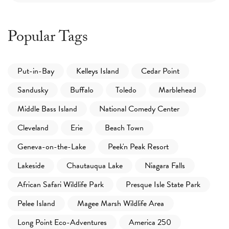
Popular Tags
Put-in-Bay
Kelleys Island
Cedar Point
Sandusky
Buffalo
Toledo
Marblehead
Middle Bass Island
National Comedy Center
Cleveland
Erie
Beach Town
Geneva-on-the-Lake
Peek'n Peak Resort
Lakeside
Chautauqua Lake
Niagara Falls
African Safari Wildlife Park
Presque Isle State Park
Pelee Island
Magee Marsh Wildlife Area
Long Point Eco-Adventures
America 250