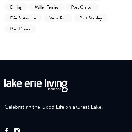
Dining
Miller Ferries
Port Clinton
Erie & Anchor
Vermilion
Port Stanley
Port Dover
Celebrating the Good Life on a Great Lake.