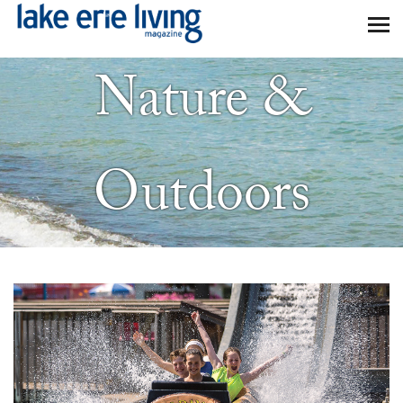
Skip to main content
Nature &
Outdoors