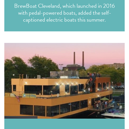
BrewBoat Cleveland, which launched in 2016
with pedal-powered boats, added the self-
captioned electric boats this summer.