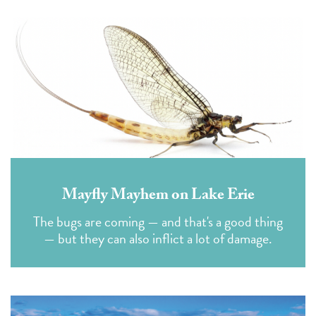
Mayfly Mayhem on Lake Erie
The bugs are coming — and that's a good thing
— but they can also inflict a lot of damage.