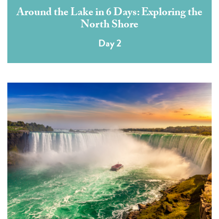
Around the Lake in 6 Days: Exploring the
North Shore
Day 2