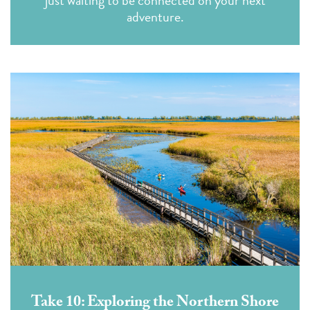
just waiting to be connected on your next
adventure.
Take 10: Exploring the Northern Shore