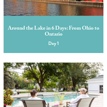
Around the Lake in 6 Days: From Ohio to
Ontario
Day 1