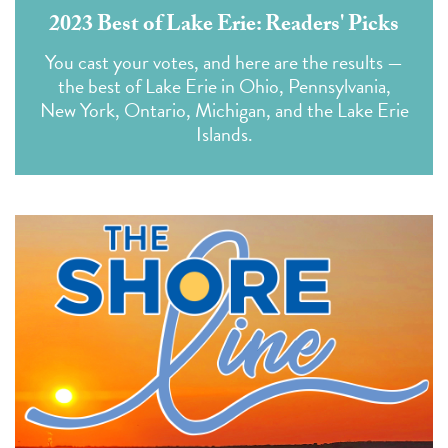
2023 Best of Lake Erie: Readers' Picks
You cast your votes, and here are the results —
the best of Lake Erie in Ohio, Pennsylvania,
New York, Ontario, Michigan, and the Lake Erie
Islands.