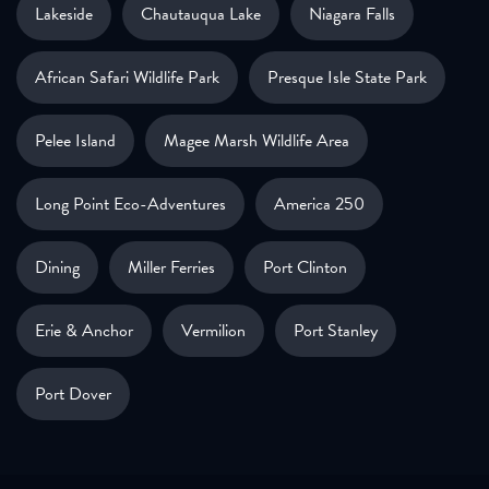
Lakeside
Chautauqua Lake
Niagara Falls
African Safari Wildlife Park
Presque Isle State Park
Pelee Island
Magee Marsh Wildlife Area
Long Point Eco-Adventures
America 250
Dining
Miller Ferries
Port Clinton
Erie & Anchor
Vermilion
Port Stanley
Port Dover