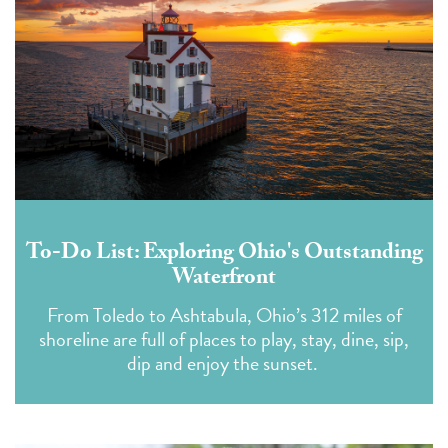
To-Do List: Exploring Ohio's Outstanding
Waterfront
From Toledo to Ashtabula, Ohio’s 312 miles of
shoreline are full of places to play, stay, dine, sip,
dip and enjoy the sunset.