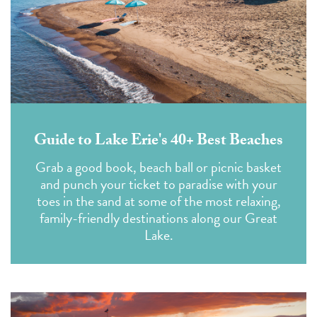
Guide to Lake Erie's 40+ Best Beaches
Grab a good book, beach ball or picnic basket
and punch your ticket to paradise with your
toes in the sand at some of the most relaxing,
family-friendly destinations along our Great
Lake.