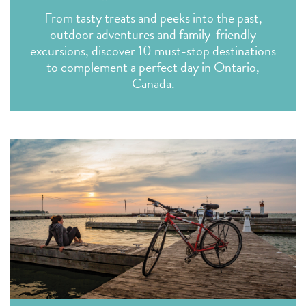
From tasty treats and peeks into the past,
outdoor adventures and family-friendly
excursions, discover 10 must-stop destinations
to complement a perfect day in Ontario,
Canada.