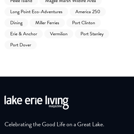
Pelee Island
Magee Marsh Wildlife Area
Long Point Eco-Adventures
America 250
Dining
Miller Ferries
Port Clinton
Erie & Anchor
Vermilion
Port Stanley
Port Dover
Celebrating the Good Life on a Great Lake.