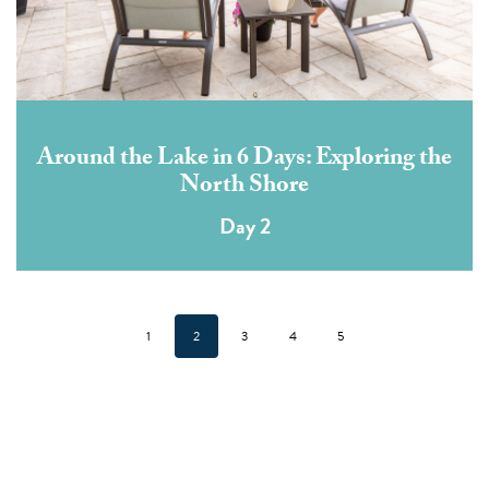
Around the Lake in 6 Days: Exploring the
North Shore
Day 2
1
2
3
4
5