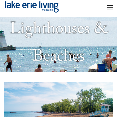
Skip to main content
Lighthouses &
Beaches