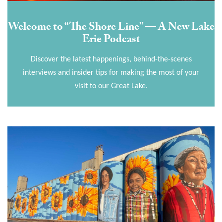
Welcome to “The Shore Line” — A New Lake
Erie Podcast
Discover the latest happenings, behind-the-scenes
interviews and insider tips for making the most of your
visit to our Great Lake.