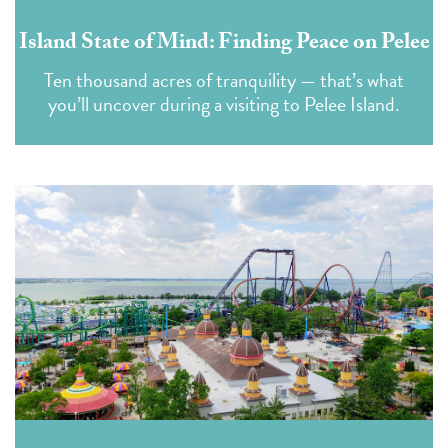
Island State of Mind: Finding Peace on Pelee
Ten thousand acres of tranquility — that’s what
you’ll uncover during a visiting to Pelee Island.