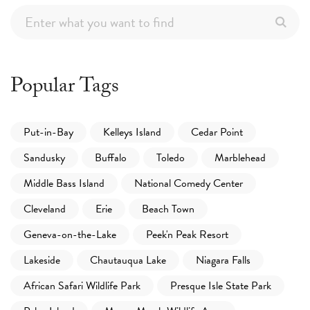
Popular Tags
Put-in-Bay
Kelleys Island
Cedar Point
Sandusky
Buffalo
Toledo
Marblehead
Middle Bass Island
National Comedy Center
Cleveland
Erie
Beach Town
Geneva-on-the-Lake
Peek'n Peak Resort
Lakeside
Chautauqua Lake
Niagara Falls
African Safari Wildlife Park
Presque Isle State Park