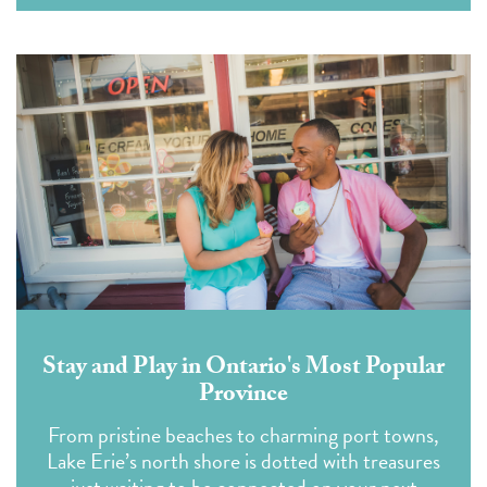
Stay and Play in Ontario's Most Popular
Province
From pristine beaches to charming port towns,
Lake Erie’s north shore is dotted with treasures