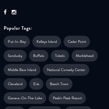
Popular Tags:
Put-In-Bay
Kelleys Island
Cedar Point
Sandusky
Buffalo
Toledo
Marblehead
Middle Bass Island
National Comedy Center
Cleveland
Erie
Beach Town
Geneva-On-The-Lake
Peek'n Peak Resort