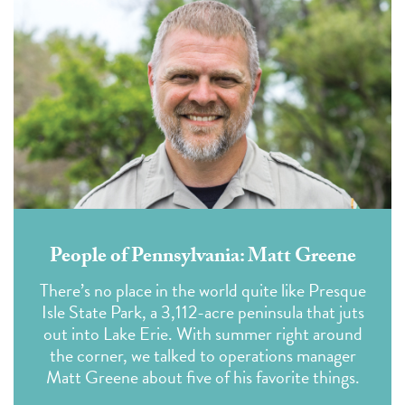
People of Pennsylvania: Matt Greene
There’s no place in the world quite like Presque
Isle State Park, a 3,112-acre peninsula that juts
out into Lake Erie. With summer right around
the corner, we talked to operations manager
Matt Greene about five of his favorite things.