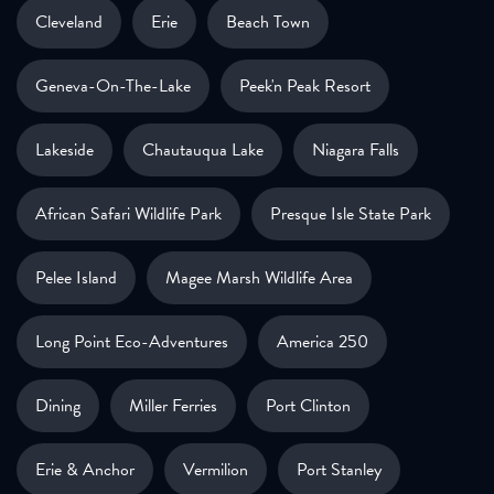
Cleveland
Erie
Beach Town
Geneva-On-The-Lake
Peek'n Peak Resort
Lakeside
Chautauqua Lake
Niagara Falls
African Safari Wildlife Park
Presque Isle State Park
Pelee Island
Magee Marsh Wildlife Area
Long Point Eco-Adventures
America 250
Dining
Miller Ferries
Port Clinton
Erie & Anchor
Vermilion
Port Stanley