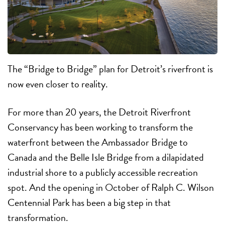
The “Bridge to Bridge” plan
for Detroit’s riverfront is
now even closer to reality.
For more than 20 years, the Detroit Riverfront
Conservancy has been working to transform the
waterfront between the Ambassador Bridge to
Canada and the Belle Isle Bridge from a dilapidated
industrial shore to a publicly accessible recreation
spot. And the opening in October of Ralph C. Wilson
Centennial Park has been a big step in that
transformation.