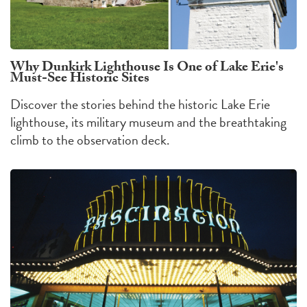
Why Dunkirk Lighthouse Is One of Lake Erie's
Must-See Historic Sites
Discover the stories behind the historic Lake Erie
lighthouse, its military museum and the breathtaking
climb to the observation deck.