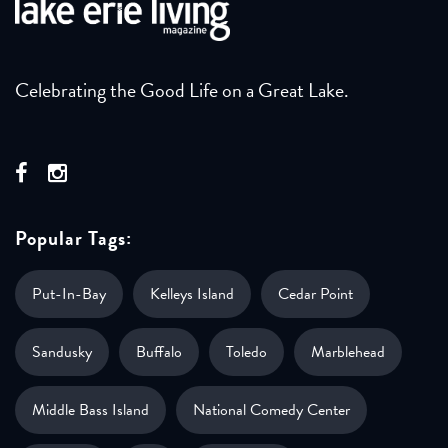
Celebrating the Good Life on a Great Lake.
Popular Tags:
Put-In-Bay
Kelleys Island
Cedar Point
Sandusky
Buffalo
Toledo
Marblehead
Middle Bass Island
National Comedy Center