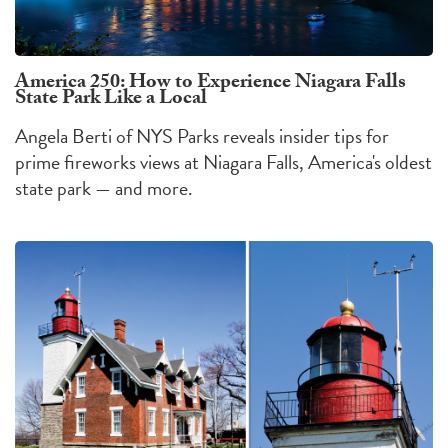
America 250: How to Experience Niagara Falls
State Park Like a Local
Angela Berti of NYS Parks reveals insider tips for
prime fireworks views at Niagara Falls, America's oldest
state park — and more.