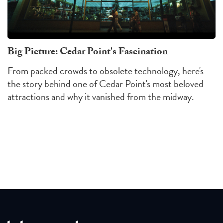
Big Picture: Cedar Point's Fascination
From packed crowds to obsolete technology, here's
the story behind one of Cedar Point's most beloved
attractions and why it vanished from the midway.