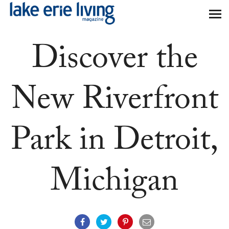
Skip to main content
Discover the
New Riverfront
Park in Detroit,
Michigan