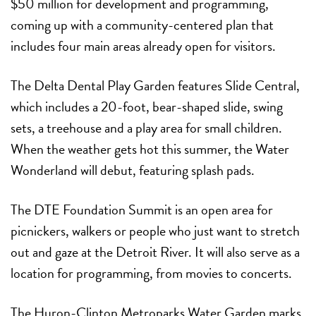
$50 million for development and programming,
coming up with a community-centered plan that
includes four main areas already open for visitors.
The
Delta Dental Play Garden
features Slide Central,
which includes a 20-foot, bear-shaped slide, swing
sets, a treehouse and a play area for small children.
When the weather gets hot this summer, the Water
Wonderland will debut, featuring splash pads.
The
DTE Foundation Summit
is an open area for
picnickers, walkers or people who just want to stretch
out and gaze at the Detroit River. It will also serve as a
location for programming, from movies to concerts.
The
Huron-Clinton Metroparks Water Garden
marks