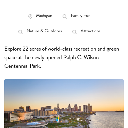
Michigan
Family Fun
Nature & Outdoors
Attractions
Explore 22 acres of world-class recreation and green
space at the newly opened Ralph C. Wilson
Centennial Park.