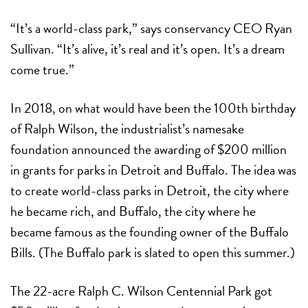
“It’s a world-class park,” says conservancy CEO Ryan
Sullivan. “It’s alive, it’s real and it’s open. It’s a dream
come true.”
In 2018, on what would have been the 100th birthday
of Ralph Wilson, the industrialist’s namesake
foundation announced the awarding of $200 million
in grants for parks in Detroit and Buffalo. The idea was
to create world-class parks in Detroit, the city where
he became rich, and Buffalo, the city where he
became famous as the founding owner of the Buffalo
Bills. (The Buffalo park is slated to open this summer.)
The 22-acre Ralph C. Wilson Centennial Park got