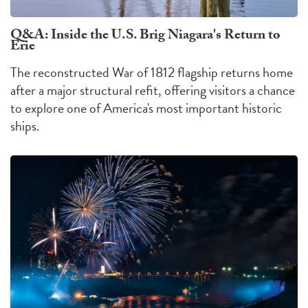
Q&A: Inside the U.S. Brig Niagara's Return to
Erie
The reconstructed War of 1812 flagship returns home
after a major structural refit, offering visitors a chance
to explore one of America's most important historic
ships.