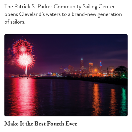
The Patrick S. Parker Community Sailing Center
opens Cleveland’s waters to a brand-new generation
of sailors.
Make It the Best Fourth Ever