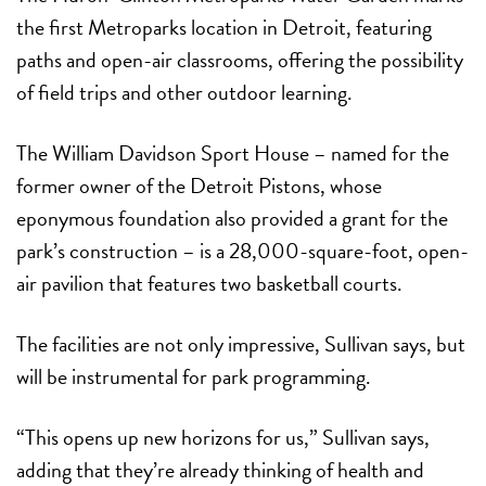
the first Metroparks location in Detroit, featuring
paths and open-air classrooms, offering the possibility
of field trips and other outdoor learning.
The
William Davidson Sport House
– named for the
former owner of the Detroit Pistons, whose
eponymous foundation also provided a grant for the
park’s construction – is a 28,000-square-foot, open-
air pavilion that features two basketball courts.
The facilities are not only impressive, Sullivan says, but
will be instrumental for park programming.
“This opens up new horizons for us,” Sullivan says,
adding that they’re already thinking of health and