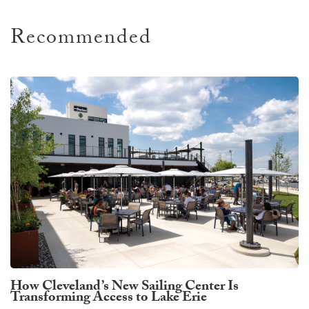
Recommended
How Cleveland’s New Sailing Center Is
Transforming Access to Lake Erie