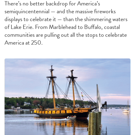
There’s no better backdrop for America’s
semiquincentennial — and the massive fireworks
displays to celebrate it — than the shimmering waters
of Lake Erie. From Marblehead to Buffalo, coastal
communities are pulling out all the stops to celebrate
America at 250.