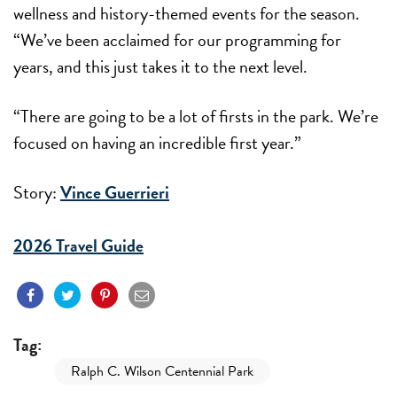
wellness and history-themed events for the season.
“We’ve been acclaimed for our programming for
years, and this just takes it to the next level.
“There are going to be a lot of firsts in the park. We’re
focused on having an incredible first year.”
Story:
Vince Guerrieri
2026 Travel Guide
Tag:
Ralph C. Wilson Centennial Park