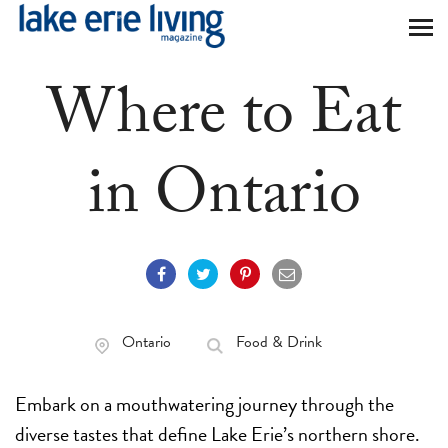
Skip to main content
Where to Eat
in Ontario
Ontario
Food & Drink
Embark on a mouthwatering journey through the
diverse tastes that define Lake Erie’s northern shore.