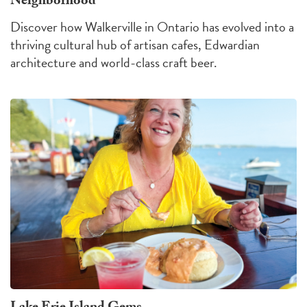
Neighborhood
Discover how Walkerville in Ontario has evolved into a
thriving cultural hub of artisan cafes, Edwardian
architecture and world-class craft beer.