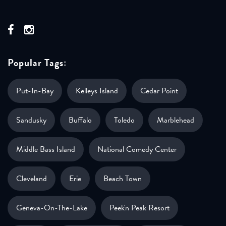
Popular Tags:
Put-In-Bay
Kelleys Island
Cedar Point
Sandusky
Buffalo
Toledo
Marblehead
Middle Bass Island
National Comedy Center
Cleveland
Erie
Beach Town
Geneva-On-The-Lake
Peek'n Peak Resort