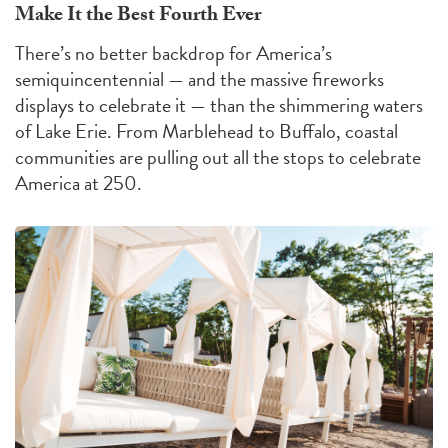
Make It the Best Fourth Ever
There’s no better backdrop for America’s
semiquincentennial — and the massive fireworks
displays to celebrate it — than the shimmering waters
of Lake Erie. From Marblehead to Buffalo, coastal
communities are pulling out all the stops to celebrate
America at 250.