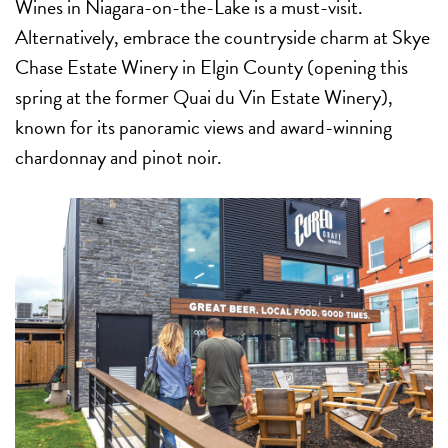
Wines in Niagara-on-the-Lake is a must-visit.
Alternatively, embrace the countryside charm at Skye
Chase Estate Winery in Elgin County (opening this
spring at
the former Quai du Vin Estate Winery),
known for its panoramic views and award-winning
chardonnay and pinot noir.