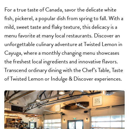
For a true taste of Canada, savor the delicate white
fish, pickerel, a popular dish from spring to fall. With a
mild, sweet taste and flaky texture, this delicacy is a
menu favorite at many local restaurants. Discover an
unforgettable culinary adventure at Twisted Lemon in
Cayuga, where a monthly changing menu showcases
the freshest local ingredients and innovative flavors.
Transcend ordinary dining with the Chef’s Table, Taste
of Twisted Lemon or Indulge & Discover experiences.