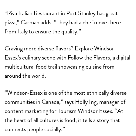
“Riva Italian Restaurant in Port Stanley has great
pizza,” Carman adds. “They had a chef move there
from Italy to ensure the quality.”
Craving more diverse flavors? Explore Windsor-
Essex’s culinary scene with Follow the Flavors, a digital
multicultural food trail showcasing cuisine from
around the world.
“Windsor-Essex is one of the most ethnically diverse
communities in Canada,” says Holly Ing, manager of
content marketing for Tourism Windsor Essex. “At
the heart of all cultures is food; it tells a story that
connects people socially.”