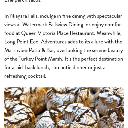
In Niagara Falls, indulge in fine dining with spectacular
views at Watermark Fallsview Dining, or enjoy comfort
food at Queen Victoria Place Restaurant. Meanwhile,
Long Point Eco-Adventures adds to its allure with the
Marshview Patio & Bar, overlooking the serene beauty
of the Turkey Point Marsh. It’s the perfect destination
for a laid-back lunch, romantic dinner or just a
refreshing cocktail.