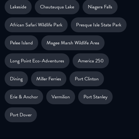
Lakeside
Chautauqua Lake
Niagara Falls
African Safari Wildlife Park
Presque Isle State Park
Pelee Island
Magee Marsh Wildlife Area
Long Point Eco-Adventures
America 250
Dining
Miller Ferries
Port Clinton
Erie & Anchor
Vermilion
Port Stanley
Port Dover