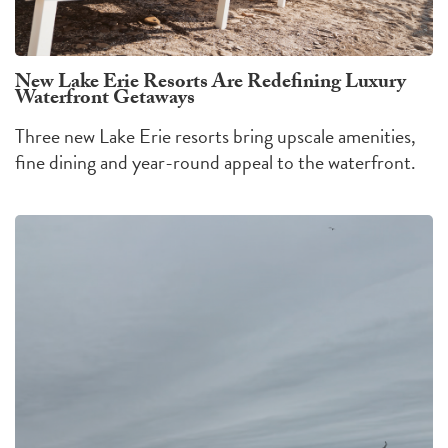
New Lake Erie Resorts Are Redefining Luxury
Waterfront Getaways
Three new Lake Erie resorts bring upscale amenities,
fine dining and year-round appeal to the waterfront.