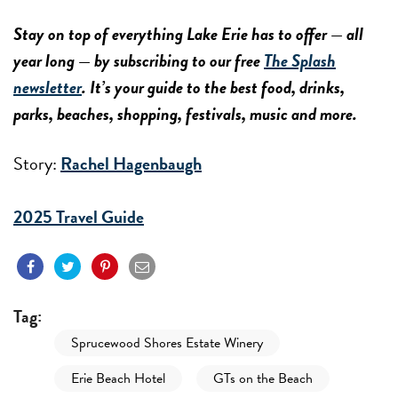
Stay on top of everything Lake Erie has to offer — all
year long — by subscribing to our free
The Splash
newsletter
. It’s your guide to the best food, drinks,
parks, beaches, shopping, festivals, music and more.
Story:
Rachel Hagenbaugh
2025 Travel Guide
Tag:
Sprucewood Shores Estate Winery
Erie Beach Hotel
GTs on the Beach