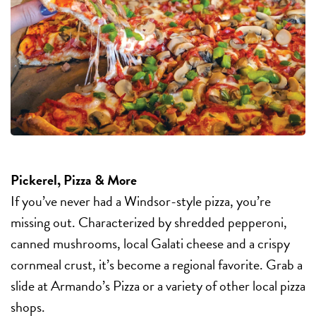
Pickerel, Pizza & More
If you’ve never had a Windsor-style pizza, you’re
missing out. Characterized by shredded pepperoni,
canned mushrooms, local Galati cheese and a crispy
cornmeal crust, it’s become a regional favorite. Grab a
slide at Armando’s Pizza or a variety of other local pizza
shops.