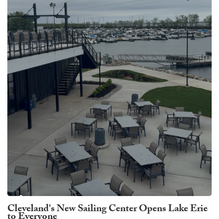
Cleveland's New Sailing Center Opens Lake Erie
to Everyone