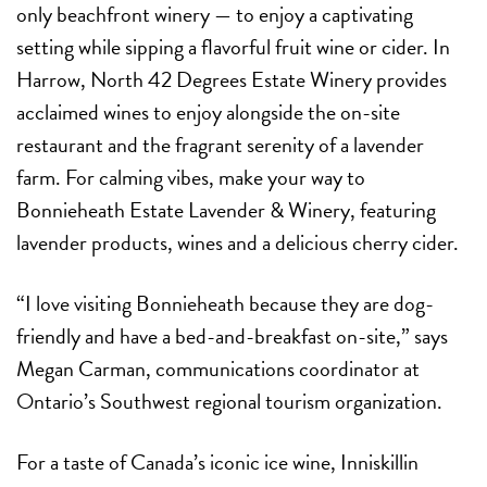
only beachfront winery — to enjoy a captivating
setting while sipping a flavorful fruit wine or cider. In
Harrow, North 42 Degrees Estate Winery provides
acclaimed wines to enjoy alongside the on-site
restaurant and the fragrant serenity of a lavender
farm. For calming vibes, make your way to
Bonnieheath Estate Lavender & Winery, featuring
lavender products, wines and a delicious cherry cider.
“I love visiting Bonnieheath because they are dog-
friendly and have a bed-and-breakfast on-site,” says
Megan Carman, communications coordinator at
Ontario’s Southwest regional tourism organization.
For a taste of Canada’s iconic ice wine, Inniskillin