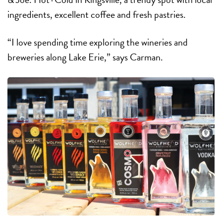
ingredients, excellent coffee and fresh pastries.
“I love spending time exploring the wineries and
breweries along Lake Erie,” says Carman.