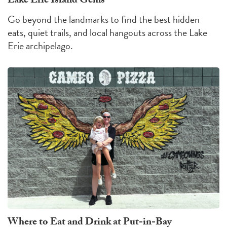
Lake Erie Island Gems
Go beyond the landmarks to find the best hidden
eats, quiet trails, and local hangouts across the Lake
Erie archipelago.
Where to Eat and Drink at Put-in-Bay