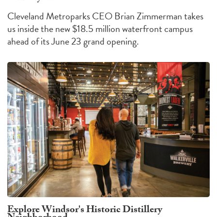
Cleveland Metroparks CEO Brian Zimmerman takes
us inside the new $18.5 million waterfront campus
ahead of its June 23 grand opening.
Explore Windsor's Historic Distillery