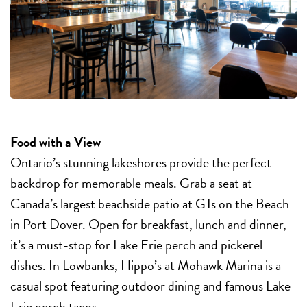
Food with a View
Ontario’s stunning lakeshores provide the perfect
backdrop for memorable meals. Grab a seat at
Canada’s largest beachside patio at GTs on the Beach
in Port Dover. Open for breakfast, lunch and dinner,
it’s a must-stop for Lake Erie perch and pickerel
dishes. In Lowbanks, Hippo’s at Mohawk Marina is a
casual spot featuring outdoor dining and famous Lake
Erie perch tacos.