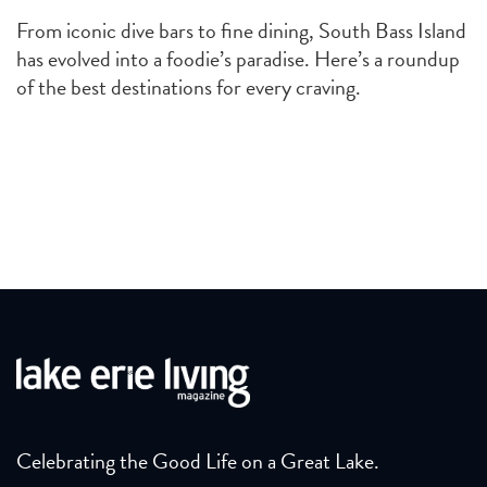
From iconic dive bars to fine dining, South Bass Island
has evolved into a foodie’s paradise. Here’s a roundup
of the best destinations for every craving.
Celebrating the Good Life on a Great Lake.