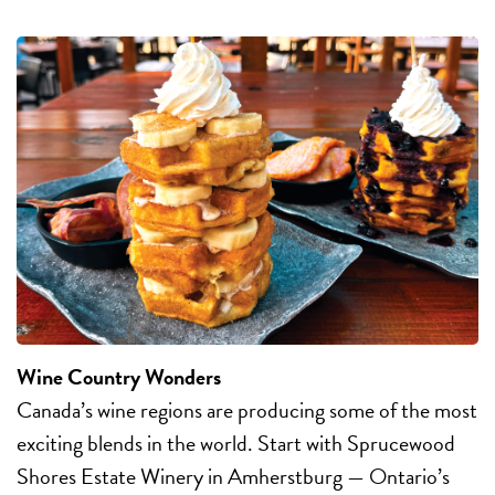
Wine Country Wonders
Canada’s wine regions are producing some of the most
exciting blends in the world. Start with Sprucewood
Shores Estate Winery in Amherstburg — Ontario’s