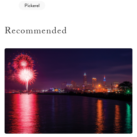
Pickerel
Recommended