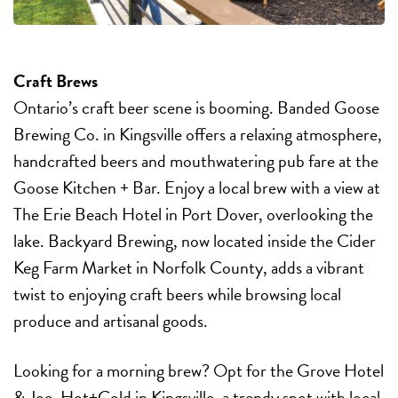
Craft Brews
Ontario’s craft beer scene is booming. Banded Goose
Brewing Co. in Kingsville offers a relaxing atmosphere,
handcrafted beers and mouthwatering pub fare at the
Goose Kitchen + Bar. Enjoy a local brew with a view at
The Erie Beach Hotel in Port Dover, overlooking the
lake. Backyard Brewing, now located inside the Cider
Keg Farm Market in Norfolk County, adds a vibrant
twist to enjoying craft beers while browsing local
produce and artisanal goods.
Looking for a morning brew? Opt for the Grove Hotel
& Joe. Hot+Cold in Kingsville, a trendy spot with local