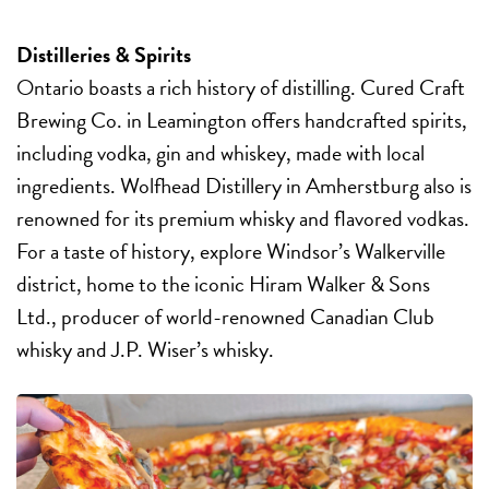
Distilleries & Spirits
Ontario boasts a rich history of distilling. Cured Craft
Brewing Co. in Leamington offers handcrafted spirits,
including vodka, gin
and whiskey, made with local
ingredients. Wolfhead Distillery in Amherstburg also is
renowned for its premium whisky and flavored vodkas.
For a taste of history, explore Windsor’s Walkerville
district, home to the iconic Hiram Walker & Sons
Ltd., producer of world-renowned Canadian Club
whisky and J.P. Wiser’s whisky.