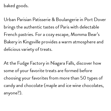
baked goods.
Urban Parisian Patisserie & Boulangerie in Port Dover
brings the authentic tastes of Paris with delectable
French pastries. For a cozy escape, Momma Bear’s
Bakery in Kingsville provides a warm atmosphere and
delicious variety of treats.
At the Fudge Factory in Niagara Falls, discover how
some of your favorite treats are formed before
choosing your favorites from more than 50 types of
candy and chocolate (maple and ice wine chocolates,
anyone?).