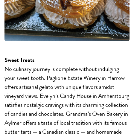
Sweet Treats
No culinary journey is complete without indulging
your sweet tooth. Paglione Estate Winery in Harrow
offers artisanal gelato with unique flavors amidst
vineyard views. Evelyn’s Candy House in Amherstburg
satisfies nostalgic cravings with its charming collection
of candies and chocolates. Grandma’s Oven Bakery in
Aylmer offers a taste of local tradition with its famous
butter tarts — a Canadian classic — and homemade