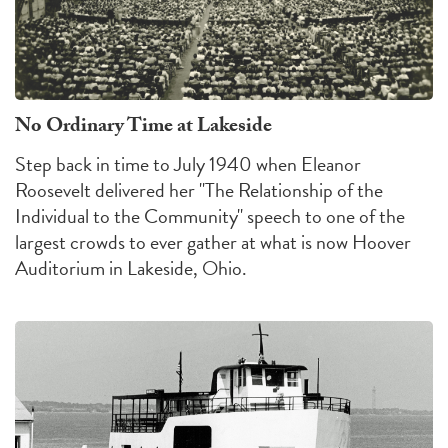
No Ordinary Time at Lakeside
Step back in time to July 1940 when Eleanor
Roosevelt delivered her "The Relationship of the
Individual to the Community" speech to one of the
largest crowds to ever gather at what is now Hoover
Auditorium in Lakeside, Ohio.