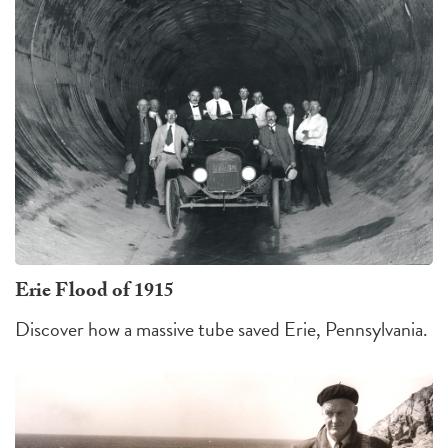
Erie Flood of 1915
Discover how a massive tube saved Erie, Pennsylvania.