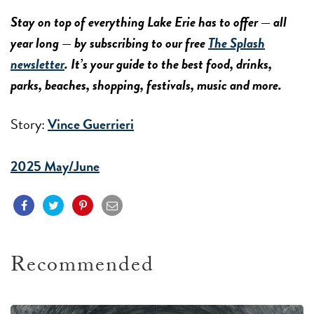
Stay on top of everything Lake Erie has to offer — all
year long — by subscribing to our free
The Splash
newsletter
. It’s your guide to the best food, drinks,
parks, beaches, shopping, festivals, music and more.
Story:
Vince Guerrieri
2025 May/June
Recommended