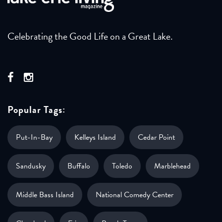
Celebrating the Good Life on a Great Lake.
Popular Tags:
Put-In-Bay
Kelleys Island
Cedar Point
Sandusky
Buffalo
Toledo
Marblehead
Middle Bass Island
National Comedy Center