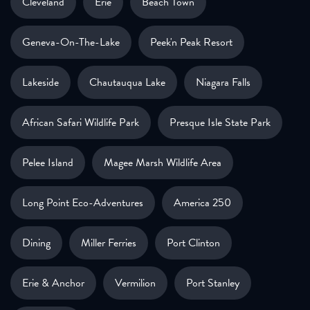
Cleveland
Erie
Beach Town
Geneva-On-The-Lake
Peek'n Peak Resort
Lakeside
Chautauqua Lake
Niagara Falls
African Safari Wildlife Park
Presque Isle State Park
Pelee Island
Magee Marsh Wildlife Area
Long Point Eco-Adventures
America 250
Dining
Miller Ferries
Port Clinton
Erie & Anchor
Vermilion
Port Stanley