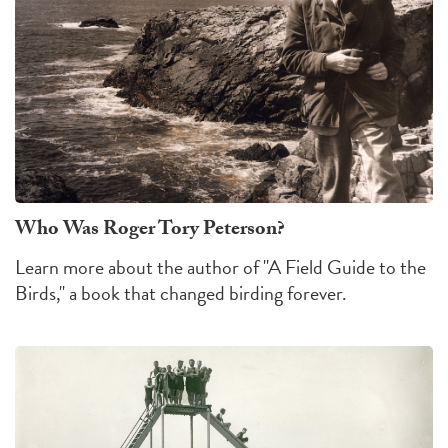
Who Was Roger Tory Peterson?
Learn more about the author of "A Field Guide to the
Birds," a book that changed birding forever.