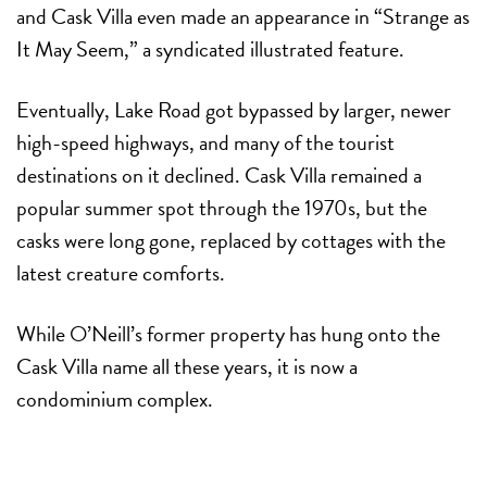
and Cask Villa even made an appearance in “Strange as
It May Seem,” a syndicated illustrated feature.
Eventually, Lake Road got bypassed by larger, newer
high-speed highways, and many of the tourist
destinations on it declined. Cask Villa remained a
popular summer spot through the 1970s, but the
casks were long gone, replaced by cottages with the
latest creature comforts.
While O’Neill’s former property has hung onto the
Cask Villa name all these years, it is now a
condominium complex.