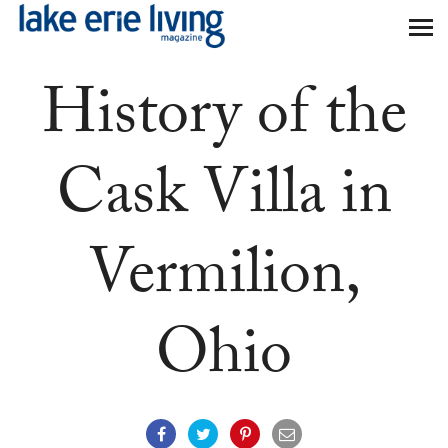
Skip to main content
History of the
Cask Villa in
Vermilion,
Ohio