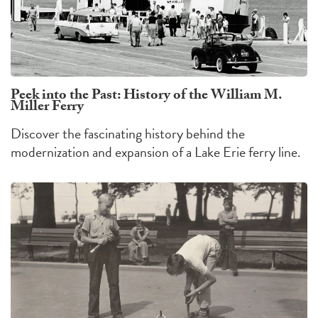
Peek into the Past: History of the William M.
Miller Ferry
Discover the fascinating history behind the
modernization and expansion of a Lake Erie ferry line.