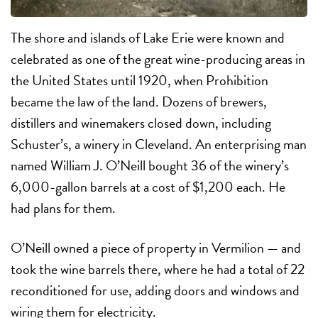
The shore and islands of Lake Erie were known and
celebrated as one of the great wine-producing areas in
the United States until 1920, when Prohibition
became the law of the land. Dozens of brewers,
distillers and winemakers closed down, including
Schuster’s, a winery in Cleveland. An enterprising man
named William J. O’Neill bought 36 of the winery’s
6,000-gallon barrels at a cost of $1,200 each. He
had plans for them.
O’Neill owned a piece of property in Vermilion — and
took the wine barrels there, where he had a total of 22
reconditioned for use, adding doors and windows and
wiring them for electricity.