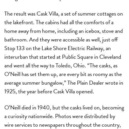
The result was Cask Villa, a set of summer cottages on
the lakefront. The cabins had all the comforts of a
home away from home, including an icebox, stove and
bathroom. And they were accessible as well, just off
Stop 133 on the Lake Shore Electric Railway, an
interurban that started at Public Square in Cleveland
and went all the way to Toledo, Ohio. “The casks, as
O’Neill has set them up, are every bit as roomy as the
average summer bungalow,” The Plain Dealer wrote in
1925, the year before Cask Villa opened.
O’Neill died in 1940, but the casks lived on, becoming
a curiosity nationwide. Photos were distributed by
wire services to newspapers throughout the country,