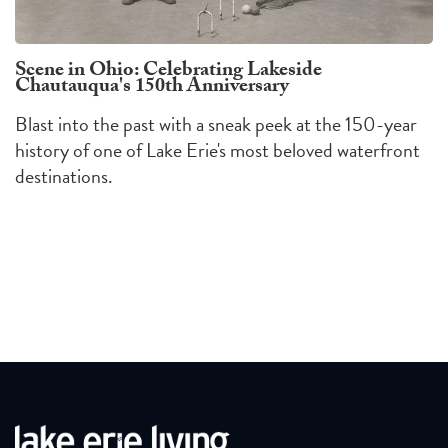
Scene in Ohio: Celebrating Lakeside
Chautauqua's 150th Anniversary
Blast into the past with a sneak peek at the 150-year
history of one of Lake Erie's most beloved waterfront
destinations.