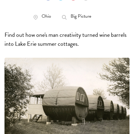
Ohio
Big Picture
Find out how one's man creativity turned wine barrels
into Lake Erie summer cottages.