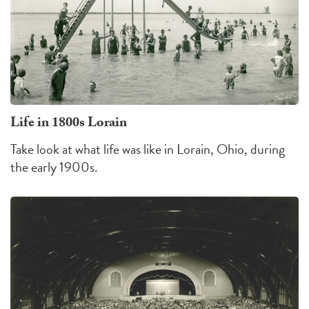
Life in 1800s Lorain
Take look at what life was like in Lorain, Ohio, during
the early 1900s.