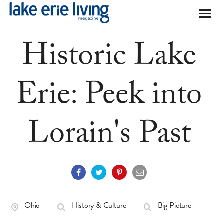
Skip to main content
Historic Lake
Erie: Peek into
Lorain's Past
Ohio
History & Culture
Big Picture