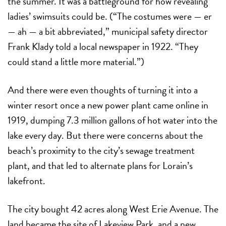
the summer. It was a battleground for how revealing
ladies’ swimsuits could be. (“The costumes were — er
— ah — a bit abbreviated,” municipal safety director
Frank Klady told a local newspaper in 1922. “They
could stand a little more material.”)
And there were even thoughts of turning it into a
winter resort once a new power plant came online in
1919, dumping 7.3 million gallons of hot water into the
lake every day. But there were concerns about the
beach’s proximity to the city’s sewage treatment
plant, and that led to alternate plans for Lorain’s
lakefront.
The city bought 42 acres along West Erie Avenue. The
land became the site of Lakeview Park, and a new