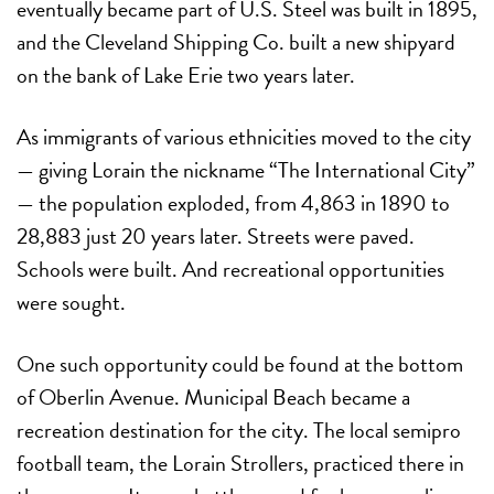
eventually became part of U.S. Steel was built in 1895,
and the Cleveland Shipping Co. built a new shipyard
on the bank of Lake Erie two years later.
As immigrants of various ethnicities moved to the city
— giving Lorain the nickname “The International City”
— the population exploded, from 4,863 in 1890 to
28,883 just 20 years later. Streets were paved.
Schools were built. And recreational opportunities
were sought.
One such opportunity could be found at the bottom
of Oberlin Avenue. Municipal Beach became a
recreation destination for the city. The local semipro
football team, the Lorain Strollers, practiced there in