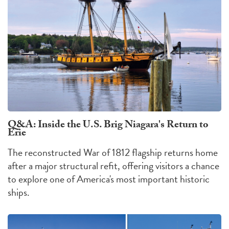
Q&A: Inside the U.S. Brig Niagara's Return to
Erie
The reconstructed War of 1812 flagship returns home
after a major structural refit, offering visitors a chance
to explore one of America's most important historic
ships.