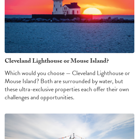
Cleveland Lighthouse or Mouse Island?
Which would you choose — Cleveland Lighthouse or
Mouse Island?
Both are surrounded by water, but
these ultra-exclusive properties each offer their own
challenges
and
opportunities
.