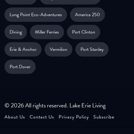
Long Point Eco-Adventures
America 250
Dining
Miller Ferries
Port Clinton
Erie & Anchor
Vermilion
Port Stanley
Port Dover
© 2026 All rights reserved. Lake Erie Living
About Us
Contact Us
Privacy Policy
Subscribe