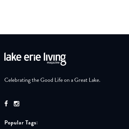
Celebrating the Good Life on a Great Lake.
Popular Tags: