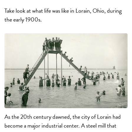
Take look at what life was like in Lorain, Ohio, during
the early 1900s.
As the 20th century dawned, the city of Lorain had
become a major industrial center. A steel mill that