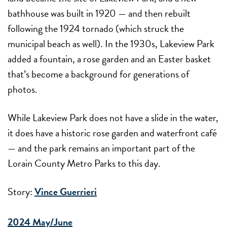
bathhouse was built in 1920 — and then rebuilt
following the 1924 tornado (which struck the
municipal beach as well). In the 1930s, Lakeview Park
added a fountain, a rose garden and an Easter basket
that’s become a background for generations of
photos.
While Lakeview Park does not have a slide in the water,
it does have a historic rose garden and waterfront café
— and the park remains an important part of the
Lorain County Metro Parks to this day.
Story:
Vince Guerrieri
2024 May/June