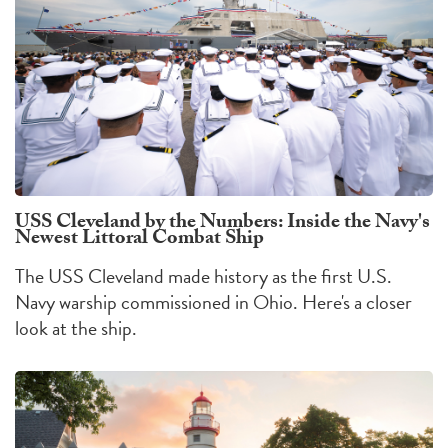
USS Cleveland by the Numbers: Inside the Navy's
Newest Littoral Combat Ship
The USS Cleveland made history as the first U.S.
Navy warship commissioned in Ohio. Here's a closer
look at the ship.