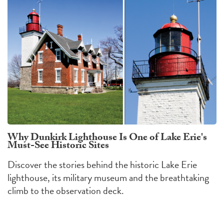
Why Dunkirk Lighthouse Is One of Lake Erie's
Must-See Historic Sites
Discover the stories behind the historic Lake Erie
lighthouse, its military museum and the breathtaking
climb to the observation deck.