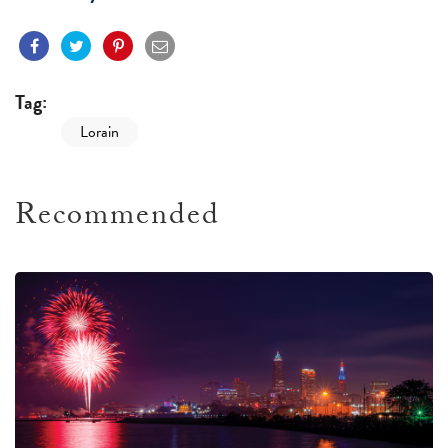
Tag:
Lorain
Recommended