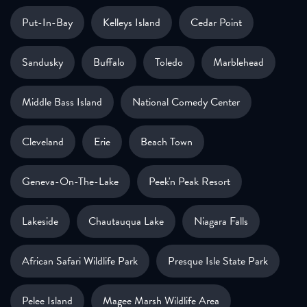
Put-In-Bay
Kelleys Island
Cedar Point
Sandusky
Buffalo
Toledo
Marblehead
Middle Bass Island
National Comedy Center
Cleveland
Erie
Beach Town
Geneva-On-The-Lake
Peek'n Peak Resort
Lakeside
Chautauqua Lake
Niagara Falls
African Safari Wildlife Park
Presque Isle State Park
Pelee Island
Magee Marsh Wildlife Area