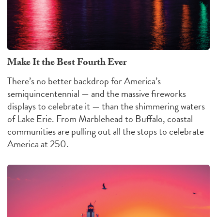
Make It the Best Fourth Ever
There’s no better backdrop for America’s
semiquincentennial — and the massive fireworks
displays to celebrate it — than the shimmering waters
of Lake Erie. From Marblehead to Buffalo, coastal
communities are pulling out all the stops to celebrate
America at 250.