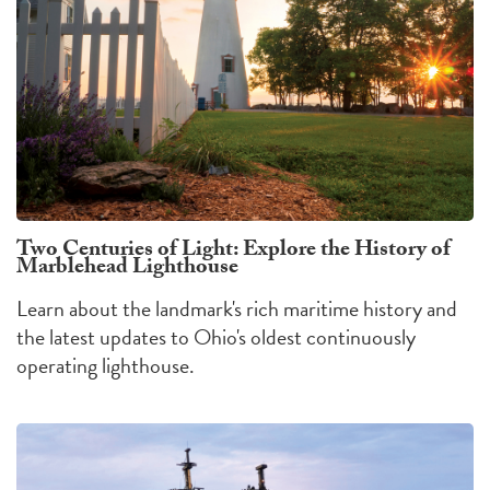
Two Centuries of Light: Explore the History of
Marblehead Lighthouse
Learn about the landmark's rich maritime history and
the latest updates to Ohio's oldest continuously
operating lighthouse.