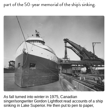
part of the 50-year memorial of the ship's sinking.
As fall turned into winter in 1975, Canadian
singer/songwriter Gordon Lightfoot read accounts of a ship
sinking in Lake Superior. He then put to pen to paper,