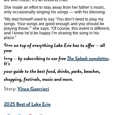
She made an effort to stay away from her father’s music,
only occasionally singing his songs — with his blessing.
“My dad himself used to say ‘You don’t need to play my
songs. Your songs are good enough and you should be
playing those,’” she says. “Of course, this event is different,
and I know he’d be happy I’m sharing the song in his
place.”
Stay on top of everything Lake Erie has to offer — all
year
long — by subscribing to our free
The Splash newsletter
.
It’s
your guide to the best food, drinks, parks, beaches,
shopping, festivals, music and more.
Story:
Vince Guerrieri
2025 Best of Lake Erie