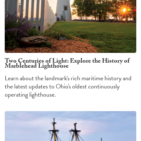
Two Centuries of Light: Explore the History of
Marblehead Lighthouse
Learn about the landmark's rich maritime history and
the latest updates to Ohio's oldest continuously
operating lighthouse.