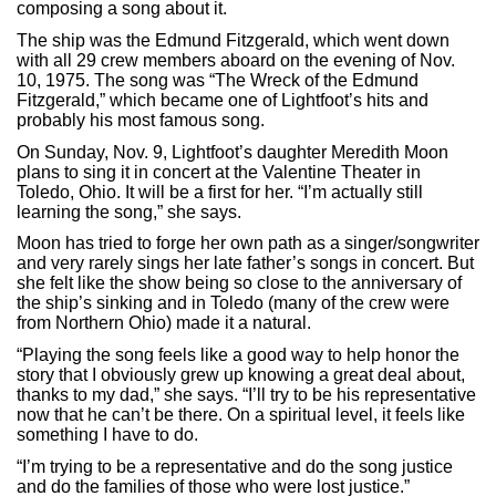
composing a song about it.
The ship was the Edmund Fitzgerald, which went down
with all 29 crew members aboard on the evening of Nov.
10, 1975. The song was “The Wreck of the Edmund
Fitzgerald,” which became one of Lightfoot’s hits and
probably his most famous song.
On Sunday, Nov. 9, Lightfoot’s daughter Meredith Moon
plans to sing it in concert at the Valentine Theater in
Toledo, Ohio. It will be a first for her. “I’m actually still
learning the song,” she says.
Moon has tried to forge her own path as a singer/songwriter
and very rarely sings her late father’s songs in concert. But
she felt like the show being so close to the anniversary of
the ship’s sinking and in Toledo (many of the crew were
from Northern Ohio) made it a natural.
“Playing the song feels like a good way to help honor the
story that I obviously grew up knowing a great deal about,
thanks to my dad,” she says. “I’ll try to be his representative
now that he can’t be there. On a spiritual level, it feels like
something I have to do.
“I’m trying to be a representative and do the song justice
and do the families of those who were lost justice.”