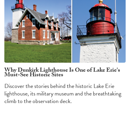
Why Dunkirk Lighthouse Is One of Lake Erie's
Must-See Historic Sites
Discover the stories behind the historic Lake Erie
lighthouse, its military museum and the breathtaking
climb to the observation deck.