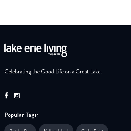
Celebrating the Good Life on a Great Lake.
Popular Tags:
Put-In-Bay
Kelleys Island
Cedar Point