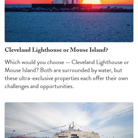
Cleveland Lighthouse or Mouse Island?
Which would you choose — Cleveland Lighthouse or
Mouse Island?
Both are surrounded by water, but
these ultra-exclusive properties each offer their own
challenges
and
opportunities
.