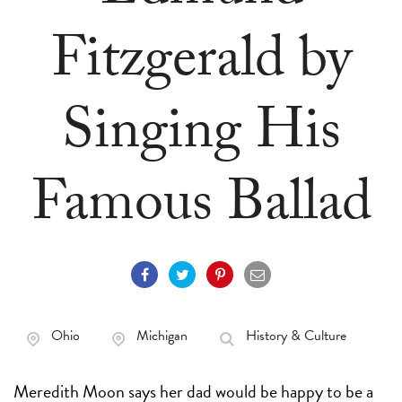
Fitzgerald by
Singing His
Famous Ballad
Ohio
Michigan
History & Culture
Meredith Moon says her dad would be happy to be a