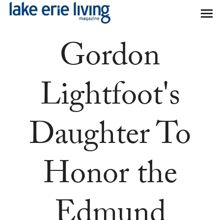
Skip to main content
Gordon
Lightfoot's
Daughter To
Honor the
Edmund