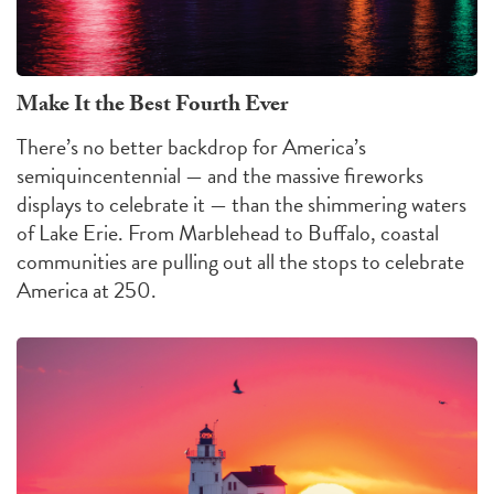
Make It the Best Fourth Ever
There’s no better backdrop for America’s
semiquincentennial — and the massive fireworks
displays to celebrate it — than the shimmering waters
of Lake Erie. From Marblehead to Buffalo, coastal
communities are pulling out all the stops to celebrate
America at 250.