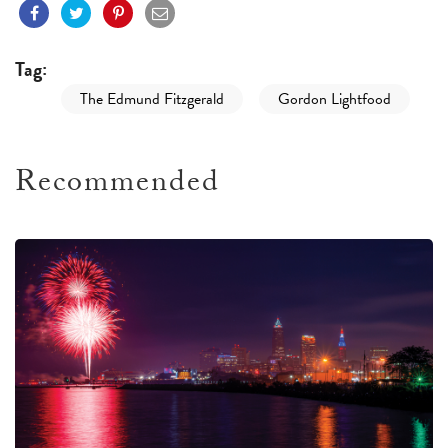
Tag:
The Edmund Fitzgerald
Gordon Lightfood
Recommended