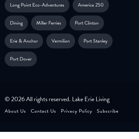
Long Point Eco-Adventures
America 250
Dining
Miller Ferries
Port Clinton
Erie & Anchor
Vermilion
Port Stanley
Port Dover
© 2026 All rights reserved. Lake Erie Living
About Us
Contact Us
Privacy Policy
Subscribe