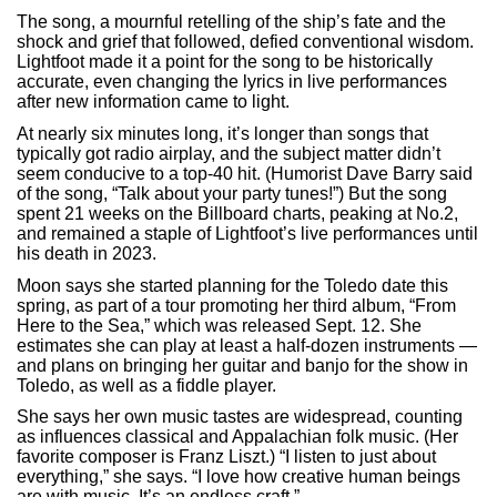
The song, a mournful retelling of the ship’s fate and the
shock and grief that followed, defied conventional wisdom.
Lightfoot made it a point for the song to be historically
accurate, even changing the lyrics in live performances
after new information came to light.
At nearly six minutes long, it’s longer than songs that
typically got radio airplay, and the subject matter didn’t
seem conducive to a top-40 hit. (Humorist Dave Barry said
of the song, “Talk about your party tunes!”) But the song
spent 21 weeks on the Billboard charts, peaking at No.2,
and remained a staple of Lightfoot’s live performances until
his death in 2023.
Moon says she started planning for the Toledo date this
spring, as part of a tour promoting her third album, “From
Here to the Sea,” which was released Sept. 12. She
estimates she can play at least a half-dozen instruments —
and plans on bringing her guitar and banjo for the show in
Toledo, as well as a fiddle player.
She says her own music tastes are widespread, counting
as influences classical and Appalachian folk music. (Her
favorite composer is Franz Liszt.) “I listen to just about
everything,” she says. “I love how creative human beings
are with music. It’s an endless craft.”