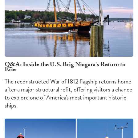
Q&A: Inside the U.S. Brig Niagara's Return to
Erie
The reconstructed War of 1812 flagship returns home
after a major structural refit, offering visitors a chance
to explore one of America's most important historic
ships.