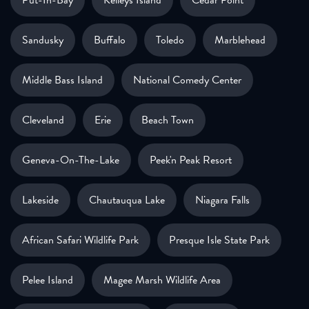
Sandusky
Buffalo
Toledo
Marblehead
Middle Bass Island
National Comedy Center
Cleveland
Erie
Beach Town
Geneva-On-The-Lake
Peek'n Peak Resort
Lakeside
Chautauqua Lake
Niagara Falls
African Safari Wildlife Park
Presque Isle State Park
Pelee Island
Magee Marsh Wildlife Area