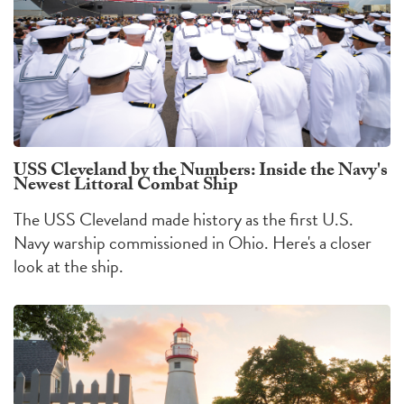
USS Cleveland by the Numbers: Inside the Navy's
Newest Littoral Combat Ship
The USS Cleveland made history as the first U.S.
Navy warship commissioned in Ohio. Here's a closer
look at the ship.