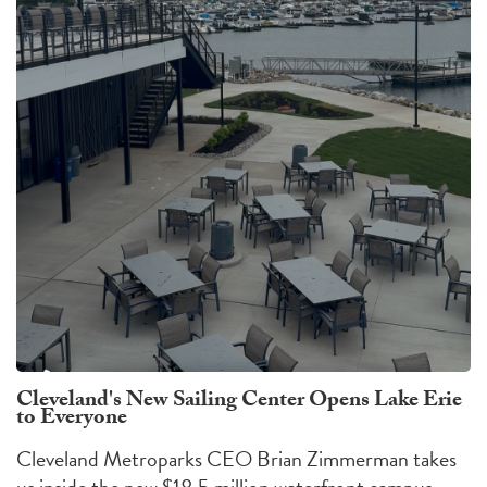
Cleveland's New Sailing Center Opens Lake Erie
to Everyone
Cleveland Metroparks CEO Brian Zimmerman takes