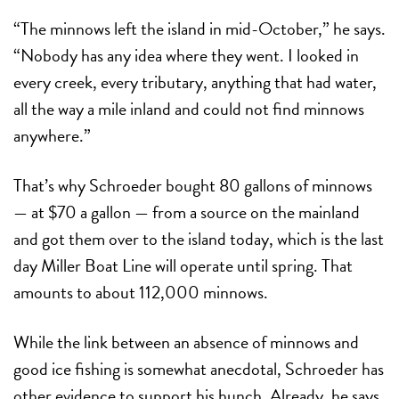
“The minnows left the island in mid-October,” he says.
“Nobody has any idea where they went. I looked in
every creek, every tributary, anything that had water,
all the way a mile inland and could not find minnows
anywhere.”
That’s why Schroeder bought 80 gallons of minnows
— at $70 a gallon — from a source on the mainland
and got them over to the island today, which is the last
day Miller Boat Line will operate until spring. That
amounts to about 112,000 minnows.
While the link between an absence of minnows and
good ice fishing is somewhat anecdotal, Schroeder has
other evidence to support his hunch. Already, he says,