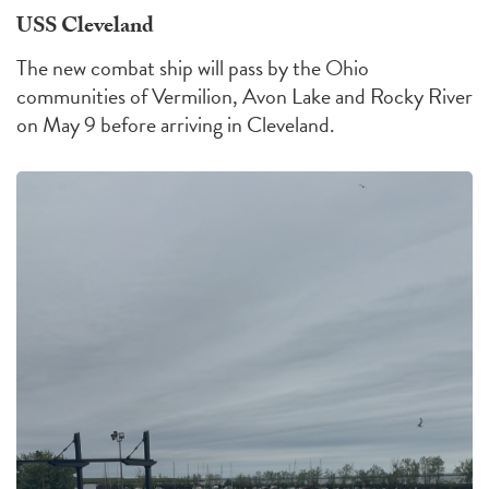
USS Cleveland
The new combat ship will pass by the Ohio
communities of Vermilion, Avon Lake and Rocky River
on May 9 before arriving in Cleveland.