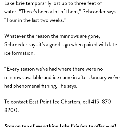
Lake Erie temporarily lost up to three feet of
water. “There’s been a lot of them,” Schroeder says.
“Four in the last two weeks.”
Whatever the reason the minnows are gone,
Schroeder says it’s a good sign when paired with late
ice formation.
“Every season we’ve had where there were no
minnows available and ice came in after January we’ve
had phenomenal fishing,” he says.
To contact East Point Ice Charters, call 419-870-
8200.
Stay on top of everything Lake Erie has to offer — all