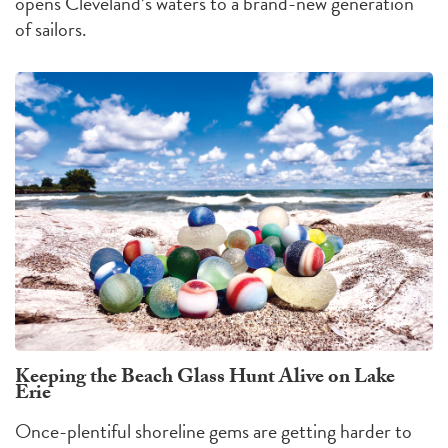
opens Cleveland’s waters to a brand-new generation
of sailors.
Keeping the Beach Glass Hunt Alive on Lake
Erie
Once-plentiful shoreline gems are getting harder to