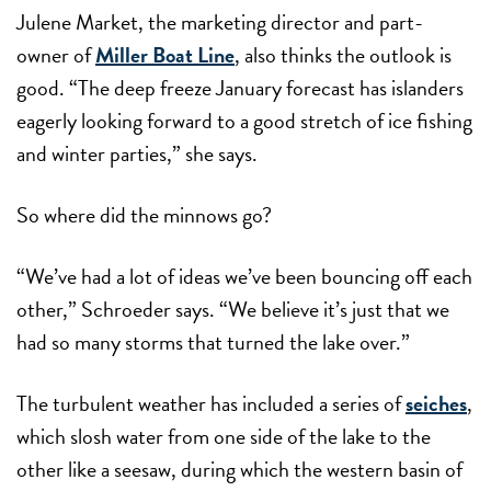
Julene Market, the marketing director and part-
owner of
Miller Boat Line
, also thinks the outlook is
good. “The deep freeze January forecast has islanders
eagerly looking forward to a good stretch of ice fishing
and winter parties,” she says.
So where did the minnows go?
“We’ve had a lot of ideas we’ve been bouncing off each
other,” Schroeder says. “We believe it’s just that we
had so many storms that turned the lake over.”
The turbulent weather has included a series of
seiches
,
which slosh water from one side of the lake to the
other like a seesaw, during which the western basin of