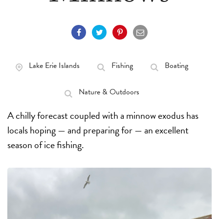
Lake Erie Islands
Fishing
Boating
Nature & Outdoors
A chilly forecast coupled with a minnow exodus has
locals hoping — and preparing for — an excellent
season of ice fishing.