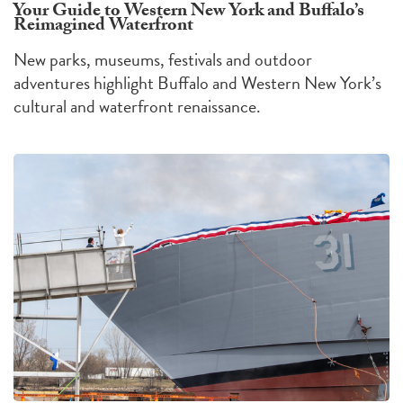
Your Guide to Western New York and Buffalo’s
Reimagined Waterfront
New parks, museums, festivals and outdoor
adventures highlight Buffalo and Western New York’s
cultural and waterfront renaissance.