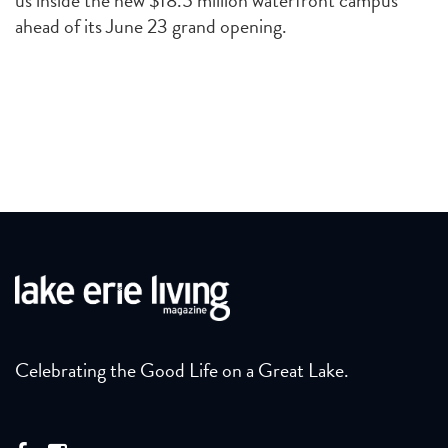
us inside the new $18.5 million waterfront campus
ahead of its June 23 grand opening.
Celebrating the Good Life on a Great Lake.