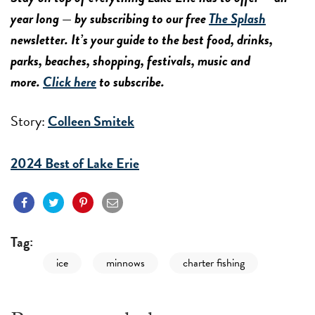
year long — by subscribing to our free
The Splash
newsletter. It’s your guide to the best food, drinks,
parks, beaches, shopping, festivals, music and
more.
Click here
to subscribe.
Story:
Colleen Smitek
2024 Best of Lake Erie
Tag:
ice
minnows
charter fishing