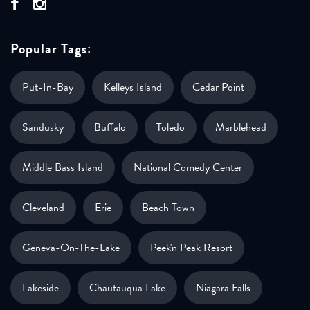
Popular Tags:
Put-In-Bay
Kelleys Island
Cedar Point
Sandusky
Buffalo
Toledo
Marblehead
Middle Bass Island
National Comedy Center
Cleveland
Erie
Beach Town
Geneva-On-The-Lake
Peek'n Peak Resort
Lakeside
Chautauqua Lake
Niagara Falls