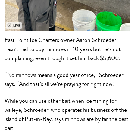
East Point Ice Charters owner Aaron Schroeder
hasn’t had to buy minnows in 10 years but he’s not
complaining, even though it set him back $5,600.
“No minnows means a good year of ice,” Schroeder
says. “And that’s all we’re praying for right now."
While you can use other bait when ice fishing for
walleye, Schroeder, who operates his business off the
island of Put-in-Bay, says minnows are by far the best
bait.