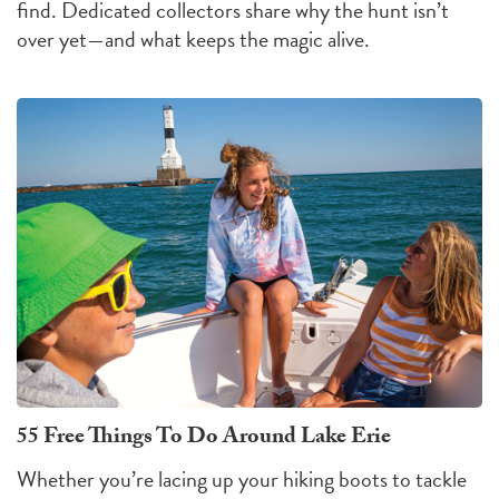
find. Dedicated collectors share why the hunt isn’t
over yet—and what keeps the magic alive.
55 Free Things To Do Around Lake Erie
Whether you’re lacing up your hiking boots to tackle