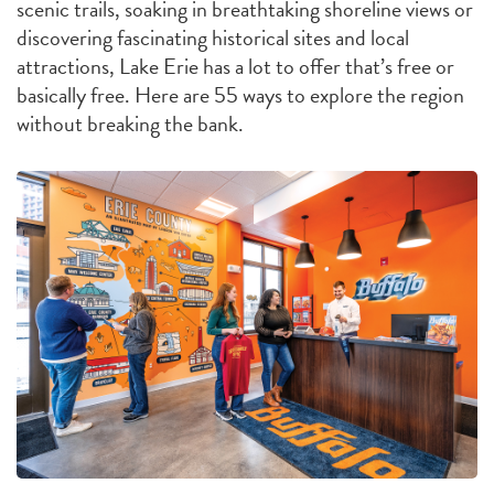
scenic trails, soaking in breathtaking shoreline views or
discovering fascinating historical sites and local
attractions, Lake Erie has a lot to offer that’s free or
basically free. Here are 55 ways to explore the region
without breaking the bank.