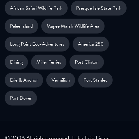
African Safari Wildlife Park
Presque Isle State Park
Pelee Island
Magee Marsh Wildlife Area
Long Point Eco-Adventures
America 250
Dining
Miller Ferries
Port Clinton
Erie & Anchor
Vermilion
Port Stanley
Port Dover
© 2026 All rights reserved. Lake Erie Living