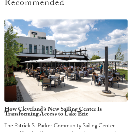
Recommended
How Cleveland’s New Sailing Center Is
Transforming Access to Lake Erie
The Patrick S. Parker Community Sailing Center