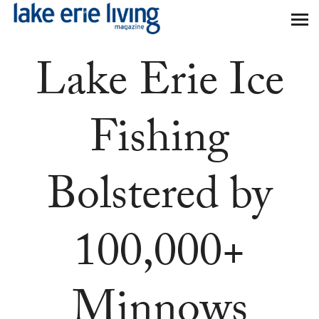
Skip to main content
Lake Erie Ice
Fishing
Bolstered by
100,000+
Minnows