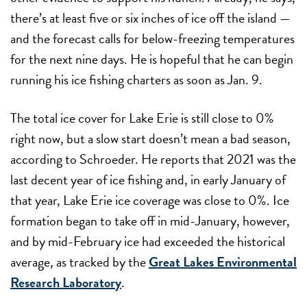
there’s at least five or six inches of ice off the island —
and the forecast calls for below-freezing temperatures
for the next nine days. He is hopeful that he can begin
running his ice fishing charters as soon as Jan. 9.
The total ice cover for Lake Erie is still close to 0%
right now, but a slow start doesn’t mean a bad season,
according to Schroeder. He reports that 2021 was the
last decent year of ice fishing and, in early January of
that year, Lake Erie ice coverage was close to 0%. Ice
formation began to take off in mid-January, however,
and by mid-February ice had exceeded the historical
average, as tracked by the
Great Lakes Environmental
Research Laboratory
.