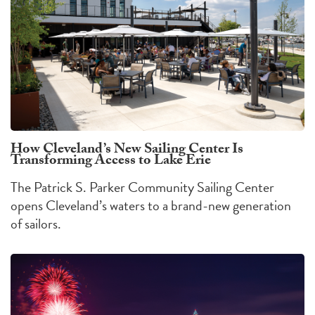
How Cleveland’s New Sailing Center Is
Transforming Access to Lake Erie
The Patrick S. Parker Community Sailing Center
opens Cleveland’s waters to a brand-new generation
of sailors.