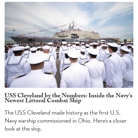
USS Cleveland by the Numbers: Inside the Navy's
Newest Littoral Combat Ship
The USS Cleveland made history as the first U.S.
Navy warship commissioned in Ohio. Here's a closer
look at the ship.