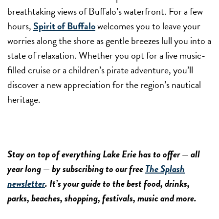
breathtaking views of Buffalo’s waterfront. For a few
hours,
Spirit of Buffalo
welcomes you to leave your
worries along the shore as gentle breezes lull you into a
state of relaxation. Whether you opt for a live music-
filled cruise or a children’s pirate adventure, you’ll
discover a new appreciation for the region’s nautical
heritage.
Stay on top of everything Lake Erie has to offer — all
year long — by subscribing to our free
The Splash
newsletter
. It’s your guide to the best food, drinks,
parks, beaches, shopping, festivals, music and more.