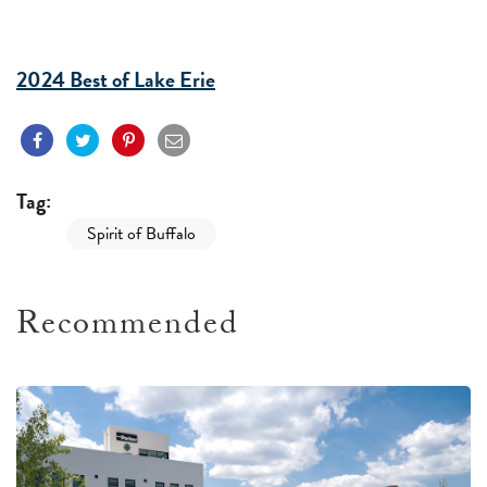
2024 Best of Lake Erie
Tag:
Spirit of Buffalo
Recommended