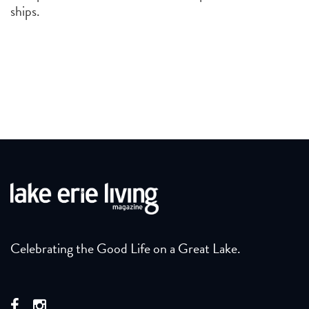
ships.
Celebrating the Good Life on a Great Lake.