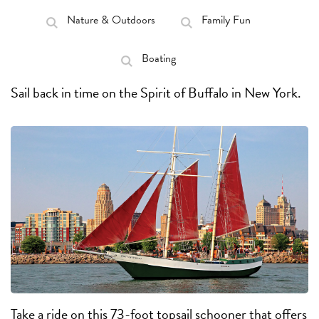
Nature & Outdoors
Family Fun
Boating
Sail back in time on the Spirit of Buffalo in New York.
Take a ride on this 73-foot topsail schooner that offers