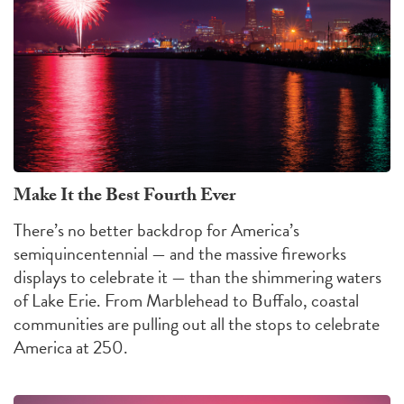
Make It the Best Fourth Ever
There’s no better backdrop for America’s
semiquincentennial — and the massive fireworks
displays to celebrate it — than the shimmering waters
of Lake Erie. From Marblehead to Buffalo, coastal
communities are pulling out all the stops to celebrate
America at 250.