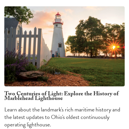
Two Centuries of Light: Explore the History of
Marblehead Lighthouse
Learn about the landmark's rich maritime history and
the latest updates to Ohio's oldest continuously
operating lighthouse.