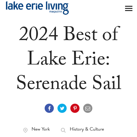
Skip to main content
2024 Best of
Lake Erie:
Serenade Sail
New York
History & Culture