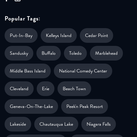
Popular Tags:
Put-In-Bay
Kelleys Island
Cedar Point
Sandusky
Buffalo
Toledo
Marblehead
Middle Bass Island
National Comedy Center
Cleveland
Erie
Beach Town
Geneva-On-The-Lake
Peek'n Peak Resort
Lakeside
Chautauqua Lake
Niagara Falls