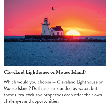
Cleveland Lighthouse or Mouse Island?
Which would you choose — Cleveland Lighthouse or
Mouse Island?
Both are surrounded by water, but
these ultra-exclusive properties each offer their own
challenges
and
opportunities
.