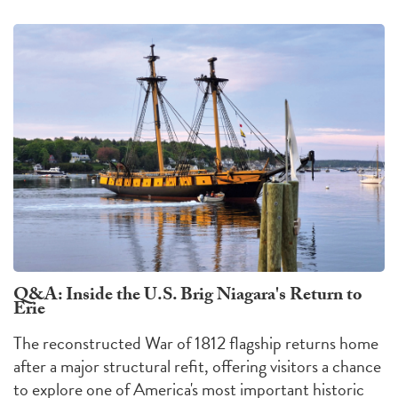
Q&A: Inside the U.S. Brig Niagara's Return to
Erie
The reconstructed War of 1812 flagship returns home
after a major structural refit, offering visitors a chance
to explore one of America's most important historic