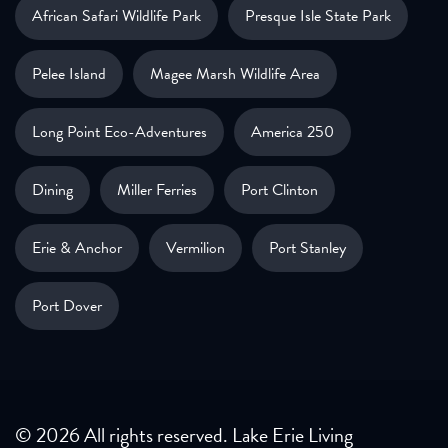
African Safari Wildlife Park
Presque Isle State Park
Pelee Island
Magee Marsh Wildlife Area
Long Point Eco-Adventures
America 250
Dining
Miller Ferries
Port Clinton
Erie & Anchor
Vermilion
Port Stanley
Port Dover
© 2026 All rights reserved. Lake Erie Living