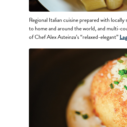
Regional Italian cuisine prepared with locall
to home and around the world, and multi-cour
of Chef Alex Asteinza’s “relaxed-elegant”
La