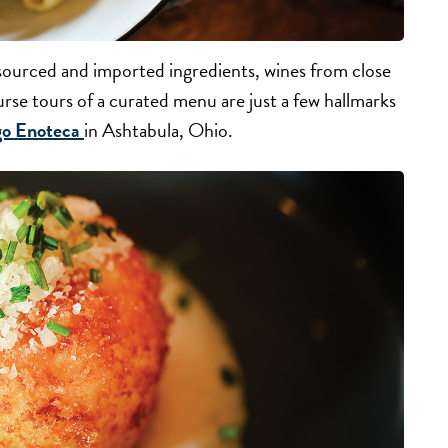
y sourced and imported ingredients, wines from close
se tours of a curated menu are just a few hallmarks
go Enoteca
in Ashtabula, Ohio.