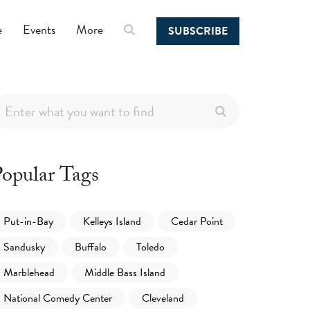
e
Events
More
SUBSCRIBE
opular Tags
Put-in-Bay
Kelleys Island
Cedar Point
Sandusky
Buffalo
Toledo
Marblehead
Middle Bass Island
National Comedy Center
Cleveland