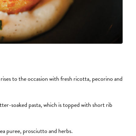
) rises to the occasion with fresh ricotta, pecorino and
tter-soaked pasta, which is topped with short rib
pea puree, prosciutto and herbs.