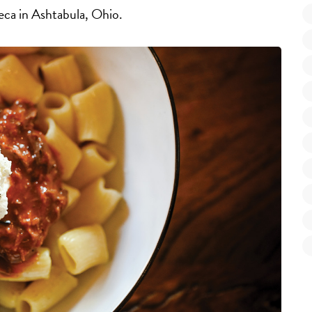
teca in Ashtabula, Ohio.