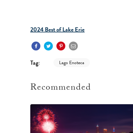
2024 Best of Lake Erie
Tag:
Lago Enoteca
Recommended