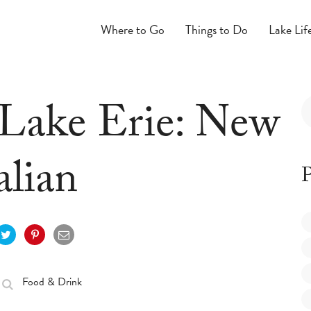
Where to Go
Things to Do
Lake Lif
 Lake Erie: New
alian
P
Food & Drink