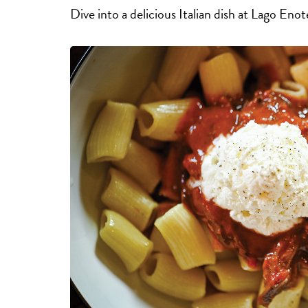
Dive into a delicious Italian dish at Lago Eno