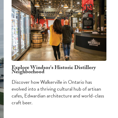
Explore Windsor's Historic Distillery
Neighborhood
Discover how Walkerville in Ontario has
evolved into a thriving cultural hub of artisan
cafes, Edwardian architecture and world-class
craft beer.