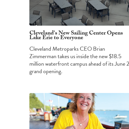
Cleveland's New Sailing Center Opens
Lake Erie to Everyone
Cleveland Metroparks CEO Brian
Zimmerman takes us inside the new $18.5
million waterfront campus ahead of its June 
grand opening.