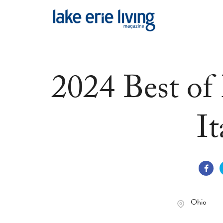
Skip to main content
2024 Best of
It
Ohio