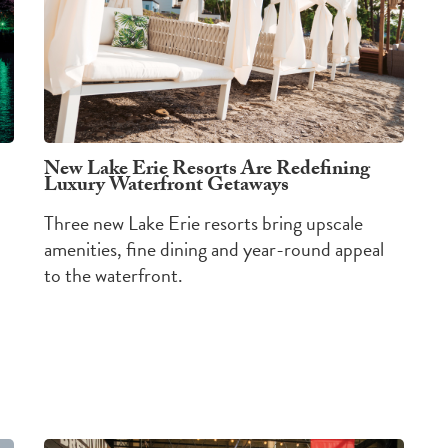
New Lake Erie Resorts Are Redefining
Luxury Waterfront Getaways
Three new Lake Erie resorts bring upscale
amenities, fine dining and year-round appeal
to the waterfront.