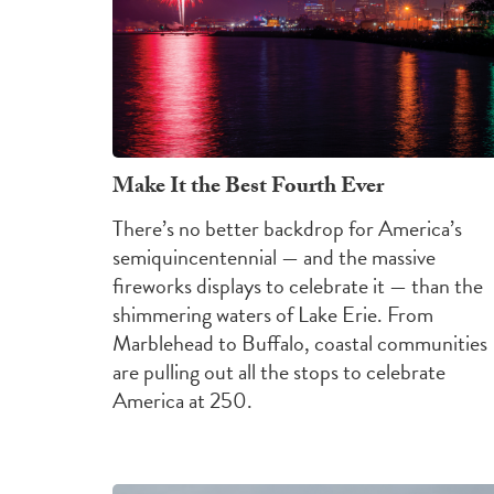
Make It the Best Fourth Ever
There’s no better backdrop for America’s
semiquincentennial — and the massive
fireworks displays to celebrate it — than the
shimmering waters of Lake Erie. From
Marblehead to Buffalo, coastal communities
are pulling out all the stops to celebrate
America at 250.