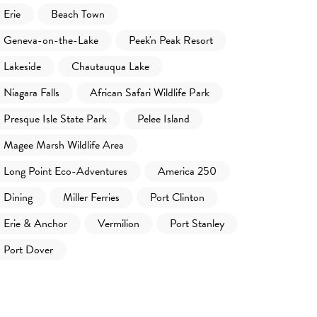
Erie
Beach Town
Geneva-on-the-Lake
Peek'n Peak Resort
Lakeside
Chautauqua Lake
Niagara Falls
African Safari Wildlife Park
Presque Isle State Park
Pelee Island
Magee Marsh Wildlife Area
Long Point Eco-Adventures
America 250
Dining
Miller Ferries
Port Clinton
Erie & Anchor
Vermilion
Port Stanley
Port Dover