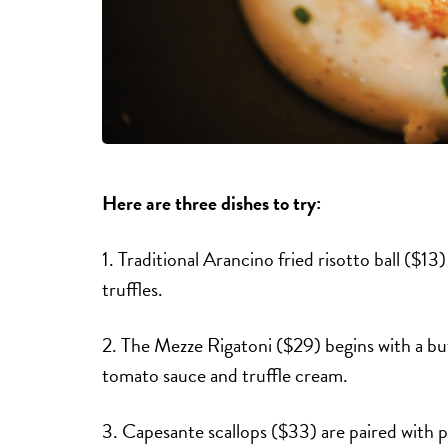
Here are three dishes to try:
1. Traditional Arancino fried risotto ball ($13
truffles.
2. The Mezze Rigatoni ($29) begins with a bu
tomato sauce and truffle cream.
3. Capesante scallops ($33) are paired with 