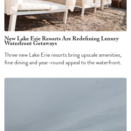
New Lake Erie Resorts Are Redefining Luxury
Waterfront Getaways
Three new Lake Erie resorts bring upscale amenities,
fine dining and year-round appeal to the waterfront.