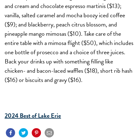
and cream and chocolate espresso martinis ($13);
vanilla, salted caramel and mocha boozy iced coffee
($9); and blackberry, peach citrus blossom, and
pineapple mango mimosas ($10). Take care of the
entire table with a mimosa flight ($50), which includes
one bottle of prosecco and a choice of three juices.
Back your drinks up with something filling like
chicken- and bacon-laced waffles ($18), short rib hash
($16) or biscuits and gravy ($16).
2024 Best of Lake Erie