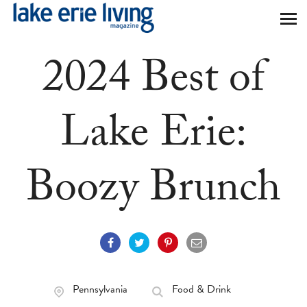
Skip to main content
2024 Best of
Lake Erie:
Boozy Brunch
Pennsylvania
Food & Drink