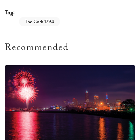
Tag:
The Cork 1794
Recommended