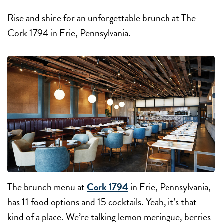
Rise and shine for an unforgettable brunch at The
Cork 1794 in Erie, Pennsylvania.
The brunch menu at
Cork 1794
in Erie, Pennsylvania,
has 11 food options and 15 cocktails. Yeah, it’s that
kind of a place. We’re talking lemon meringue, berries