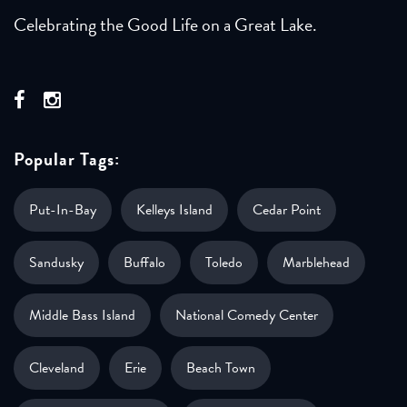
Celebrating the Good Life on a Great Lake.
Popular Tags:
Put-In-Bay
Kelleys Island
Cedar Point
Sandusky
Buffalo
Toledo
Marblehead
Middle Bass Island
National Comedy Center
Cleveland
Erie
Beach Town