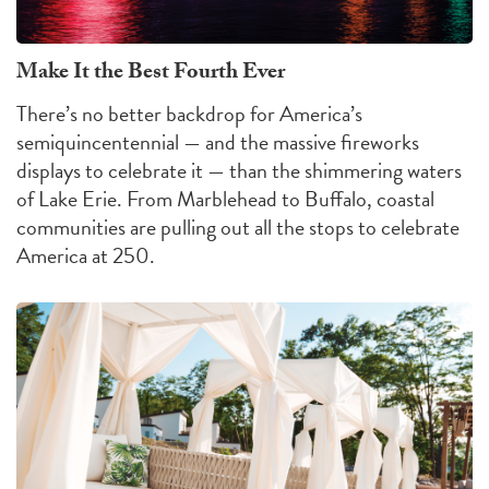
Make It the Best Fourth Ever
There’s no better backdrop for America’s
semiquincentennial — and the massive fireworks
displays to celebrate it — than the shimmering waters
of Lake Erie. From Marblehead to Buffalo, coastal
communities are pulling out all the stops to celebrate
America at 250.