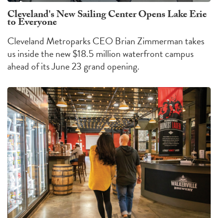
Cleveland's New Sailing Center Opens Lake Erie
to Everyone
Cleveland Metroparks CEO Brian Zimmerman takes
us inside the new $18.5 million waterfront campus
ahead of its June 23 grand opening.