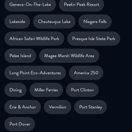
Geneva-On-The-Lake
Peek'n Peak Resort
Lakeside
Chautauqua Lake
Niagara Falls
African Safari Wildlife Park
Presque Isle State Park
Pelee Island
Magee Marsh Wildlife Area
Long Point Eco-Adventures
America 250
Dining
Miller Ferries
Port Clinton
Erie & Anchor
Vermilion
Port Stanley
Port Dover