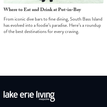
Where to Eat and Drink at Put-in-Bay
From iconic dive bars to fine dining, South Bass Island
has evolved into a foodie’s paradise. Here’s a roundup
of the best destinations for every craving.