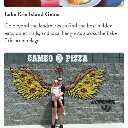
Lake Erie Island Gems
Go beyond the landmarks to find the best hidden
eats, quiet trails, and local hangouts across the Lake
Erie archipelago.