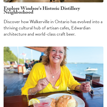
Explore Windsor's Historic Distillery
Neighborhood
Discover how Walkerville in Ontario has evolved into a
thriving cultural hub of artisan cafes, Edwardian
architecture and world-class craft beer.