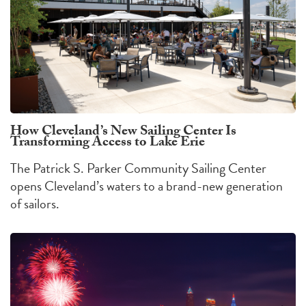
How Cleveland’s New Sailing Center Is
Transforming Access to Lake Erie
The Patrick S. Parker Community Sailing Center
opens Cleveland’s waters to a brand-new generation
of sailors.