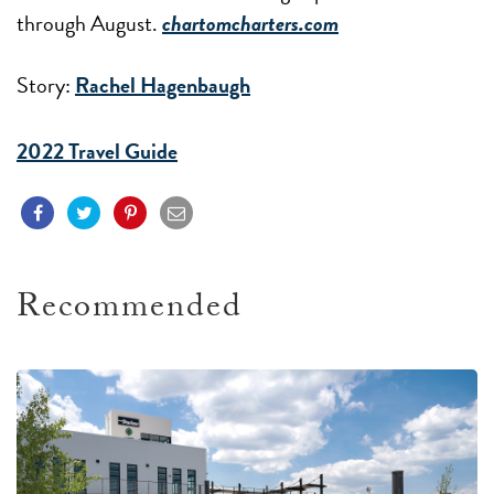
through August.
chartomcharters.com
Story:
Rachel Hagenbaugh
2022 Travel Guide
Recommended