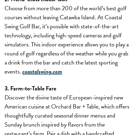
Choose from more than 200 of the world’s best golf
courses without leaving Catawba Island. At Coastal
Swing Golf Bar, it’s possible with state-of-the-art
technology, including high-speed cameras and golf
simulators. This indoor experience allows you to play a
round of golf regardless of the weather while you grab
a drink from the bar and catch the latest sporting
events.
coastalswing.com
3. Farm-to-Table Fare
Discover the divine taste of European-inspired new
American cuisine at Orchard Bar + Table, which offers
thoughtfully curated seasonal dinner menus and
Sunday brunch inspired by flavors from the
restaurant’s farm. Pair a dish with a handcrafted