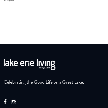
Celebrating the Good Life on a Great Lake.