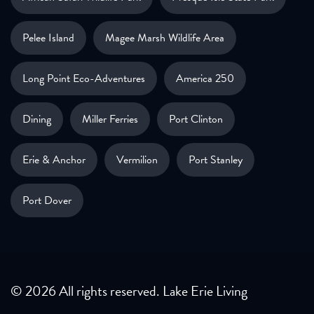
Pelee Island
Magee Marsh Wildlife Area
Long Point Eco-Adventures
America 250
Dining
Miller Ferries
Port Clinton
Erie & Anchor
Vermilion
Port Stanley
Port Dover
© 2026 All rights reserved. Lake Erie Living