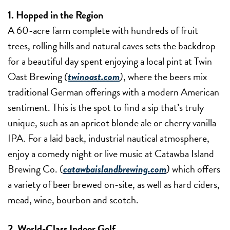
1. Hopped in the Region
A 60-acre farm complete with hundreds of fruit
trees, rolling hills and natural caves sets the backdrop
for a beautiful day spent enjoying a local pint at Twin
Oast Brewing
(
twinoast.com
)
, where the beers mix
traditional German offerings with a modern American
sentiment. This is the spot to find a sip that’s truly
unique, such as an apricot blonde ale or cherry vanilla
IPA. For a laid back, industrial nautical atmosphere,
enjoy a comedy night or live music at Catawba Island
Brewing Co. (
catawbaislandbrewing.com
)
which offers
a variety of beer brewed on-site, as well as hard ciders,
mead, wine, bourbon and scotch.
2. World-Class Indoor Golf