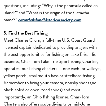
questions, including: “Why is the peninsula called an
island?” and “What is the origin of the Catawba
name?”
catawbaislandhistoricalsociety.com
5. Find the Best Fishing
Meet Charles Crum, a full-time U.S. Coast Guard
licensed captain dedicated to providing anglers with
the best opportunities for fishing on Lake Erie. His
business, Char-Tom Lake Erie Sportfishing Charter,
operates four fishing charters — one each for walleye,
yellow perch, smallmouth bass or steelhead fishing.
Remember to bring your camera, nonslip shoes (no
black-soled or open-toed shoes) and most
importantly, an Ohio fishing license. Char-Tom
Charters also offers scuba diving trips mid-June