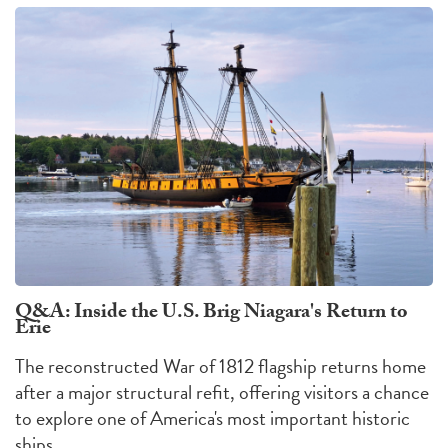
Q&A: Inside the U.S. Brig Niagara's Return to
Erie
The reconstructed War of 1812 flagship returns home
after a major structural refit, offering visitors a chance
to explore one of America's most important historic
ships.