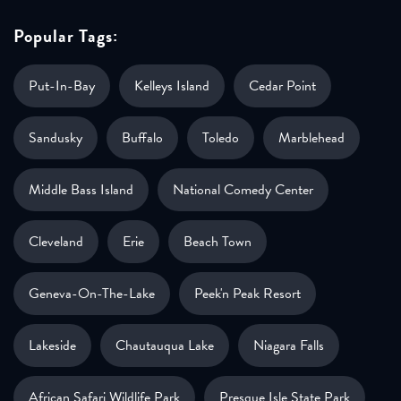
Popular Tags:
Put-In-Bay
Kelleys Island
Cedar Point
Sandusky
Buffalo
Toledo
Marblehead
Middle Bass Island
National Comedy Center
Cleveland
Erie
Beach Town
Geneva-On-The-Lake
Peek'n Peak Resort
Lakeside
Chautauqua Lake
Niagara Falls
African Safari Wildlife Park
Presque Isle State Park