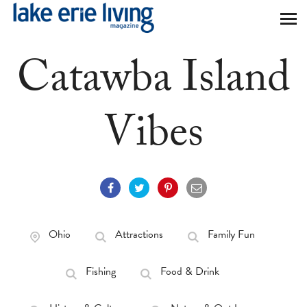
Skip to main content
Catawba Island
Vibes
Ohio
Attractions
Family Fun
Fishing
Food & Drink