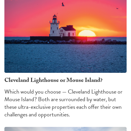
Cleveland Lighthouse or Mouse Island?
Which would you choose — Cleveland Lighthouse or
Mouse Island?
Both are surrounded by water, but
these ultra-exclusive properties each offer their own
challenges
and
opportunities
.