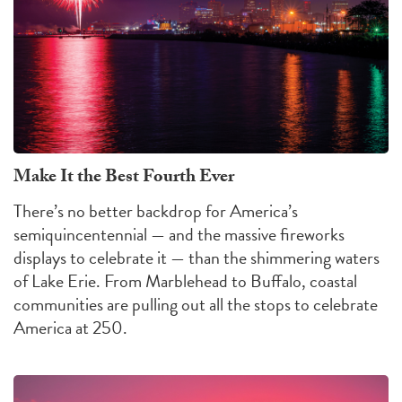
Make It the Best Fourth Ever
There’s no better backdrop for America’s
semiquincentennial — and the massive fireworks
displays to celebrate it — than the shimmering waters
of Lake Erie. From Marblehead to Buffalo, coastal
communities are pulling out all the stops to celebrate
America at 250.