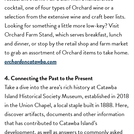
cocktail, one of four types of Orchard wine or a
selection from the extensive wine and craft beer lists.
Looking for something a little more low-key? Visit
Orchard Farm Stand, which serves breakfast, lunch
and dinner, or stop by the retail shop and farm market
to grab an assortment of Orchard items to take home.
orchardoncatawba.com
4. Connecting the Past to the Present
Take a dive into the area’s rich history at Catawba
Island Historical Society Museum, established in 2018
in the Union Chapel, a local staple built in 1888. Here,
discover artifacts, documents and other information
that has contributed to Catawba Island’s
development, as well as answers to commonly asked