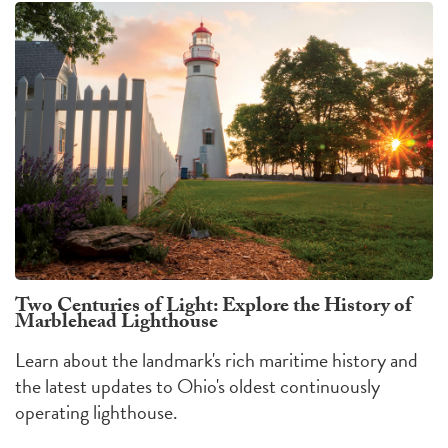
Two Centuries of Light: Explore the History of
Marblehead Lighthouse
Learn about the landmark's rich maritime history and
the latest updates to Ohio's oldest continuously
operating lighthouse.