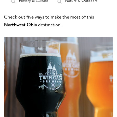
History & Culture
Nature & Outdoors
Check out five ways to make the most of this
Northwest Ohio
destination.