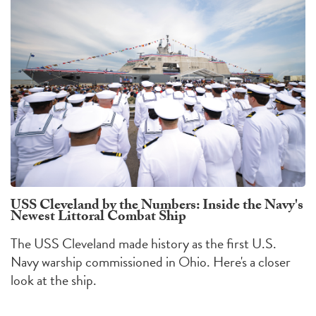
USS Cleveland by the Numbers: Inside the Navy's
Newest Littoral Combat Ship
The USS Cleveland made history as the first U.S.
Navy warship commissioned in Ohio. Here's a closer
look at the ship.