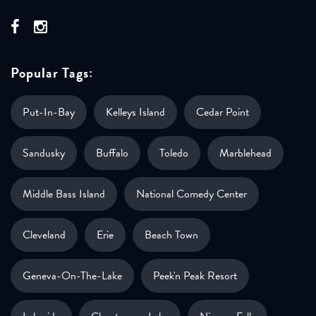
Popular Tags:
Put-In-Bay
Kelleys Island
Cedar Point
Sandusky
Buffalo
Toledo
Marblehead
Middle Bass Island
National Comedy Center
Cleveland
Erie
Beach Town
Geneva-On-The-Lake
Peek'n Peak Resort