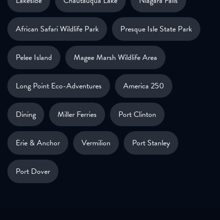
Lakeside
Chautauqua Lake
Niagara Falls
African Safari Wildlife Park
Presque Isle State Park
Pelee Island
Magee Marsh Wildlife Area
Long Point Eco-Adventures
America 250
Dining
Miller Ferries
Port Clinton
Erie & Anchor
Vermilion
Port Stanley
Port Dover