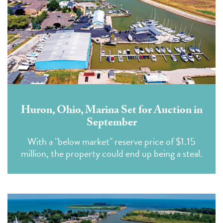
Huron, Ohio, Marina Set for Auction in
September
With a "below market" reserve price of $1.15
million, the property could end up being a steal.