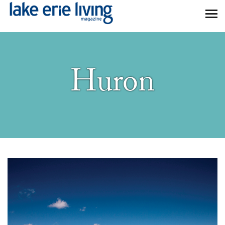
Skip to main content
Huron