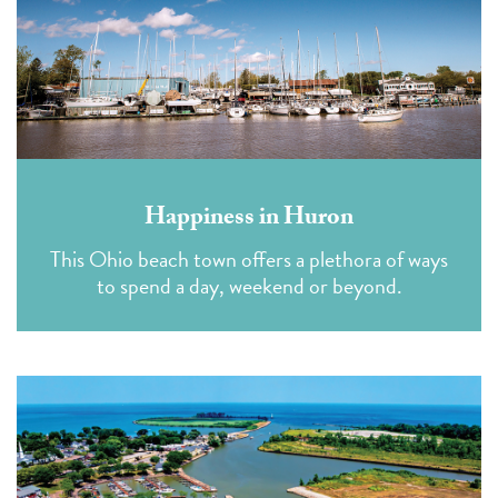
Happiness in Huron
This Ohio beach town offers a plethora of ways
to spend a day, weekend or beyond.