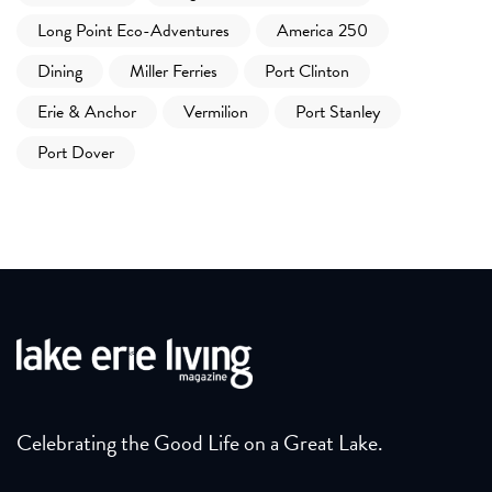
Long Point Eco-Adventures
America 250
Dining
Miller Ferries
Port Clinton
Erie & Anchor
Vermilion
Port Stanley
Port Dover
Celebrating the Good Life on a Great Lake.