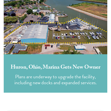
Huron, Ohio, Marina Gets New Owner
Plans are underway to upgrade the facility,
including new docks and expanded services.