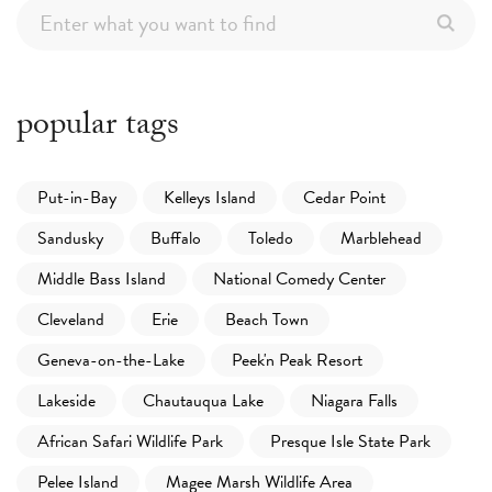
popular tags
Put-in-Bay
Kelleys Island
Cedar Point
Sandusky
Buffalo
Toledo
Marblehead
Middle Bass Island
National Comedy Center
Cleveland
Erie
Beach Town
Geneva-on-the-Lake
Peek'n Peak Resort
Lakeside
Chautauqua Lake
Niagara Falls
African Safari Wildlife Park
Presque Isle State Park
Pelee Island
Magee Marsh Wildlife Area