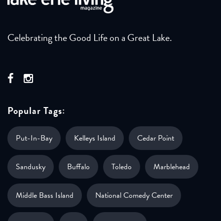
Celebrating the Good Life on a Great Lake.
Popular Tags:
Put-In-Bay
Kelleys Island
Cedar Point
Sandusky
Buffalo
Toledo
Marblehead
Middle Bass Island
National Comedy Center