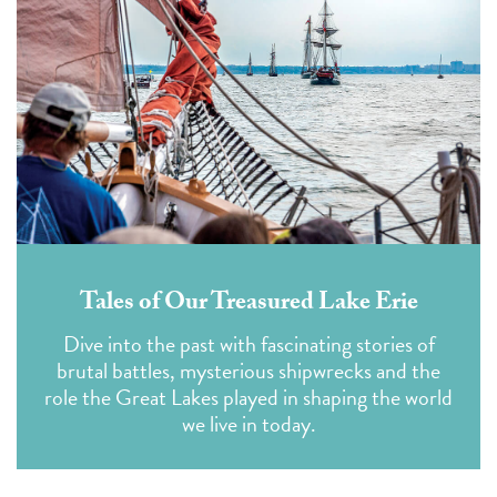
Tales of Our Treasured Lake Erie
Dive into the past with fascinating stories of
brutal battles, mysterious shipwrecks and the
role the Great Lakes played in shaping the world
we live in today.