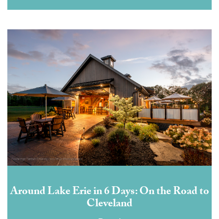
Around Lake Erie in 6 Days: On the Road to
Cleveland