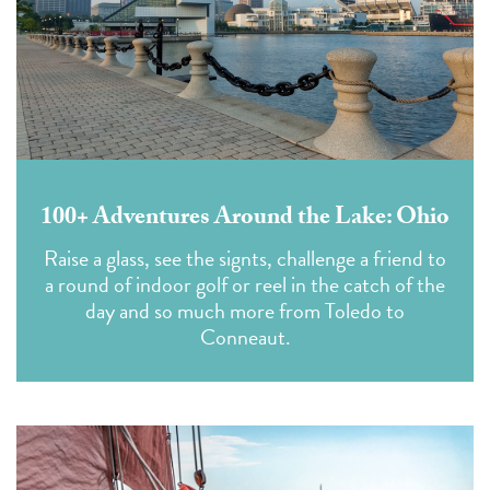
100+ Adventures Around the Lake: Ohio
Raise a glass, see the signts, challenge a friend to
a round of indoor golf or reel in the catch of the
day and so much more from Toledo to
Conneaut.