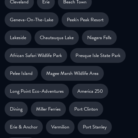
Cleveland
Erie
Beach Town
Geneva-On-The-Lake
Peek'n Peak Resort
Lakeside
Chautauqua Lake
Niagara Falls
African Safari Wildlife Park
Presque Isle State Park
Pelee Island
Magee Marsh Wildlife Area
Long Point Eco-Adventures
America 250
Dining
Miller Ferries
Port Clinton
Erie & Anchor
Vermilion
Port Stanley