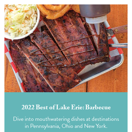
2022 Best of Lake Erie: Barbecue
Dive into mouthwatering dishes at destinations
in Pennsylvania, Ohio and New York.