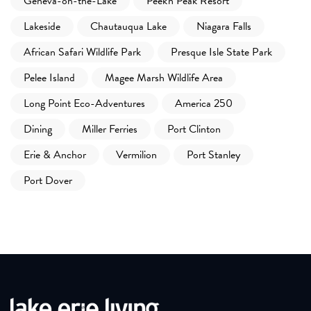
Geneva-on-the-Lake
Peek'n Peak Resort
Lakeside
Chautauqua Lake
Niagara Falls
African Safari Wildlife Park
Presque Isle State Park
Pelee Island
Magee Marsh Wildlife Area
Long Point Eco-Adventures
America 250
Dining
Miller Ferries
Port Clinton
Erie & Anchor
Vermilion
Port Stanley
Port Dover