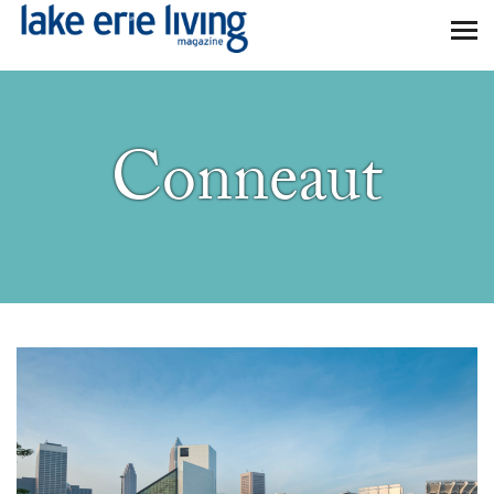
Skip to main content
Conneaut