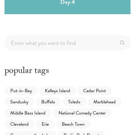
Day 4
popular tags
Put-in-Bay
Kelleys Island
Cedar Point
Sandusky
Buffalo
Toledo
Marblehead
Middle Bass Island
National Comedy Center
Cleveland
Erie
Beach Town