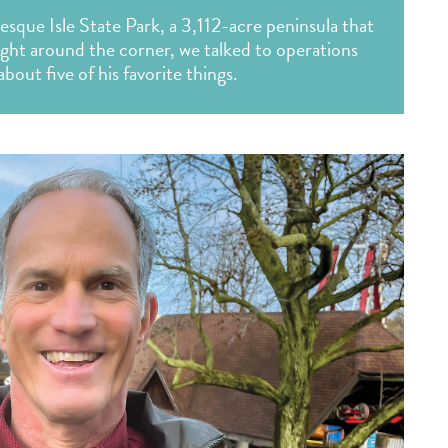
resque Isle State Park, a 3,112-acre peninsula that
ight around the corner, we talked to operations
ut five of his favorite things.