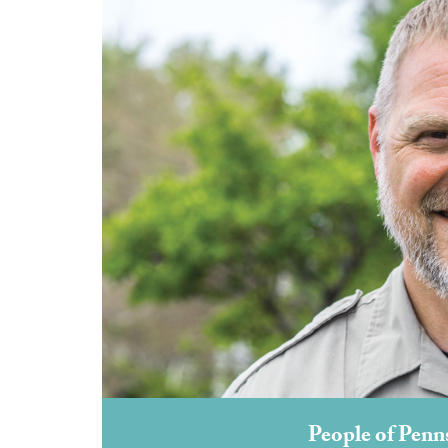
People of Penn