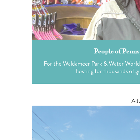
People of Penns
For the Waldameer Park & Water World pr
hosting for thousands of gue
Adv