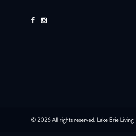
© 2026 All rights reserved. Lake Erie Living