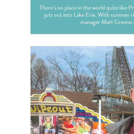
There’s no place in the world quite like P
juts out into Lake Erie. With summer r
manager Matt Greene abo