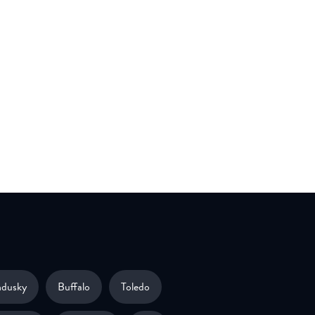
ndusky
Buffalo
Toledo