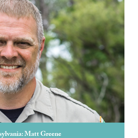
sylvania: Matt Greene