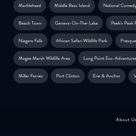
Marblehead
Middle Bass Island
National Comedy
Beach Town
Geneva-On-The-Lake
Peek'n Peak 
Niagara Falls
African Safari Wildlife Park
Presque 
Magee Marsh Wildlife Area
Long Point Eco-Adventure
Miller Ferries
Port Clinton
Erie & Anchor
V
About U