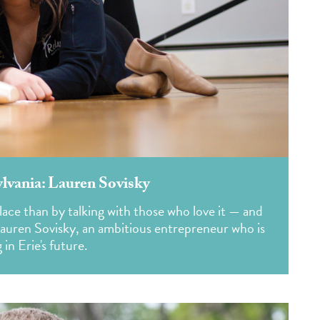
ylvania: Lauren Sovisky
lace than by talking with those who love it — and
Lauren Sovisky, an ambitious entrepreneur who is
 in Erie's future.