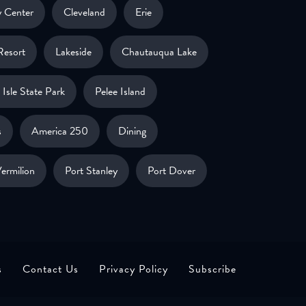
 Center
Cleveland
Erie
Resort
Lakeside
Chautauqua Lake
Isle State Park
Pelee Island
s
America 250
Dining
ermilion
Port Stanley
Port Dover
s
Contact Us
Privacy Policy
Subscribe