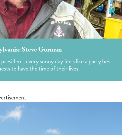
ylvania: Steve Gorman
esident, every sunny day feels like a party he's
sts to have the time of their lives.
ertisement