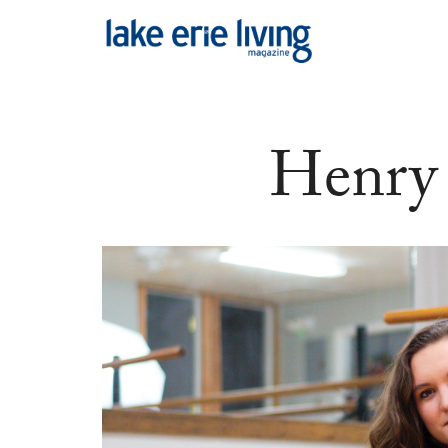
Skip to main content
Henry 