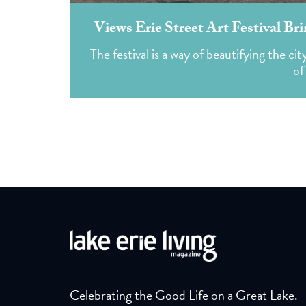
Views Erie Street Art Festival Br
The festival is a way of beautifying the ci
of
Celebrating the Good Life on a Great Lake.