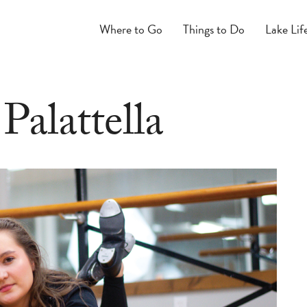
Where to Go
Things to Do
Lake Lif
Palattella