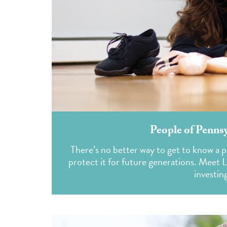
People of Penns
There’s no better way to get to know a p
protect it for future generations. Meet 
investing