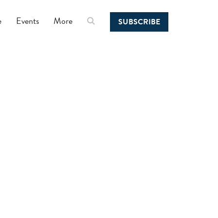
e
Events
More
SUBSCRIBE