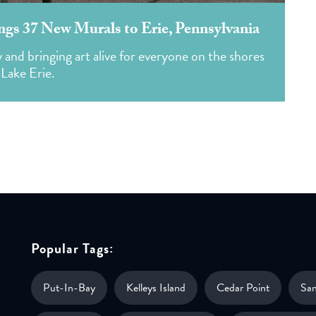
ings 37 New Murals to Erie, Pennsylvania
ty and bringing art alive for everyone on the shores
 Lake Erie.
Popular Tags:
Put-In-Bay
Kelleys Island
Cedar Point
Sa