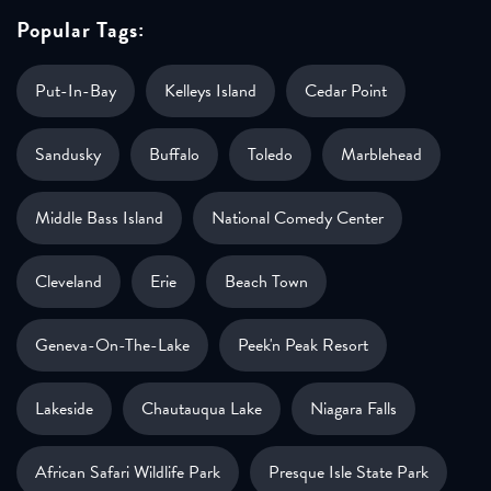
Popular Tags:
Put-In-Bay
Kelleys Island
Cedar Point
Sandusky
Buffalo
Toledo
Marblehead
Middle Bass Island
National Comedy Center
Cleveland
Erie
Beach Town
Geneva-On-The-Lake
Peek'n Peak Resort
Lakeside
Chautauqua Lake
Niagara Falls
African Safari Wildlife Park
Presque Isle State Park