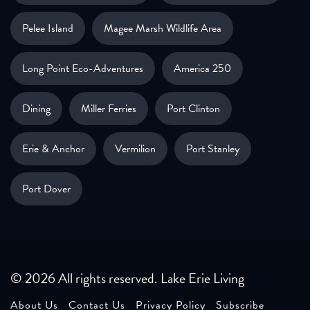
Pelee Island
Magee Marsh Wildlife Area
Long Point Eco-Adventures
America 250
Dining
Miller Ferries
Port Clinton
Erie & Anchor
Vermilion
Port Stanley
Port Dover
© 2026 All rights reserved. Lake Erie Living
About Us
Contact Us
Privacy Policy
Subscribe