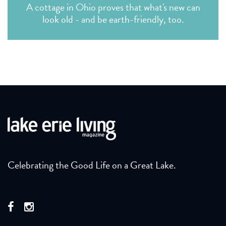
A cottage in Ohio proves that what's new can
look old - and be earth-friendly, too.
Celebrating the Good Life on a Great Lake.