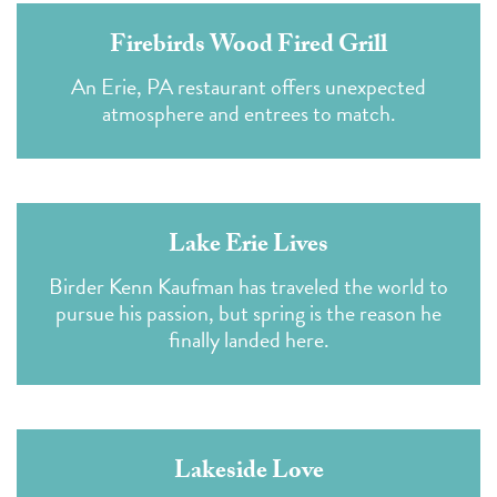
Firebirds Wood Fired Grill
An Erie, PA restaurant offers unexpected
atmosphere and entrees to match.
Lake Erie Lives
Birder Kenn Kaufman has traveled the world to
pursue his passion, but spring is the reason he
finally landed here.
Lakeside Love