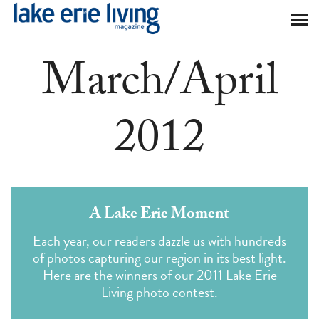
Skip to main content
March/April
2012
A Lake Erie Moment
Each year, our readers dazzle us with hundreds
of photos capturing our region in its best light.
Here are the winners of our 2011 Lake Erie
Living photo contest.