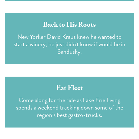
Back to His Roots
New Yorker David Kraus knew he wanted to
start a winery, he just didn't know if would be in
Sandusky.
Eat Fleet
Come along for the ride as Lake Erie Living
spends a weekend tracking down some of the
region’s best gastro-trucks.