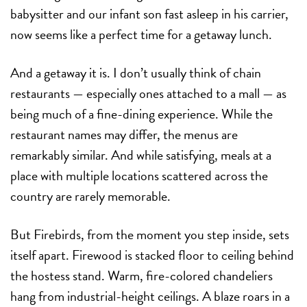
babysitter and our infant son fast asleep in his carrier,
now seems like a perfect time for a getaway lunch.
And a getaway it is. I don’t usually think of chain
restaurants — especially ones attached to a mall — as
being much of a fine-dining experience. While the
restaurant names may differ, the menus are
remarkably similar. And while satisfying, meals at a
place with multiple locations scattered across the
country are rarely memorable.
But Firebirds, from the moment you step inside, sets
itself apart. Firewood is stacked floor to ceiling behind
the hostess stand. Warm, fire-colored chandeliers
hang from industrial-height ceilings. A blaze roars in a