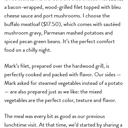
a bacon-wrapped, wood-grilled filet topped with bleu
cheese sauce and port mushrooms. I choose the
buffalo meatloaf ($17.50), which comes with sautéed
mushroom gravy, Parmesan mashed potatoes and
spiced pecan green beans. It’s the perfect comfort
food on a chilly night.
Mark’s filet, prepared over the hardwood grill, is
perfectly cooked and packed with flavor. Our sides —
Mark asked for steamed vegetables instead of a potato
— are also prepared just as we like: the mixed
vegetables are the perfect color, texture and flavor.
The meal was every bit as good as our previous
lunchtime visit. At that time, we’d started by sharing a