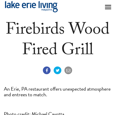
Skip to main content
Firebirds Wood
Fired Grill
An Erie, PA restaurant offers unexpected atmosphere
and entrees to match.
Photo credit: Michael Cavotta