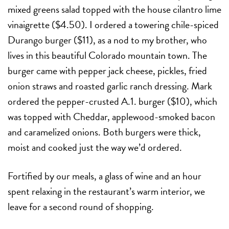
mixed greens salad topped with the house cilantro lime
vinaigrette ($4.50). I ordered a towering chile-spiced
Durango burger ($11), as a nod to my brother, who
lives in this beautiful Colorado mountain town. The
burger came with pepper jack cheese, pickles, fried
onion straws and roasted garlic ranch dressing. Mark
ordered the pepper-crusted A.1. burger ($10), which
was topped with Cheddar, applewood-smoked bacon
and caramelized onions. Both burgers were thick,
moist and cooked just the way we’d ordered.
Fortified by our meals, a glass of wine and an hour
spent relaxing in the restaurant’s warm interior, we
leave for a second round of shopping.