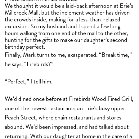
We thought it would be a laid-back afternoon at Erie’s
Millcreek Mall, but the inclement weather has driven
the crowds inside, making for a less-than-relaxed
excursion. So my husband and I spend a few long
hours walking from one end of the mall to the other,
hunting for the gifts to make our daughter’s second
birthday perfect.
Finally, Mark turns to me, exasperated. “Break time,”
he says. “Firebirds?”
“Perfect,” I tell him.
We’d dined once before at Firebirds Wood Fired Grill,
one of the newest restaurants on Erie’s busy upper
Peach Street, where chain restaurants and stores
abound. We’d been impressed, and had talked about
returning. With our daughter at home in the care of a