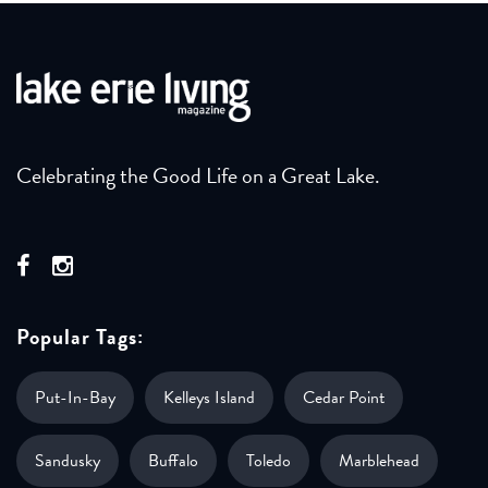
Celebrating the Good Life on a Great Lake.
Popular Tags:
Put-In-Bay
Kelleys Island
Cedar Point
Sandusky
Buffalo
Toledo
Marblehead