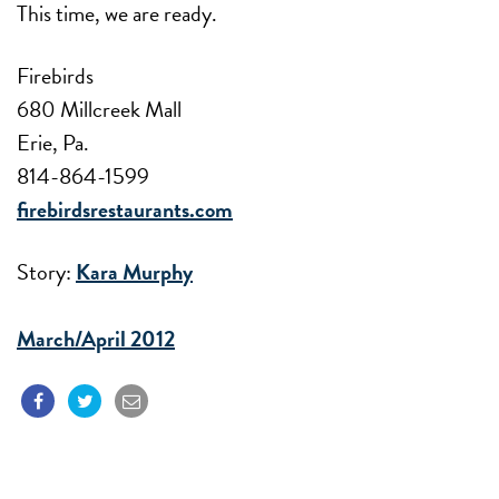
This time, we are ready.
Firebirds
680 Millcreek Mall
Erie, Pa.
814-864-1599
firebirdsrestaurants.com
Story:
Kara Murphy
March/April 2012