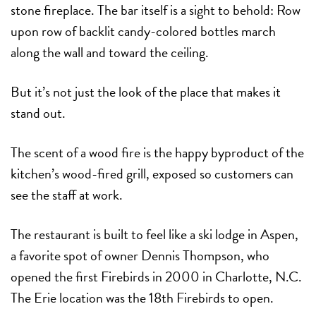
stone fireplace. The bar itself is a sight to behold: Row
upon row of backlit candy-colored bottles march
along the wall and toward the ceiling.
But it’s not just the look of the place that makes it
stand out.
The scent of a wood fire is the happy byproduct of the
kitchen’s wood-fired grill, exposed so customers can
see the staff at work.
The restaurant is built to feel like a ski lodge in Aspen,
a favorite spot of owner Dennis Thompson, who
opened the first Firebirds in 2000 in Charlotte, N.C.
The Erie location was the 18th Firebirds to open.