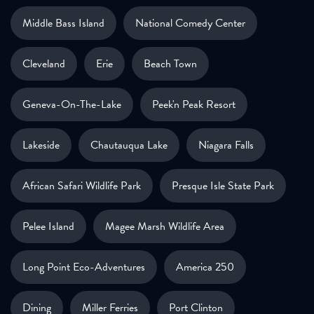
Middle Bass Island
National Comedy Center
Cleveland
Erie
Beach Town
Geneva-On-The-Lake
Peek'n Peak Resort
Lakeside
Chautauqua Lake
Niagara Falls
African Safari Wildlife Park
Presque Isle State Park
Pelee Island
Magee Marsh Wildlife Area
Long Point Eco-Adventures
America 250
Dining
Miller Ferries
Port Clinton