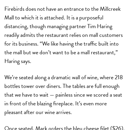
Firebirds does not have an entrance to the Millcreek
Mall to which it is attached. It is a purposeful
distancing, though managing partner Tim Haring
readily admits the restaurant relies on mall customers
for its business. “We like having the traffic built into
the mall but we don’t want to be a mall restaurant,”
Haring says.
We’re seated along a dramatic wall of wine, where 218
bottles tower over diners. The tables are full enough
that we have to wait — painless since we scored a seat
in front of the blazing fireplace. It’s even more
pleasant after our wine arrives.
Once seated, Mark orders the bleu cheese filet ($26),