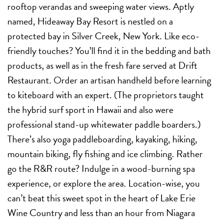
rooftop verandas and sweeping water views. Aptly
named, Hideaway Bay Resort is nestled on a
protected bay in Silver Creek, New York. Like eco-
friendly touches? You’ll find it in the bedding and bath
products, as well as in the fresh fare served at Drift
Restaurant. Order an artisan handheld before learning
to kiteboard with an expert. (The proprietors taught
the hybrid surf sport in Hawaii and also were
professional stand-up whitewater paddle boarders.)
There’s also yoga paddleboarding, kayaking, hiking,
mountain biking, fly fishing and ice climbing. Rather
go the R&R route? Indulge in a wood-burning spa
experience, or explore the area. Location-wise, you
can’t beat this sweet spot in the heart of Lake Erie
Wine Country and less than an hour from Niagara