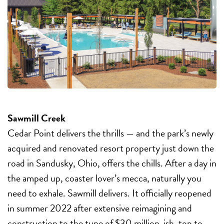
Sawmill Creek
Cedar Point delivers the thrills — and the park’s newly
acquired and renovated resort property just down the
road in Sandusky, Ohio, offers the chills. After a day in
the amped up, coaster lover’s mecca, naturally you
need to exhale. Sawmill delivers. It officially reopened
in summer 2022 after extensive reimagining and
construction to the tune of $30 million-ish, top to