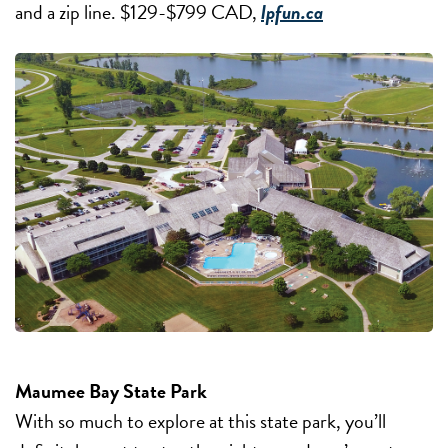
and a zip line. $129-$799 CAD,
lpfun.ca
Maumee Bay State Park
With so much to explore at this state park, you’ll