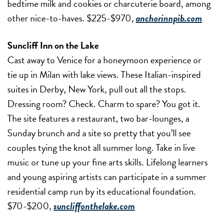
bedtime milk and cookies or charcuterie board, among
other nice-to-haves. $225-$970,
anchorinnpib.com
Suncliff Inn on the Lake
Cast away to Venice for a honeymoon experience or
tie up in Milan with lake views. These Italian-inspired
suites in Derby, New York, pull out all the stops.
Dressing room? Check. Charm to spare? You got it.
The site features a restaurant, two bar-lounges, a
Sunday brunch and a site so pretty that you’ll see
couples tying the knot all summer long. Take in live
music or tune up your fine arts skills. Lifelong learners
and young aspiring artists can participate in a summer
residential camp run by its educational foundation.
$70-$200,
suncliffonthelake.com