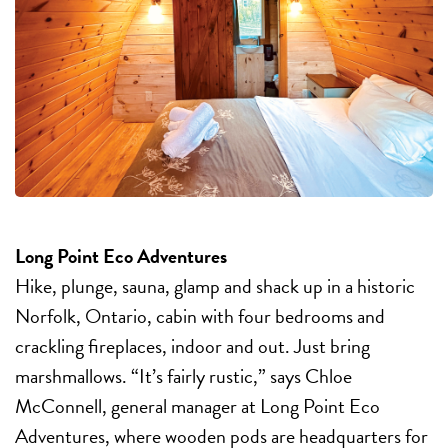
Long Point Eco Adventures
Hike, plunge, sauna, glamp and shack up in a historic
Norfolk, Ontario, cabin with four bedrooms and
crackling fireplaces, indoor and out. Just bring
marshmallows. “It’s fairly rustic,” says Chloe
McConnell, general manager at Long Point Eco
Adventures, where wooden pods are headquarters for