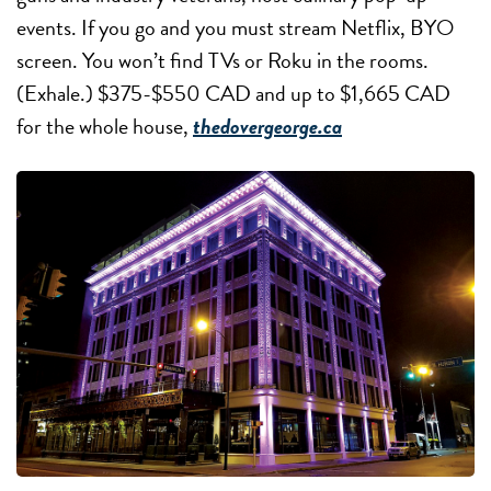
events. If you go and you must stream Netflix, BYO
screen. You won’t find TVs or Roku in the rooms.
(Exhale.) $375-$550 CAD and up to $1,665 CAD
for the whole house,
thedovergeorge.ca