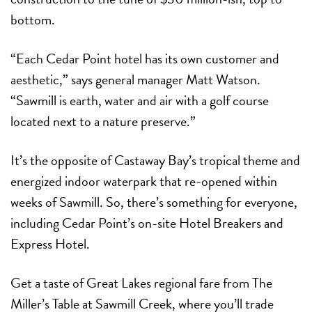
bottom.
“Each Cedar Point hotel has its own customer and
aesthetic,” says general manager Matt Watson.
“Sawmill is earth, water and air with a golf course
located next to a nature preserve.”
It’s the opposite of Castaway Bay’s tropical theme and
energized indoor waterpark that re-opened within
weeks of Sawmill. So, there’s something for everyone,
including Cedar Point’s on-site Hotel Breakers and
Express Hotel.
Get a taste of Great Lakes regional fare from The
Miller’s Table at Sawmill Creek, where you’ll trade