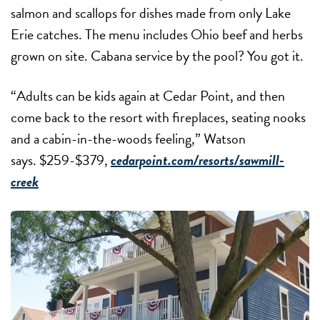
salmon and scallops for dishes made from only Lake
Erie catches. The menu includes Ohio beef and herbs
grown on site. Cabana service by the pool? You got it.
“Adults can be kids again at Cedar Point, and then
come back to the resort with fireplaces, seating nooks
and a cabin-in-the-woods feeling,” Watson
says. $259-$379,
cedarpoint.com/resorts/sawmill-
creek