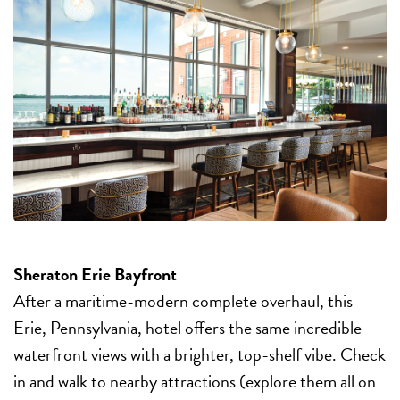
Sheraton Erie Bayfront
After a maritime-modern complete overhaul, this
Erie, Pennsylvania, hotel offers the same incredible
waterfront views with a brighter, top-shelf vibe. Check
in and walk to nearby attractions (explore them all on