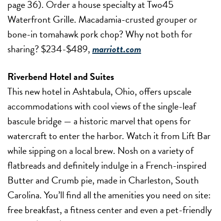
page 36). Order a house specialty at Two45
Waterfront Grille. Macadamia-crusted grouper or
bone-in tomahawk pork chop? Why not both for
sharing? $234-$489,
marriott.com
Riverbend Hotel and Suites
This new hotel in Ashtabula, Ohio, offers upscale
accommodations with cool views of the single-leaf
bascule bridge — a historic marvel that opens for
watercraft to enter the harbor. Watch it from Lift Bar
while sipping on a local brew. Nosh on a variety of
flatbreads and definitely indulge in a French-inspired
Butter and Crumb pie, made in Charleston, South
Carolina. You’ll find all the amenities you need on site:
free breakfast, a fitness center and even a pet-friendly