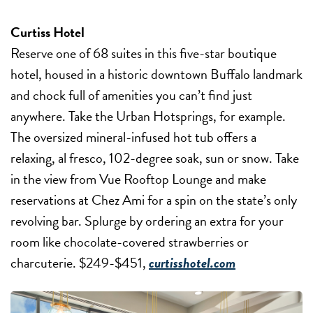
Curtiss Hotel
Reserve one of 68 suites in this five-star boutique
hotel, housed in a historic downtown Buffalo landmark
and chock full of amenities you can’t find just
anywhere. Take the Urban Hotsprings, for example.
The oversized mineral-infused hot tub offers a
relaxing, al fresco, 102-degree soak, sun or snow. Take
in the view from Vue Rooftop Lounge and make
reservations at Chez Ami for a spin on the state’s only
revolving bar. Splurge by ordering an extra for your
room like chocolate-covered strawberries or
charcuterie. $249-$451,
curtisshotel.com