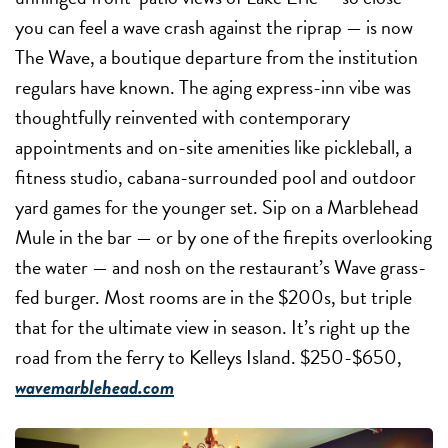
you can feel a wave crash against the riprap — is now
The Wave, a boutique departure from the institution
regulars have known. The aging express-inn vibe was
thoughtfully reinvented with contemporary
appointments and on-site amenities like pickleball, a
fitness studio, cabana-surrounded pool and outdoor
yard games for the younger set. Sip on a Marblehead
Mule in the bar — or by one of the firepits overlooking
the water — and nosh on the restaurant’s Wave grass-
fed burger. Most rooms are in the $200s, but triple
that for the ultimate view in season. It’s right up the
road from the ferry to Kelleys Island. $250-$650,
wavemarblehead.com