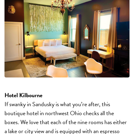
Hotel Kilbourne
If swanky in Sandusky is what you’re after, this
boutique hotel in northwest Ohio checks all the
boxes. We love that each of the nine rooms has either
a lake or city view and is equipped with an espresso