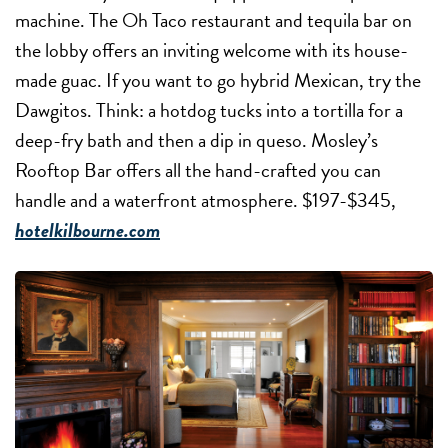
machine. The Oh Taco restaurant and tequila bar on
the lobby offers an inviting welcome with its house-
made guac. If you want to go hybrid Mexican, try the
Dawgitos. Think: a hotdog tucks into a tortilla for a
deep-fry bath and then a dip in queso. Mosley’s
Rooftop Bar offers all the hand-crafted you can
handle and a waterfront atmosphere. $197-$345,
hotelkilbourne.com