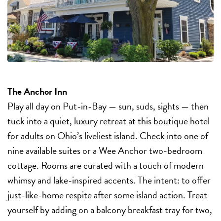
The Anchor Inn
Play all day on Put-in-Bay — sun, suds, sights — then
tuck into a quiet, luxury retreat at this boutique hotel
for adults on Ohio’s liveliest island. Check into one of
nine available suites or a Wee Anchor two-bedroom
cottage. Rooms are curated with a touch of modern
whimsy and lake-inspired accents. The intent: to offer
just-like-home respite after some island action. Treat
yourself by adding on a balcony breakfast tray for two,