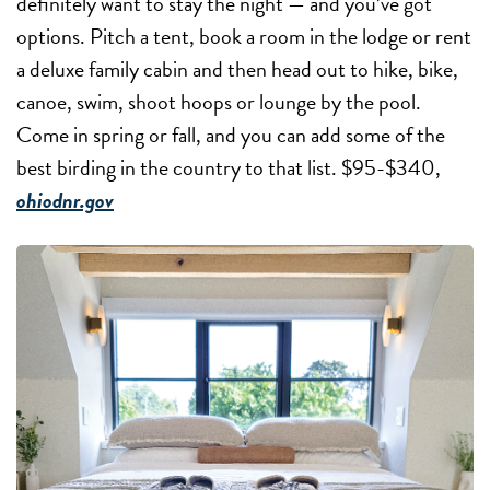
definitely want to stay the night — and you’ve got
options. Pitch a tent, book a room in the lodge or rent
a deluxe family cabin and then head out to hike, bike,
canoe, swim, shoot hoops or lounge by the pool.
Come in spring or fall, and you can add some of the
best birding in the country to that list. $95-$340,
ohiodnr.gov