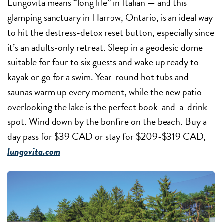
Lungovita means “long life” in Italian — and this
glamping sanctuary in Harrow, Ontario, is an ideal way
to hit the destress-detox reset button, especially since
it’s an adults-only retreat. Sleep in a geodesic dome
suitable for four to six guests and wake up ready to
kayak or go for a swim. Year-round hot tubs and
saunas warm up every moment, while the new patio
overlooking the lake is the perfect book-and-a-drink
spot. Wind down by the bonfire on the beach. Buy a
day pass for $39 CAD or stay for $209-$319 CAD,
lungovita.com