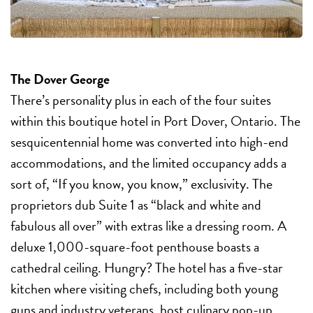
The Dover George
There’s personality plus in each of the four suites
within this boutique hotel in Port Dover, Ontario. The
sesquicentennial home was converted into high-end
accommodations, and the limited occupancy adds a
sort of, “If you know, you know,” exclusivity. The
proprietors dub Suite 1 as “black and white and
fabulous all over” with extras like a dressing room. A
deluxe 1,000-square-foot penthouse boasts a
cathedral ceiling. Hungry? The hotel has a five-star
kitchen where visiting chefs, including both young
guns and industry veterans, host culinary pop-up