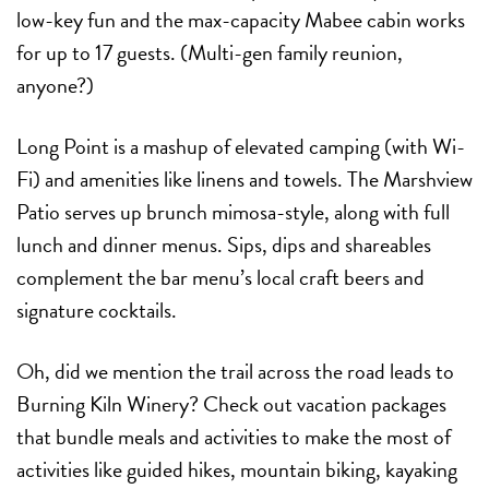
low-key fun and the max-capacity Mabee cabin works
for up to 17 guests. (Multi-gen family reunion,
anyone?)
Long Point is a mashup of elevated camping (with Wi-
Fi) and amenities like linens and towels. The Marshview
Patio serves up brunch mimosa-style, along with full
lunch and dinner menus. Sips, dips and shareables
complement the bar menu’s local craft beers and
signature cocktails.
Oh, did we mention the trail across the road leads to
Burning Kiln Winery? Check out vacation packages
that bundle meals and activities to make the most of
activities like guided hikes, mountain biking, kayaking