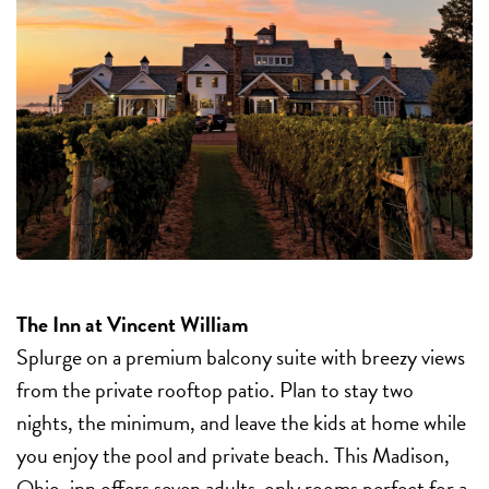
The Inn at Vincent William
Splurge on a premium balcony suite with breezy views
from the private rooftop patio. Plan to stay two
nights, the minimum, and leave the kids at home while
you enjoy the pool and private beach. This Madison,
Ohio, inn offers seven adults-only rooms perfect for a