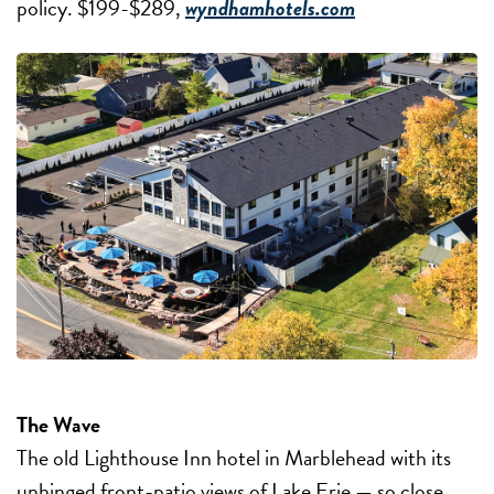
policy. $199-$289,
wyndhamhotels.com
The Wave
The old Lighthouse Inn hotel in Marblehead with its
unhinged front-patio views of Lake Erie — so close