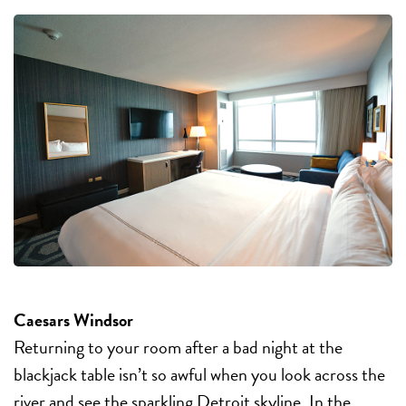
Caesars Windsor
Returning to your room after a bad night at the
blackjack table isn’t so awful when you look across the
river and see the sparkling Detroit skyline. In the