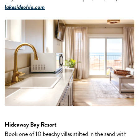
lakesideohio.com
Hideaway Bay Resort
Book one of 10 beachy villas stilted in the sand with