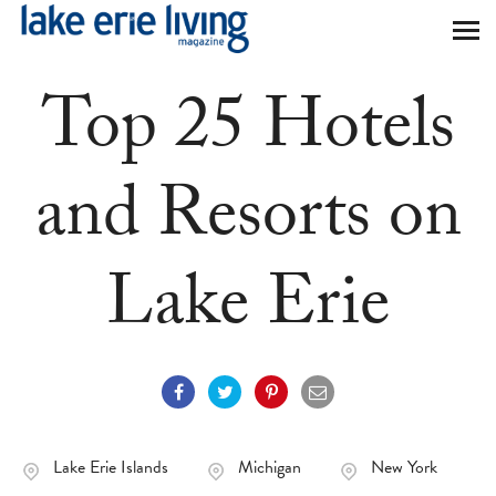
Skip to main content
Top 25 Hotels
and Resorts on
Lake Erie
Lake Erie Islands
Michigan
New York