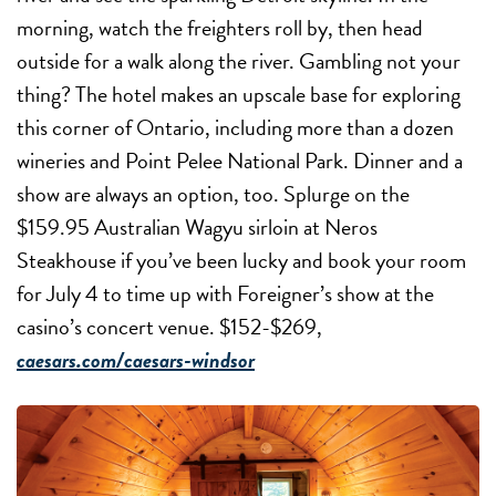
morning, watch the freighters roll by, then head
outside for a walk along the river. Gambling not your
thing? The hotel makes an upscale base for exploring
this corner of Ontario, including more than a dozen
wineries and Point Pelee National Park. Dinner and a
show are always an option, too. Splurge on the
$159.95 Australian Wagyu sirloin at Neros
Steakhouse if you’ve been lucky and book your room
for July 4 to time up with Foreigner’s show at the
casino’s concert venue. $152-$269,
caesars.com/caesars-windsor