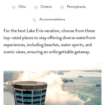
Ohio
Ontario
Pennsylvania
Accommodations
For the best Lake Erie vacation, choose from these
top-rated places to stay offering diverse waterfront
experiences, including beaches, water sports, and
scenic views, ensuring an unforgettable getaway.