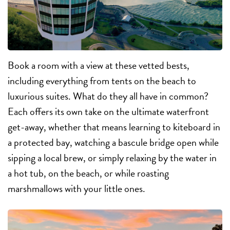
Book a room with a view at these vetted bests,
including everything from tents on the beach to
luxurious suites. What do they all have in common?
Each offers its own take on the ultimate waterfront
get-away, whether that means learning to kiteboard in
a protected bay, watching a bascule bridge open while
sipping a local brew, or simply relaxing by the water in
a hot tub, on the beach, or while roasting
marshmallows with your little ones.