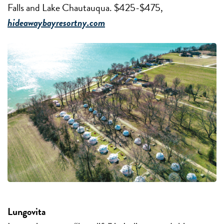
Falls and Lake Chautauqua. $425-$475,
hideawaybayresortny.com
Lungovita