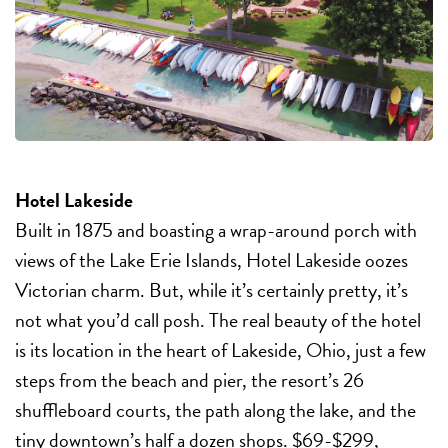
Hotel Lakeside
Built in 1875 and boasting a wrap-around porch with
views of the Lake Erie Islands, Hotel Lakeside oozes
Victorian charm. But, while it’s certainly pretty, it’s
not what you’d call posh. The real beauty of the hotel
is its location in the heart of Lakeside, Ohio, just a few
steps from the beach and pier, the resort’s 26
shuffleboard courts, the path along the lake, and the
tiny downtown’s half a dozen shops. $69-$299,