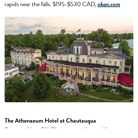
rapids near the falls. $195-$530 CAD,
oban.com
The Athenaeum Hotel at Chautauqua
Past-president Bill Clinton stayed here while