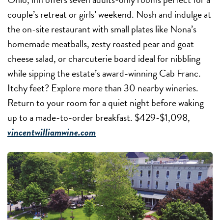
couple’s retreat or girls’ weekend. Nosh and indulge at
the on-site restaurant with small plates like Nona’s
homemade meatballs, zesty roasted pear and goat
cheese salad, or charcuterie board ideal for nibbling
while sipping the estate’s award-winning Cab Franc.
Itchy feet? Explore more than 30 nearby wineries.
Return to your room for a quiet night before waking
up to a made-to-order breakfast. $429-$1,098,
vincentwilliamwine.com