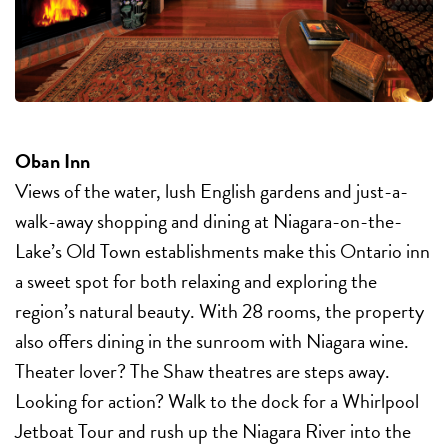
Oban Inn
Views of the water, lush English gardens and just-a-
walk-away shopping and dining at Niagara-on-the-
Lake’s Old Town establishments make this Ontario inn
a sweet spot for both relaxing and exploring the
region’s natural beauty. With 28 rooms, the property
also offers dining in the sunroom with Niagara wine.
Theater lover? The Shaw theatres are steps away.
Looking for action? Walk to the dock for a Whirlpool
Jetboat Tour and rush up the Niagara River into the