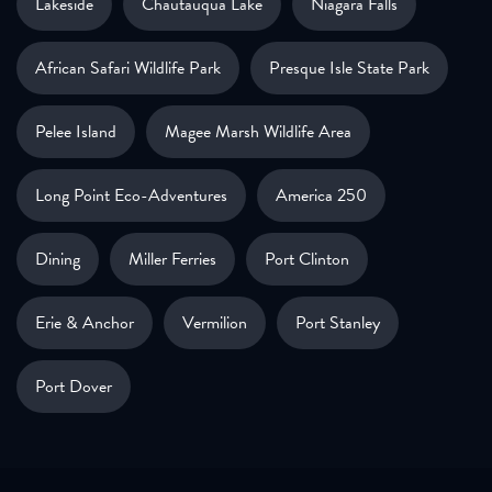
Lakeside
Chautauqua Lake
Niagara Falls
African Safari Wildlife Park
Presque Isle State Park
Pelee Island
Magee Marsh Wildlife Area
Long Point Eco-Adventures
America 250
Dining
Miller Ferries
Port Clinton
Erie & Anchor
Vermilion
Port Stanley
Port Dover