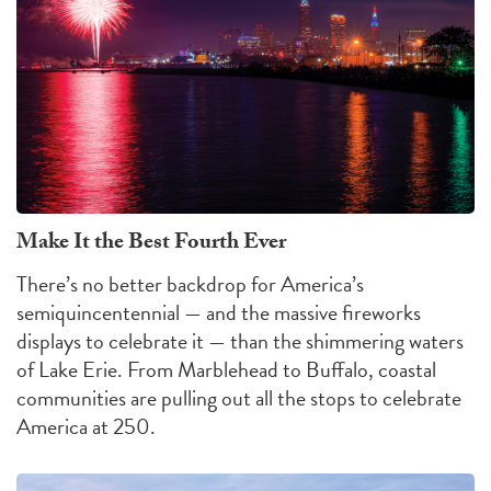
Make It the Best Fourth Ever
There’s no better backdrop for America’s
semiquincentennial — and the massive fireworks
displays to celebrate it — than the shimmering waters
of Lake Erie. From Marblehead to Buffalo, coastal
communities are pulling out all the stops to celebrate
America at 250.