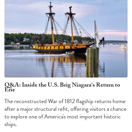
Q&A: Inside the U.S. Brig Niagara's Return to
Erie
The reconstructed War of 1812 flagship returns home
after a major structural refit, offering visitors a chance
to explore one of America's most important historic
ships.