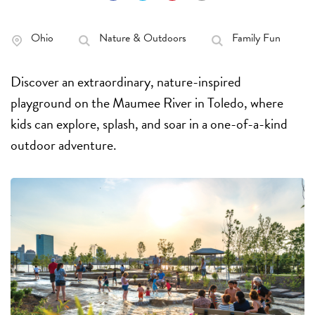
Ohio
Nature & Outdoors
Family Fun
Discover an extraordinary, nature-inspired
playground on the Maumee River in Toledo, where
kids can explore, splash, and soar in a one-of-a-kind
outdoor adventure.