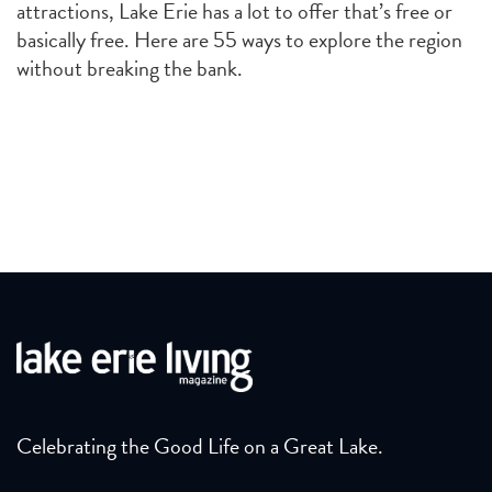
attractions, Lake Erie has a lot to offer that’s free or
basically free. Here are 55 ways to explore the region
without breaking the bank.
Celebrating the Good Life on a Great Lake.