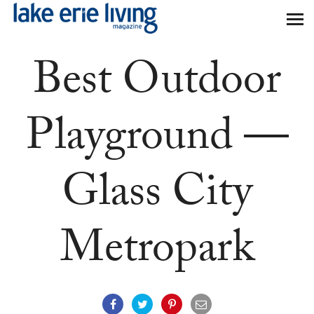
Skip to main content
Best Outdoor
Playground —
Glass City
Metropark