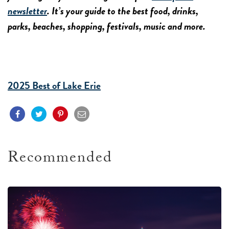
newsletter
. It’s your guide to the best food, drinks,
parks, beaches, shopping, festivals, music and more.
2025 Best of Lake Erie
Recommended