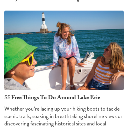
55 Free Things To Do Around Lake Erie
Whether you’re lacing up your hiking boots to tackle
scenic trails, soaking in breathtaking shoreline views or
discovering fascinating historical sites and local