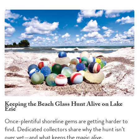
Keeping the Beach Glass Hunt Alive on Lake
Erie
Once-plentiful shoreline gems are getting harder to
find. Dedicated collectors share why the hunt isn’t
over yet—and what keeps the magic alive.