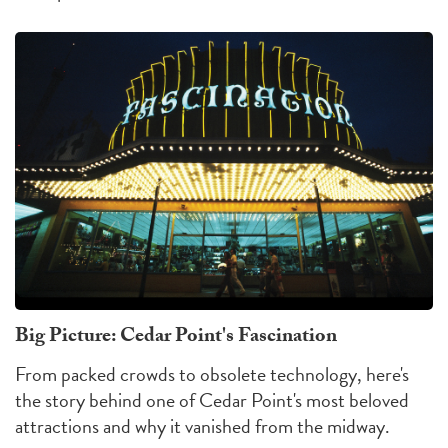
Big Picture: Cedar Point's Fascination
From packed crowds to obsolete technology, here's
the story behind one of Cedar Point's most beloved
attractions and why it vanished from the midway.