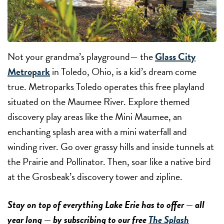
Not your grandma’s playground— the
Glass City
Metropark
in Toledo, Ohio, is a kid’s dream come
true. Metroparks Toledo operates this free playland
situated on the Maumee River. Explore themed
discovery play areas like the Mini Maumee, an
enchanting splash area with a mini waterfall and
winding river. Go over grassy hills and inside tunnels at
the Prairie and Pollinator. Then, soar like a native bird
at the Grosbeak’s discovery tower and zipline.
Stay on top of everything Lake Erie has to offer — all
year long — by subscribing to our free
The Splash