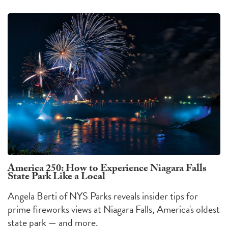
America 250: How to Experience Niagara Falls
State Park Like a Local
Angela Berti of NYS Parks reveals insider tips for
prime fireworks views at Niagara Falls, America's oldest
state park — and more.