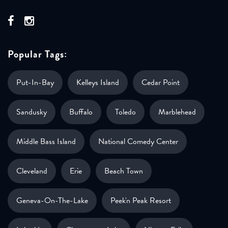
Popular Tags:
Put-In-Bay
Kelleys Island
Cedar Point
Sandusky
Buffalo
Toledo
Marblehead
Middle Bass Island
National Comedy Center
Cleveland
Erie
Beach Town
Geneva-On-The-Lake
Peek'n Peak Resort