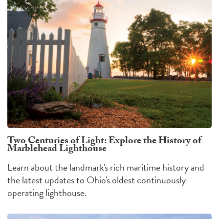
Two Centuries of Light: Explore the History of
Marblehead Lighthouse
Learn about the landmark's rich maritime history and
the latest updates to Ohio's oldest continuously
operating lighthouse.