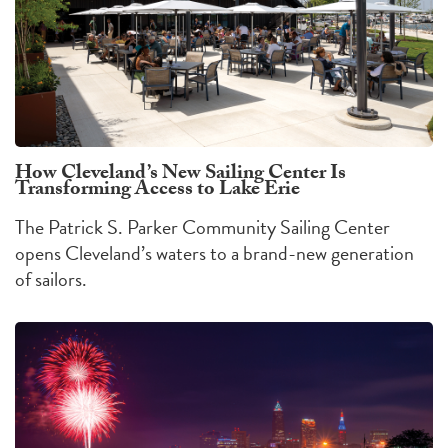
How Cleveland’s New Sailing Center Is
Transforming Access to Lake Erie
The Patrick S. Parker Community Sailing Center
opens Cleveland’s waters to a brand-new generation
of sailors.