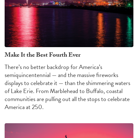
Make It the Best Fourth Ever
There’s no better backdrop for America’s
semiquincentennial — and the massive fireworks
displays to celebrate it — than the shimmering waters
of Lake Erie. From Marblehead to Buffalo, coastal
communities are pulling out all the stops to celebrate
America at 250.