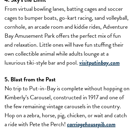
From virtual bowling lanes, batting cages and soccer
cages to bumper boats, go-kart racing, sand volleyball,
cornhole, an arcade room and kiddie rides, Adventure
Bay Amusement Park offers the perfect mix of fun
and relaxation. Little ones will have fun stuffing their
own collectible animal while adults lounge at a
luxurious tiki-style bar and pool.
visitputinbay.com
5. Blast from the Past
No trip to Put-in-Bay is complete without hopping on
Kimberly’s Carousel, constructed in 1917 and one of
the few remaining vintage carousels in the country.
Hop on a zebra, horse, pig, chicken, or wait and catch
a ride with Pete the Perch!
carriagehousepib.com