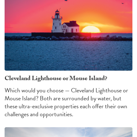
Cleveland Lighthouse or Mouse Island?
Which would you choose — Cleveland Lighthouse or
Mouse Island?
Both are surrounded by water, but
these ultra-exclusive properties each offer their own
challenges
and
opportunities
.