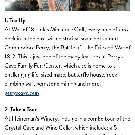
1. Tee Up
At War of 18 Holes Miniature Golf, every hole offers a
peek into the past with historical snapshots about
Commodore Perry, the Battle of Lake Erie and War of
1812. This is just one of the many features at Perry’s
Cave Family Fun Center, which also is home to a
challenging life-sized maze, butterfly house, rock
climbing wall, gemstone mining and more.
perryscave.com
2. Take a Tour
At Heineman’s Winery, indulge in a combo tour of the
Crystal Cave and Wine Cellar, which includes a 5-