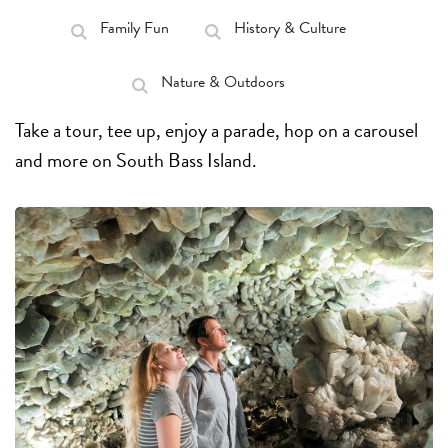
Family Fun
History & Culture
Nature & Outdoors
Take a tour, tee up, enjoy a parade, hop on a carousel
and more on South Bass Island.