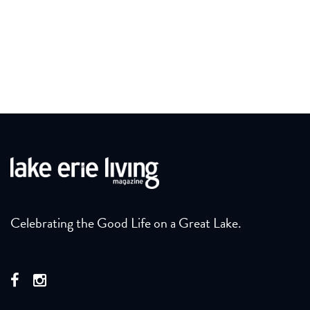
Celebrating the Good Life on a Great Lake.