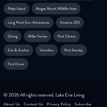
Pelee Island
Magee Marsh Wildlife Area
Long Point Eco-Adventures
America 250
Dining
Miller Ferries
Port Clinton
Erie & Anchor
Vermilion
Port Stanley
Port Dover
© 2026 All rights reserved. Lake Erie Living
About Us
Contact Us
Privacy Policy
Subscribe