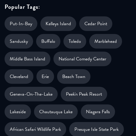
Popular Tags:
Put-In-Bay
Kelleys Island
Cedar Point
Sandusky
Buffalo
Toledo
Marblehead
Middle Bass Island
National Comedy Center
Cleveland
Erie
Beach Town
Geneva-On-The-Lake
Peek'n Peak Resort
Lakeside
Chautauqua Lake
Niagara Falls
African Safari Wildlife Park
Presque Isle State Park