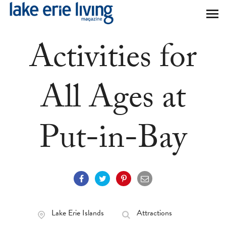
Skip to main content
Activities for
All Ages at
Put-in-Bay
Lake Erie Islands
Attractions