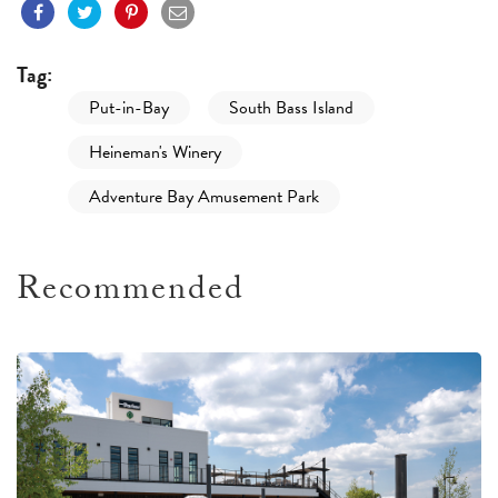
Tag:
Put-in-Bay
South Bass Island
Heineman's Winery
Adventure Bay Amusement Park
Recommended