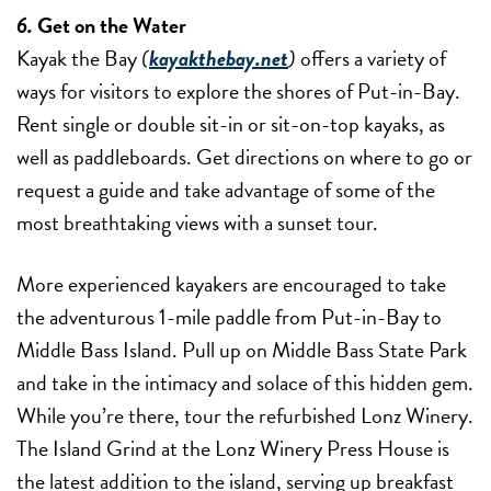
6.
Get on the Water
Kayak the Bay
(
kayakthebay.net
)
offers a variety of
ways for visitors to explore the shores of Put-in-Bay.
Rent single or double sit-in or sit-on-top kayaks, as
well as paddleboards. Get directions on where to go or
request a guide and take advantage of some of the
most breathtaking views with a sunset tour.
More experienced kayakers are encouraged to take
the adventurous 1-mile paddle from Put-in-Bay to
Middle Bass Island. Pull up on Middle Bass State Park
and take in the intimacy and solace of this hidden gem.
While you’re there, tour the refurbished Lonz Winery.
The Island Grind at the Lonz Winery Press House is
the latest addition to the island, serving up breakfast