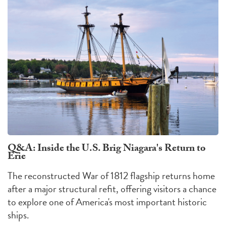
Q&A: Inside the U.S. Brig Niagara's Return to
Erie
The reconstructed War of 1812 flagship returns home
after a major structural refit, offering visitors a chance
to explore one of America's most important historic
ships.