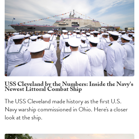
USS Cleveland by the Numbers: Inside the Navy's
Newest Littoral Combat Ship
The USS Cleveland made history as the first U.S.
Navy warship commissioned in Ohio. Here's a closer
look at the ship.