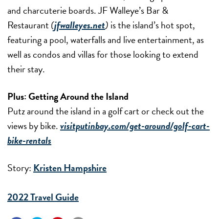
and charcuterie boards. JF Walleye’s Bar &
Restaurant
(
jfwalleyes.net
)
is the island’s hot spot,
featuring a pool, waterfalls and live entertainment, as
well as condos and villas for those looking to extend
their stay.
Plus: Getting Around the Island
Putz around the island in a golf cart or check out the
views by bike.
visitputinbay.com/get-around/golf-cart-
bike-rentals
Story:
Kristen Hampshire
2022 Travel Guide