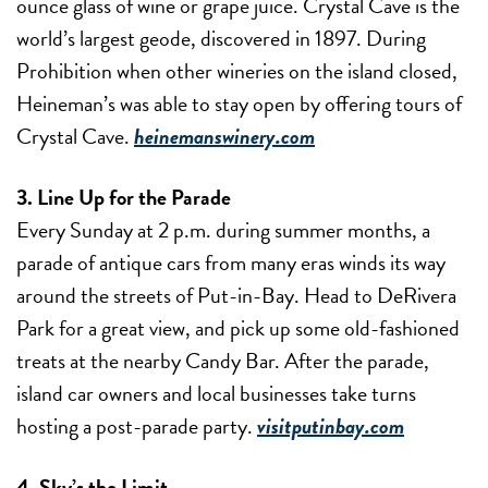
ounce glass of wine or grape juice. Crystal Cave is the
world’s largest geode, discovered in 1897. During
Prohibition when other wineries on the island closed,
Heineman’s was able to stay open by offering tours of
Crystal Cave.
heinemanswinery.com
3. Line Up for the Parade
Every Sunday at 2 p.m. during summer months, a
parade of antique cars from many eras winds its way
around the streets of Put-in-Bay. Head to DeRivera
Park for a great view, and pick up some old-fashioned
treats at the nearby Candy Bar. After the parade,
island car owners and local businesses take turns
hosting a post-parade party.
visitputinbay.com
4. Sky’s the Limit