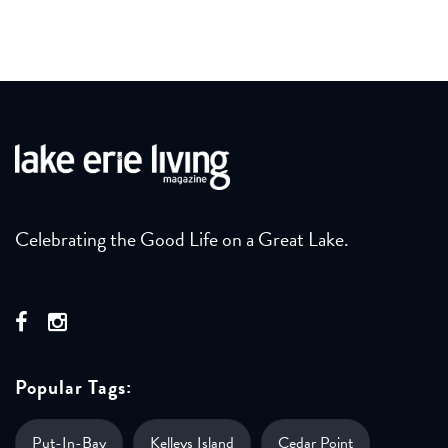
Celebrating the Good Life on a Great Lake.
Popular Tags:
Put-In-Bay
Kelleys Island
Cedar Point