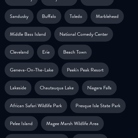
Sandusky
Buffalo
Toledo
Marblehead
Middle Bass Island
National Comedy Center
Cleveland
Erie
Beach Town
Geneva-On-The-Lake
Peek'n Peak Resort
Lakeside
Chautauqua Lake
Niagara Falls
African Safari Wildlife Park
Presque Isle State Park
Pelee Island
Magee Marsh Wildlife Area