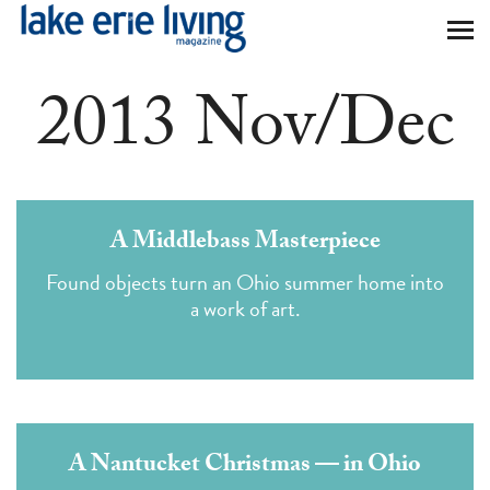
Skip to main content
2013 Nov/Dec
A Middlebass Masterpiece
Found objects turn an Ohio summer home into
a work of art.
A Nantucket Christmas — in Ohio