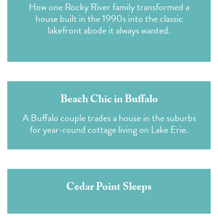
How one Rocky River family transformed a
house built in the 1990s into the classic
lakefront abode it always wanted.
Beach Chic in Buffalo
A Buffalo couple trades a house in the suburbs
for year-round cottage living on Lake Erie.
Cedar Point Sleeps