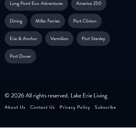
Long Point Eco-Adventures
America 250
Dining
Miller Ferries
Port Clinton
Erie & Anchor
Vermilion
Port Stanley
Port Dover
© 2026 All rights reserved. Lake Erie Living
About Us
Contact Us
Privacy Policy
Subscribe