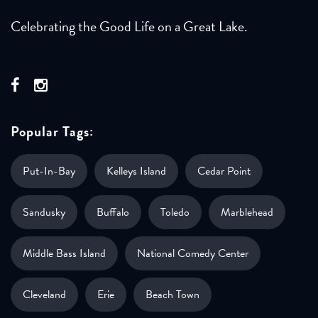
Celebrating the Good Life on a Great Lake.
Popular Tags:
Put-In-Bay
Kelleys Island
Cedar Point
Sandusky
Buffalo
Toledo
Marblehead
Middle Bass Island
National Comedy Center
Cleveland
Erie
Beach Town