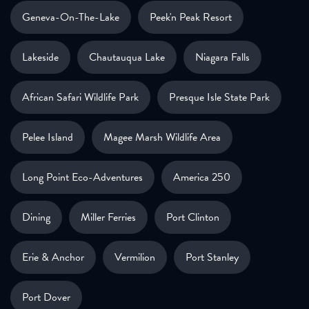
Geneva-On-The-Lake
Peek'n Peak Resort
Lakeside
Chautauqua Lake
Niagara Falls
African Safari Wildlife Park
Presque Isle State Park
Pelee Island
Magee Marsh Wildlife Area
Long Point Eco-Adventures
America 250
Dining
Miller Ferries
Port Clinton
Erie & Anchor
Vermilion
Port Stanley
Port Dover