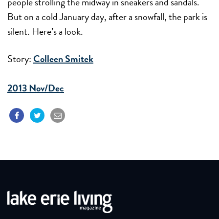
people strolling the midway in sneakers and sandals.
But on a cold January day, after a snowfall, the park is
silent. Here’s a look.
Story:
Colleen Smitek
2013 Nov/Dec