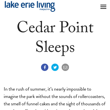
Skip to main content
Cedar Point
Sleeps
In the rush of summer, it’s nearly impossible to
imagine the park without the sounds of rollercoasters,
the smell of funnel cakes and the sight of thousands of