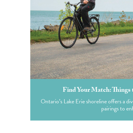
Find Your Match: Things 
Ontario’s Lake Erie shoreline offers a div
pairings to e