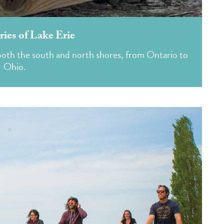
ies of Lake Erie
n both the south and north shores, from Ontario to
Ohio.