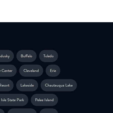
ndusky
Buffalo
Toledo
 Center
Cleveland
Erie
Resort
Lakeside
Chautauqua Lake
Isle State Park
Pelee Island