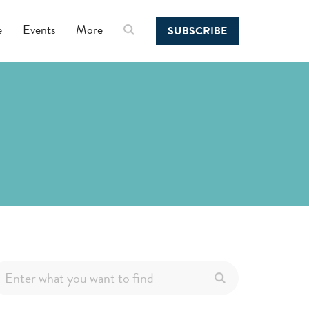
e
Events
More
SUBSCRIBE