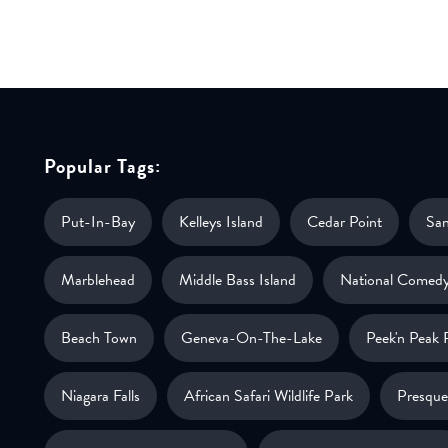
Popular Tags:
Put-In-Bay
Kelleys Island
Cedar Point
Sa
Marblehead
Middle Bass Island
National Comedy
Beach Town
Geneva-On-The-Lake
Peek'n Peak 
Niagara Falls
African Safari Wildlife Park
Presque 