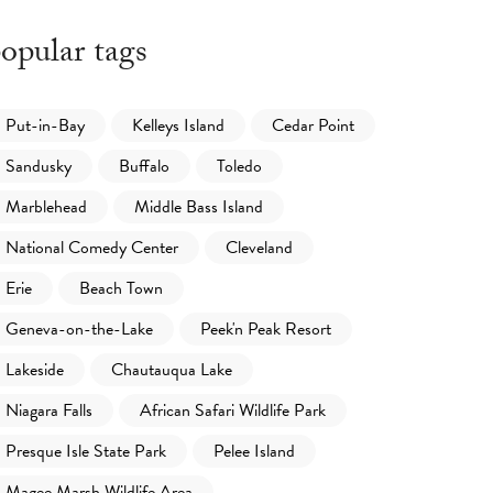
opular tags
Put-in-Bay
Kelleys Island
Cedar Point
Sandusky
Buffalo
Toledo
Marblehead
Middle Bass Island
National Comedy Center
Cleveland
Erie
Beach Town
Geneva-on-the-Lake
Peek'n Peak Resort
Lakeside
Chautauqua Lake
Niagara Falls
African Safari Wildlife Park
Presque Isle State Park
Pelee Island
Magee Marsh Wildlife Area