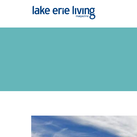
Skip to main content