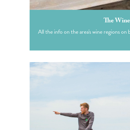
The Winer
All the info on the area's wine regions o