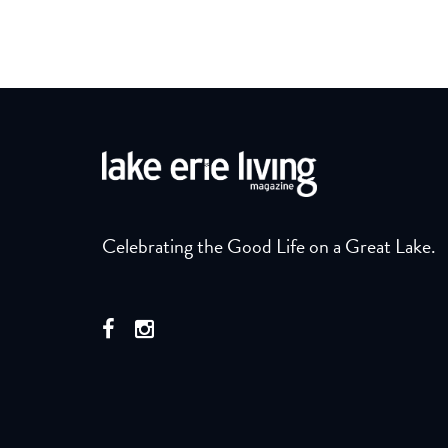
Celebrating the Good Life on a Great Lake.