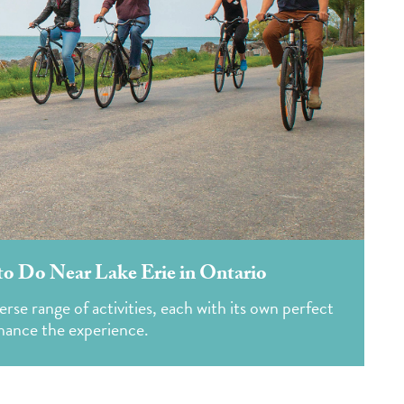
to Do Near Lake Erie in Ontario
erse range of activities, each with its own perfect
nhance the experience.