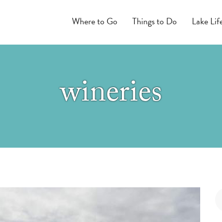
Where to Go
Things to Do
Lake Lif
wineries