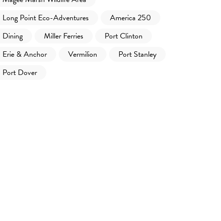
Long Point Eco-Adventures
America 250
Dining
Miller Ferries
Port Clinton
Erie & Anchor
Vermilion
Port Stanley
Port Dover