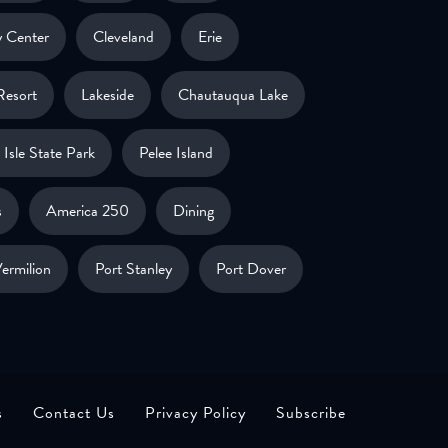
 Center
Cleveland
Erie
Resort
Lakeside
Chautauqua Lake
Isle State Park
Pelee Island
s
America 250
Dining
ermilion
Port Stanley
Port Dover
s
Contact Us
Privacy Policy
Subscribe