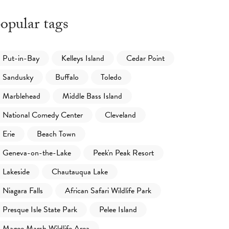
opular tags
Put-in-Bay
Kelleys Island
Cedar Point
Sandusky
Buffalo
Toledo
Marblehead
Middle Bass Island
National Comedy Center
Cleveland
Erie
Beach Town
Geneva-on-the-Lake
Peek'n Peak Resort
Lakeside
Chautauqua Lake
Niagara Falls
African Safari Wildlife Park
Presque Isle State Park
Pelee Island
Magee Marsh Wildlife Area