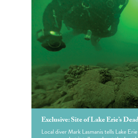
Exclusive: Site of Lake Erie’s Dea
Local diver Mark Lasmanis tells Lake Erie