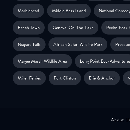
Marblehead
Middle Bass Island
National Comedy
Beach Town
Geneva-On-The-Lake
Peek'n Peak 
Niagara Falls
African Safari Wildlife Park
Presque 
Magee Marsh Wildlife Area
Long Point Eco-Adventure
Miller Ferries
Port Clinton
Erie & Anchor
V
About U