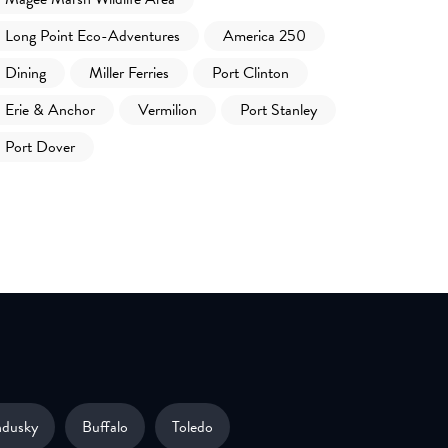
Long Point Eco-Adventures
America 250
Dining
Miller Ferries
Port Clinton
Erie & Anchor
Vermilion
Port Stanley
Port Dover
ndusky
Buffalo
Toledo