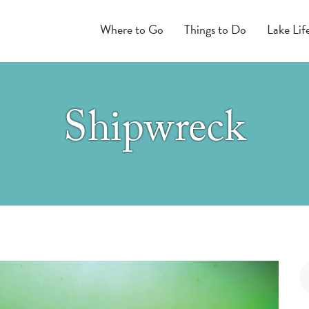
Where to Go
Things to Do
Lake Lif
Shipwreck