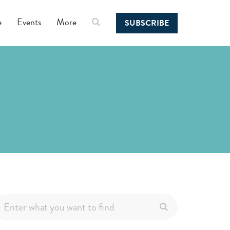
e
Events
More
SUBSCRIBE