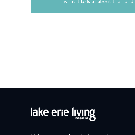
what it tells us about the hun