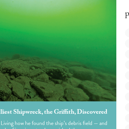
p
dliest Shipwreck, the Griffith, Discovered
 Living how he found the ship’s debris field — and