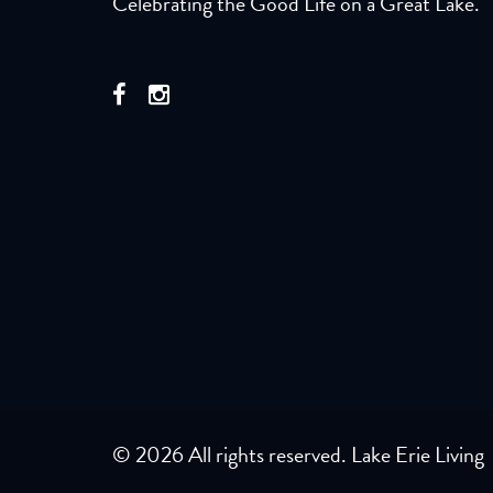
Celebrating the Good Life on a Great Lake.
© 2026 All rights reserved. Lake Erie Living