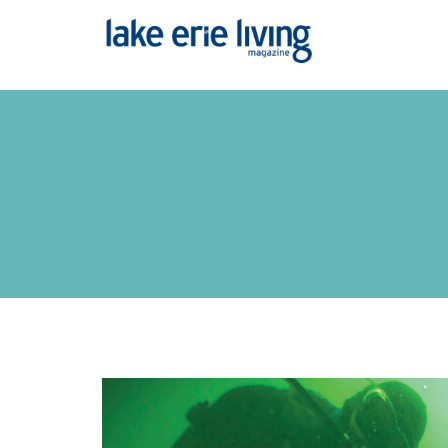
Skip to main content