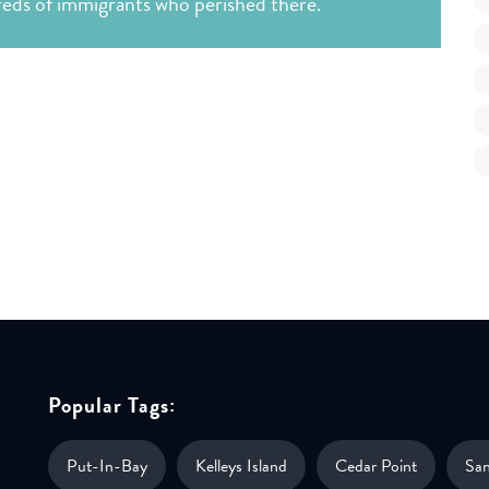
dreds of immigrants who perished there.
Popular Tags:
Put-In-Bay
Kelleys Island
Cedar Point
Sa