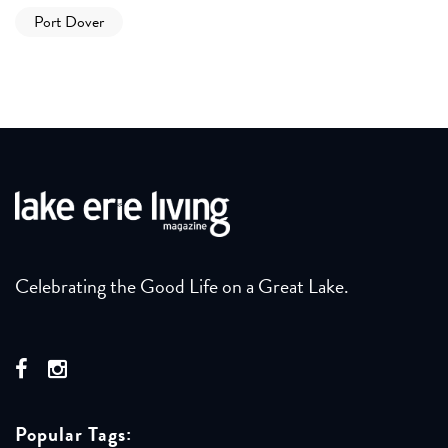
Port Dover
Celebrating the Good Life on a Great Lake.
Popular Tags: