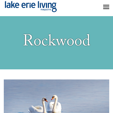
Skip to main content
Rockwood