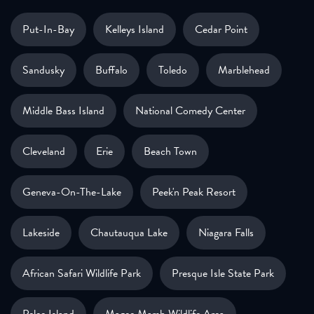
Put-In-Bay
Kelleys Island
Cedar Point
Sandusky
Buffalo
Toledo
Marblehead
Middle Bass Island
National Comedy Center
Cleveland
Erie
Beach Town
Geneva-On-The-Lake
Peek'n Peak Resort
Lakeside
Chautauqua Lake
Niagara Falls
African Safari Wildlife Park
Presque Isle State Park
Pelee Island
Magee Marsh Wildlife Area