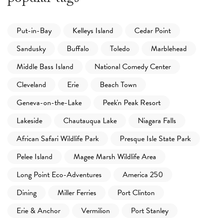
Put-in-Bay
Kelleys Island
Cedar Point
Sandusky
Buffalo
Toledo
Marblehead
Middle Bass Island
National Comedy Center
Cleveland
Erie
Beach Town
Geneva-on-the-Lake
Peek'n Peak Resort
Lakeside
Chautauqua Lake
Niagara Falls
African Safari Wildlife Park
Presque Isle State Park
Pelee Island
Magee Marsh Wildlife Area
Long Point Eco-Adventures
America 250
Dining
Miller Ferries
Port Clinton
Erie & Anchor
Vermilion
Port Stanley