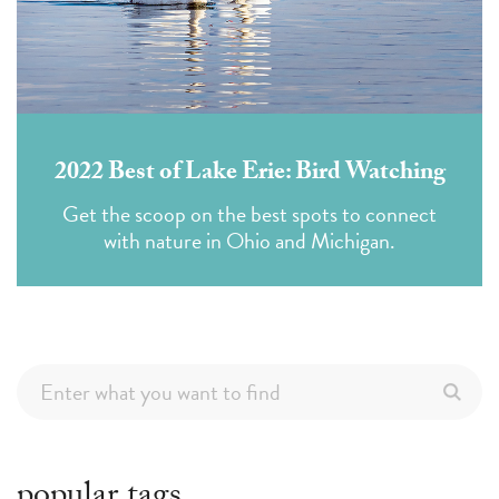
2022 Best of Lake Erie: Bird Watching
Get the scoop on the best spots to connect
with nature in Ohio and Michigan.
popular tags