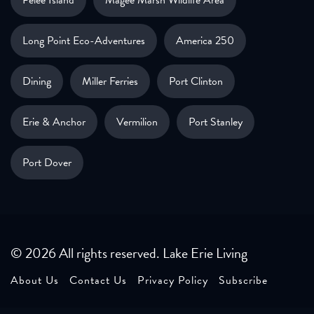
Long Point Eco-Adventures
America 250
Dining
Miller Ferries
Port Clinton
Erie & Anchor
Vermilion
Port Stanley
Port Dover
© 2026 All rights reserved. Lake Erie Living
About Us
Contact Us
Privacy Policy
Subscribe