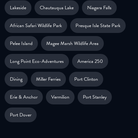
Lakeside
Chautauqua Lake
Niagara Falls
African Safari Wildlife Park
Presque Isle State Park
Pelee Island
Magee Marsh Wildlife Area
Long Point Eco-Adventures
America 250
Dining
Miller Ferries
Port Clinton
Erie & Anchor
Vermilion
Port Stanley
Port Dover