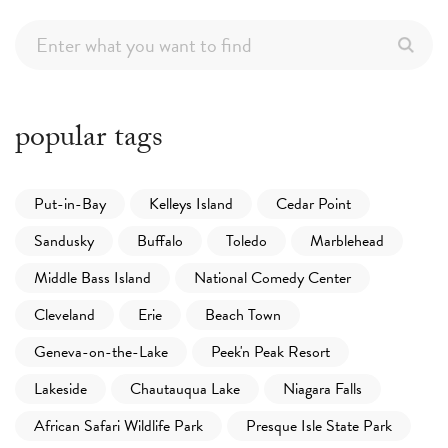
popular tags
Put-in-Bay
Kelleys Island
Cedar Point
Sandusky
Buffalo
Toledo
Marblehead
Middle Bass Island
National Comedy Center
Cleveland
Erie
Beach Town
Geneva-on-the-Lake
Peek'n Peak Resort
Lakeside
Chautauqua Lake
Niagara Falls
African Safari Wildlife Park
Presque Isle State Park