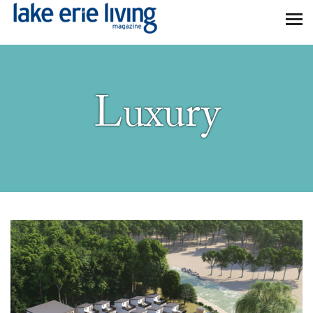
Skip to main content
Luxury