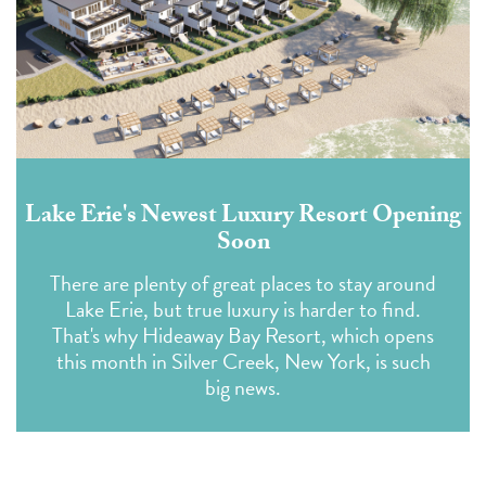
Lake Erie's Newest Luxury Resort Opening
Soon
There are plenty of great places to stay around
Lake Erie, but true luxury is harder to find.
That's why Hideaway Bay Resort, which opens
this month in Silver Creek, New York, is such
big news.