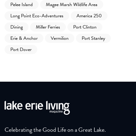
Pelee Island
Magee Marsh Wildlife Area
Long Point Eco-Adventures
America 250
Dining
Miller Ferries
Port Clinton
Erie & Anchor
Vermilion
Port Stanley
Port Dover
Celebrating the Good Life on a Great Lake.