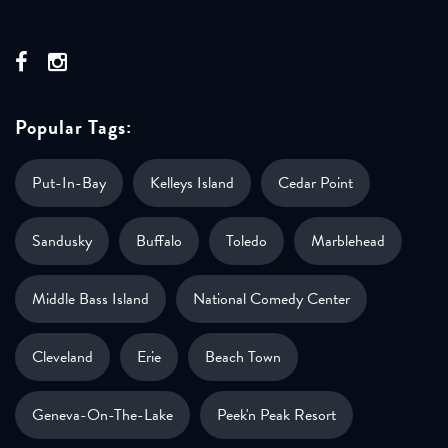
Popular Tags:
Put-In-Bay
Kelleys Island
Cedar Point
Sandusky
Buffalo
Toledo
Marblehead
Middle Bass Island
National Comedy Center
Cleveland
Erie
Beach Town
Geneva-On-The-Lake
Peek'n Peak Resort