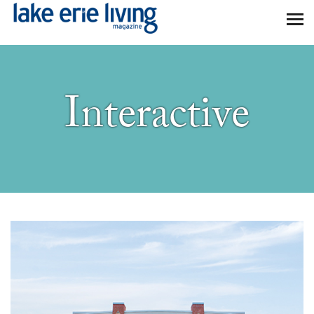
Skip to main content
Interactive