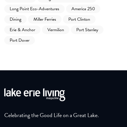
Long Point Eco-Adventures
America 250
Dining
Miller Ferries
Port Clinton
Erie & Anchor
Vermilion
Port Stanley
Port Dover
Celebrating the Good Life on a Great Lake.