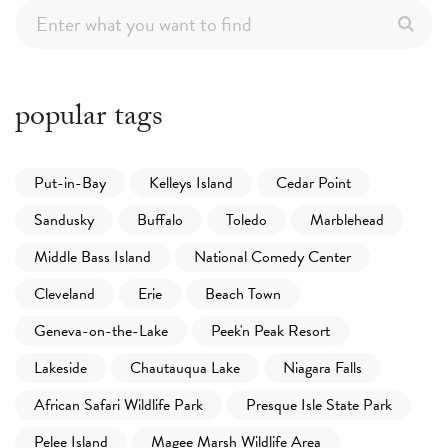
popular tags
Put-in-Bay
Kelleys Island
Cedar Point
Sandusky
Buffalo
Toledo
Marblehead
Middle Bass Island
National Comedy Center
Cleveland
Erie
Beach Town
Geneva-on-the-Lake
Peek'n Peak Resort
Lakeside
Chautauqua Lake
Niagara Falls
African Safari Wildlife Park
Presque Isle State Park
Pelee Island
Magee Marsh Wildlife Area