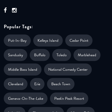
Popular Tags:
Put-In-Bay
Kelleys Island
Cedar Point
Sandusky
Buffalo
Toledo
Marblehead
Middle Bass Island
National Comedy Center
Cleveland
Erie
Beach Town
Geneva-On-The-Lake
Peek'n Peak Resort