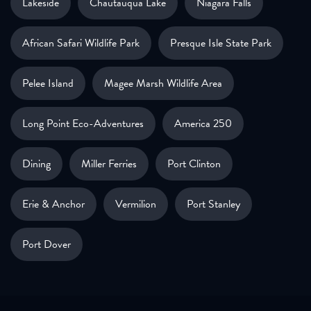
Lakeside
Chautauqua Lake
Niagara Falls
African Safari Wildlife Park
Presque Isle State Park
Pelee Island
Magee Marsh Wildlife Area
Long Point Eco-Adventures
America 250
Dining
Miller Ferries
Port Clinton
Erie & Anchor
Vermilion
Port Stanley
Port Dover