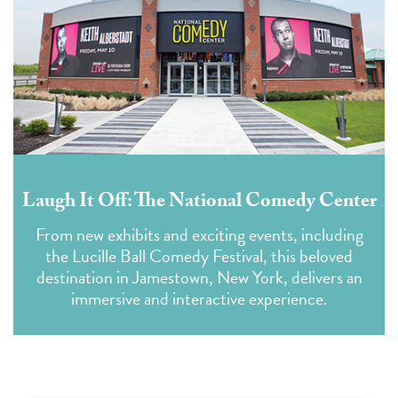
Laugh It Off: The National Comedy Center
From new exhibits and exciting events, including
the Lucille Ball Comedy Festival, this beloved
destination in Jamestown, New York, delivers an
immersive and interactive experience.