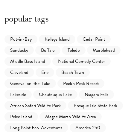
popular tags
Put-in-Bay
Kelleys Island
Cedar Point
Sandusky
Buffalo
Toledo
Marblehead
Middle Bass Island
National Comedy Center
Cleveland
Erie
Beach Town
Geneva-on-the-Lake
Peek'n Peak Resort
Lakeside
Chautauqua Lake
Niagara Falls
African Safari Wildlife Park
Presque Isle State Park
Pelee Island
Magee Marsh Wildlife Area
Long Point Eco-Adventures
America 250