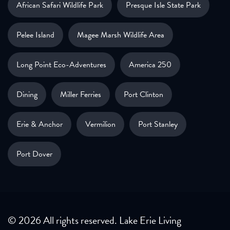
African Safari Wildlife Park
Presque Isle State Park
Pelee Island
Magee Marsh Wildlife Area
Long Point Eco-Adventures
America 250
Dining
Miller Ferries
Port Clinton
Erie & Anchor
Vermilion
Port Stanley
Port Dover
© 2026 All rights reserved. Lake Erie Living