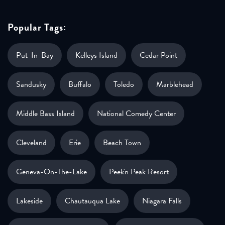
Popular Tags:
Put-In-Bay
Kelleys Island
Cedar Point
Sandusky
Buffalo
Toledo
Marblehead
Middle Bass Island
National Comedy Center
Cleveland
Erie
Beach Town
Geneva-On-The-Lake
Peek'n Peak Resort
Lakeside
Chautauqua Lake
Niagara Falls