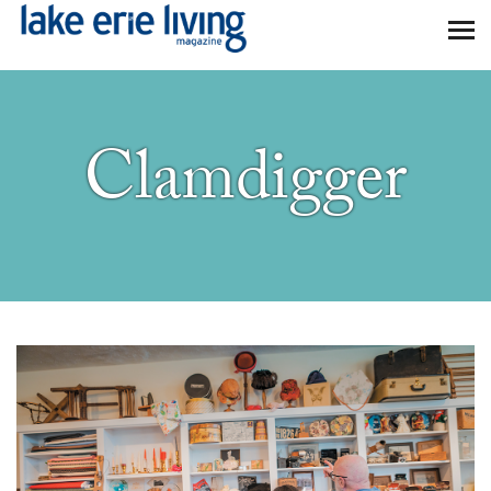
Skip to main content
Clamdigger