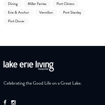
Dining
Miller Ferries
Port Clinton
Erie & Anchor
Vermilion
Port Stanley
Port Dover
Celebrating the Good Life on a Great Lake.