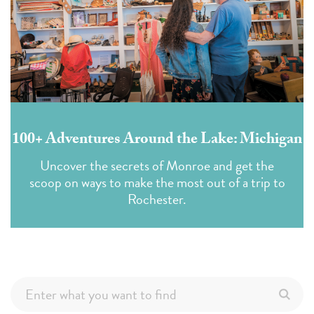
100+ Adventures Around the Lake: Michigan
Uncover the secrets of Monroe and get the
scoop on ways to make the most out of a trip to
Rochester.