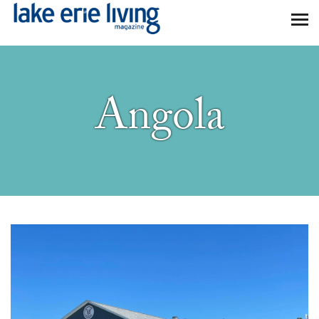
Skip to main content
Angola