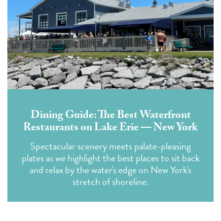
Dining Guide: The Best Waterfront
Restaurants on Lake Erie — New York
Spectacular scenery meets palate-pleasing
plates as we highlight the best places to sit back
and relax by the water's edge on New York's
stretch of shoreline.