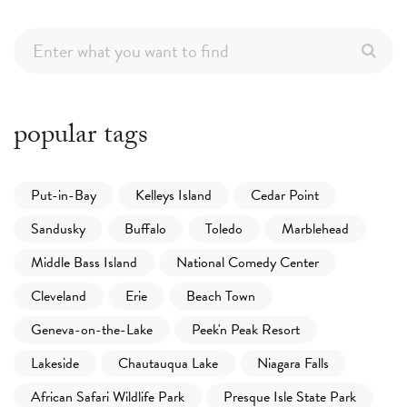
popular tags
Put-in-Bay
Kelleys Island
Cedar Point
Sandusky
Buffalo
Toledo
Marblehead
Middle Bass Island
National Comedy Center
Cleveland
Erie
Beach Town
Geneva-on-the-Lake
Peek'n Peak Resort
Lakeside
Chautauqua Lake
Niagara Falls
African Safari Wildlife Park
Presque Isle State Park