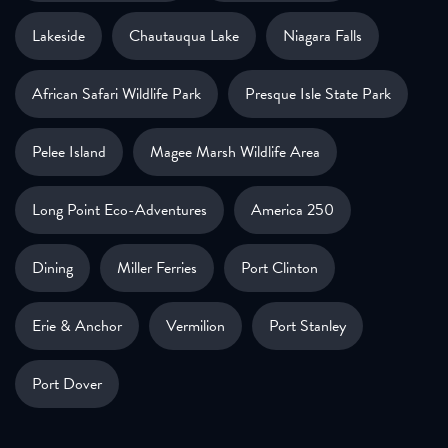
Lakeside
Chautauqua Lake
Niagara Falls
African Safari Wildlife Park
Presque Isle State Park
Pelee Island
Magee Marsh Wildlife Area
Long Point Eco-Adventures
America 250
Dining
Miller Ferries
Port Clinton
Erie & Anchor
Vermilion
Port Stanley
Port Dover