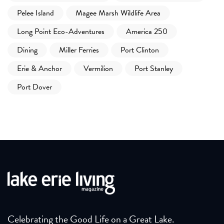
Pelee Island
Magee Marsh Wildlife Area
Long Point Eco-Adventures
America 250
Dining
Miller Ferries
Port Clinton
Erie & Anchor
Vermilion
Port Stanley
Port Dover
Celebrating the Good Life on a Great Lake.