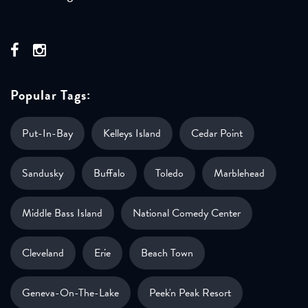
Popular Tags:
Put-In-Bay
Kelleys Island
Cedar Point
Sandusky
Buffalo
Toledo
Marblehead
Middle Bass Island
National Comedy Center
Cleveland
Erie
Beach Town
Geneva-On-The-Lake
Peek'n Peak Resort