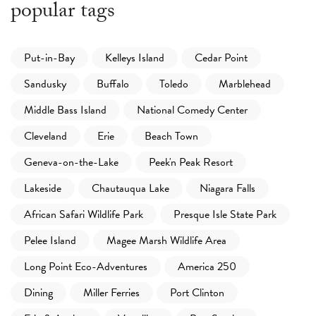
popular tags
Put-in-Bay
Kelleys Island
Cedar Point
Sandusky
Buffalo
Toledo
Marblehead
Middle Bass Island
National Comedy Center
Cleveland
Erie
Beach Town
Geneva-on-the-Lake
Peek'n Peak Resort
Lakeside
Chautauqua Lake
Niagara Falls
African Safari Wildlife Park
Presque Isle State Park
Pelee Island
Magee Marsh Wildlife Area
Long Point Eco-Adventures
America 250
Dining
Miller Ferries
Port Clinton