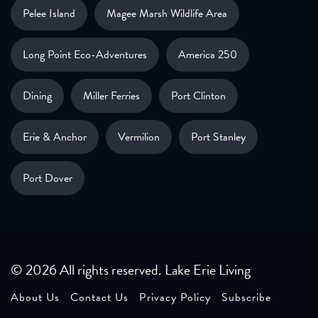
Pelee Island
Magee Marsh Wildlife Area
Long Point Eco-Adventures
America 250
Dining
Miller Ferries
Port Clinton
Erie & Anchor
Vermilion
Port Stanley
Port Dover
© 2026 All rights reserved. Lake Erie Living
About Us
Contact Us
Privacy Policy
Subscribe