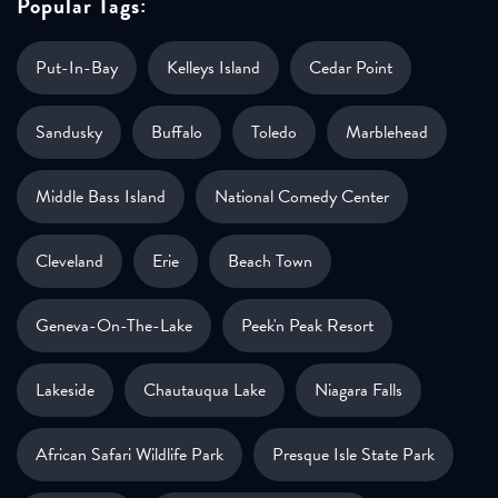
Popular Tags:
Put-In-Bay
Kelleys Island
Cedar Point
Sandusky
Buffalo
Toledo
Marblehead
Middle Bass Island
National Comedy Center
Cleveland
Erie
Beach Town
Geneva-On-The-Lake
Peek'n Peak Resort
Lakeside
Chautauqua Lake
Niagara Falls
African Safari Wildlife Park
Presque Isle State Park