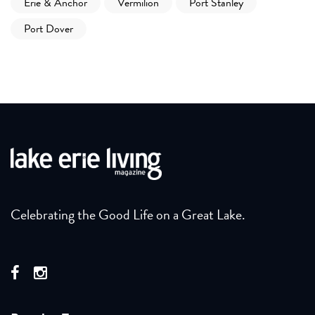
Erie & Anchor
Vermilion
Port Stanley
Port Dover
Celebrating the Good Life on a Great Lake.