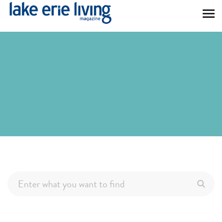
Skip to main content