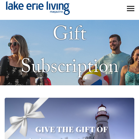
Skip to main content
Gift
Subscription