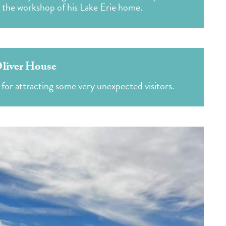
m the workshop of his Lake Erie home.
liver House
for attracting some very unexpected visitors.