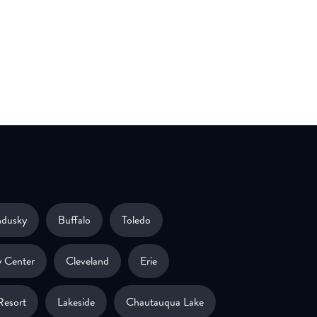
ndusky
Buffalo
Toledo
 Center
Cleveland
Erie
Resort
Lakeside
Chautauqua Lake