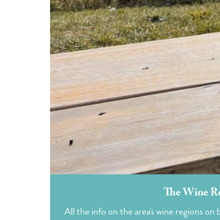
The Wine Re
All the info on the area's wine regions o