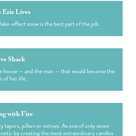
 Erie Lives
ke-effect snow is the best part of the job.
ve Shack
the house — and the man — that would become the
s of her life.
ng with Fire
 tapers, pillars or votives. As one of only seven
poetic by creating the most extraordinary candles