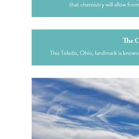
that chemistry will allow fro
The O
This Toledo, Ohio, landmark is known 