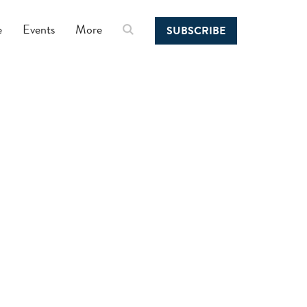
e
Events
More
SUBSCRIBE