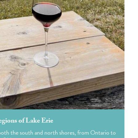
gions of Lake Erie
n both the south and north shores, from Ontario to