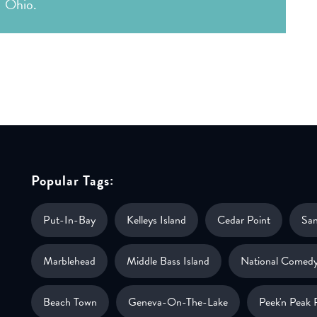
Ohio.
Popular Tags:
Put-In-Bay
Kelleys Island
Cedar Point
Sa
Marblehead
Middle Bass Island
National Comedy
Beach Town
Geneva-On-The-Lake
Peek'n Peak 