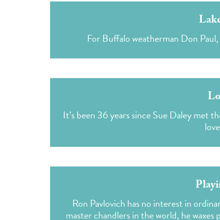
Lake
For Buffalo weatherman Don Paul, la
Lo
It’s been 36 years since Sue Daley met 
love
Playi
Ron Pavlovich has no interest in ordinary
master chandlers in the world, he waxes 