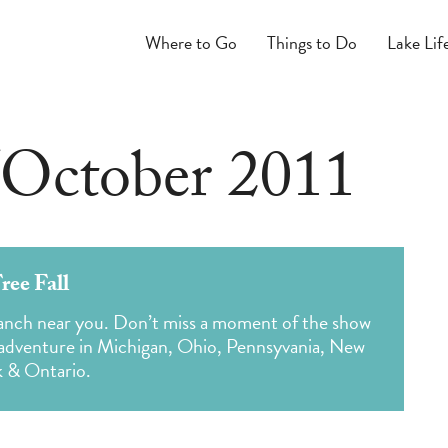
Where to Go
Things to Do
Lake Lif
October 2011
ree Fall
 branch near you. Don’t miss a moment of the show
 adventure in Michigan, Ohio, Pennsyvania, New
k & Ontario.