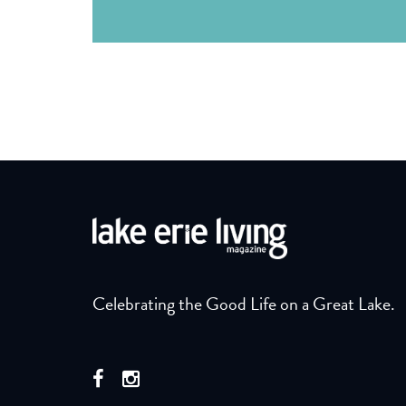
Celebrating the Good Life on a Great Lake.