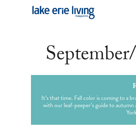
Skip to main content
September/
F
It’s that time. Fall color is coming to a
with our leaf-peeper’s guide to autumn
Yor