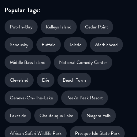
Popular Tags:
Put-In-Bay
Kelleys Island
Cedar Point
Sandusky
Buffalo
Toledo
Marblehead
Middle Bass Island
National Comedy Center
Cleveland
Erie
Beach Town
Geneva-On-The-Lake
Peek'n Peak Resort
Lakeside
Chautauqua Lake
Niagara Falls
African Safari Wildlife Park
Presque Isle State Park