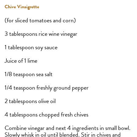
Chive Vinaigrette
(for sliced tomatoes and corn)
3 tablespoons rice wine vinegar
1 tablespoon soy sauce
Juice of 1 lime
1/8 teaspoon sea salt
1/4 teaspoon freshly ground pepper
2 tablespoons olive oil
4 tablespoons chopped fresh chives
Combine vinegar and next 4 ingredients in small bowl.
Slowly whisk in oil until blended. Stir in chives and