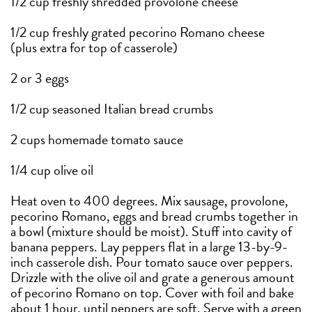
1/2 cup freshly shredded provolone cheese
1/2 cup freshly grated pecorino Romano cheese
(plus extra for top of casserole)
2 or 3 eggs
1/2 cup seasoned Italian bread crumbs
2 cups homemade tomato sauce
1/4 cup olive oil
Heat oven to 400 degrees. Mix sausage, provolone,
pecorino Romano, eggs and bread crumbs together in
a bowl (mixture should be moist). Stuff into cavity of
banana peppers. Lay peppers flat in a large 13-by-9-
inch casserole dish. Pour tomato sauce over peppers.
Drizzle with the olive oil and grate a generous amount
of pecorino Romano on top. Cover with foil and bake
about 1 hour, until peppers are soft. Serve with a green