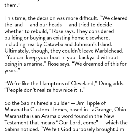
them.”
This time, the decision was more difficult. “We cleared
the land — and our heads — and tried to decide
whether to rebuild,” Rose says. They considered
building or buying an existing home elsewhere,
including nearby Catawba and Johnson’s Island.
Ultimately, though, they couldn’t leave Marblehead.
“You can keep your boat in your backyard without
being in a marina,” Rose says. “We dreamed of this for
years.”
“We’re like the Hamptons of Cleveland,” Doug adds.
“People don’t realize how nice it is.”
So the Sabins hired a builder — Jim Tipple of
Maranatha Custom Homes, based in LaGrange, Ohio.
Maranatha is an Aramaic word found in the New
Testament that means “Our Lord, come” — which the
Sabins noticed. “We felt God purposely brought Jim