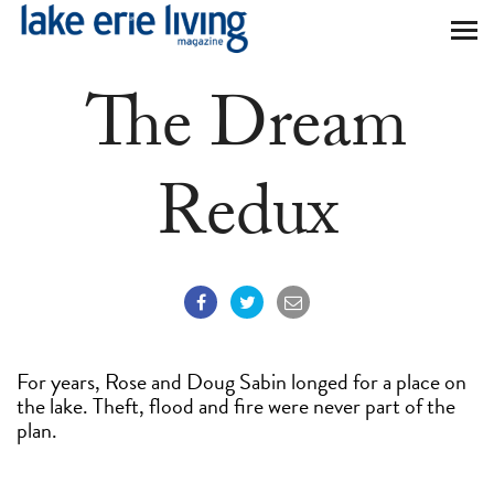
Skip to main content
The Dream
Redux
For years, Rose and Doug Sabin longed for a place on
the lake. Theft, flood and fire were never part of the
plan.