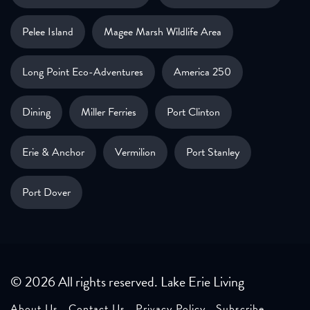
Pelee Island
Magee Marsh Wildlife Area
Long Point Eco-Adventures
America 250
Dining
Miller Ferries
Port Clinton
Erie & Anchor
Vermilion
Port Stanley
Port Dover
© 2026 All rights reserved. Lake Erie Living
About Us
Contact Us
Privacy Policy
Subscribe