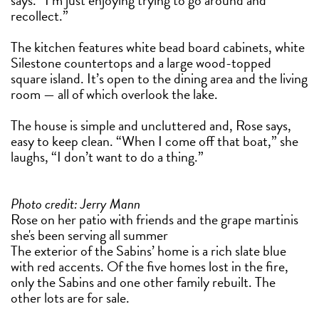
says. “I’m just enjoying trying to go around and
recollect.”
The kitchen features white bead board cabinets, white
Silestone countertops and a large wood-topped
square island. It’s open to the dining area and the living
room — all of which overlook the lake.
The house is simple and uncluttered and, Rose says,
easy to keep clean. “When I come off that boat,” she
laughs, “I don’t want to do a thing.”
Photo credit: Jerry Mann
Rose on her patio with friends and the grape martinis
she's been serving all summer
The exterior of the Sabins’ home is a rich slate blue
with red accents. Of the five homes lost in the fire,
only the Sabins and one other family rebuilt. The
other lots are for sale.