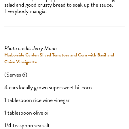
salad and good crusty bread to soak up the sauce.
Everybody mangia!
Photo credit: Jerry Mann
Harborside Garden Sliced Tomatoes and Corn with Basil and
Chive Vinaigrette
(Serves 6)
4 ears locally grown supersweet bi-corn
1 tablespoon rice wine vinegar
1 tablespoon olive oil
1/4 teaspoon sea salt