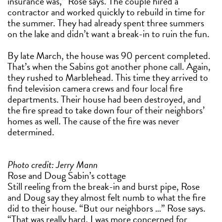
insurance was,” Rose says. The couple hired a
contractor and worked quickly to rebuild in time for
the summer. They had already spent three summers
on the lake and didn’t want a break-in to ruin the fun.
By late March, the house was 90 percent completed.
That’s when the Sabins got another phone call. Again,
they rushed to Marblehead. This time they arrived to
find television camera crews and four local fire
departments. Their house had been destroyed, and
the fire spread to take down four of their neighbors’
homes as well. The cause of the fire was never
determined.
Photo credit: Jerry Mann
Rose and Doug Sabin’s cottage
Still reeling from the break-in and burst pipe, Rose
and Doug say they almost felt numb to what the fire
did to their house. “But our neighbors …” Rose says.
“That was really hard. I was more concerned for