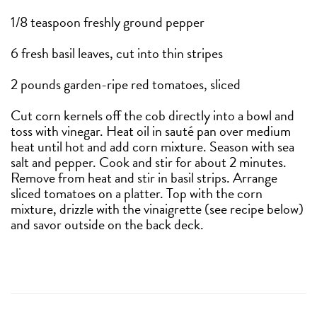
1/8 teaspoon freshly ground pepper
6 fresh basil leaves, cut into thin stripes
2 pounds garden-ripe red tomatoes, sliced
Cut corn kernels off the cob directly into a bowl and
toss with vinegar. Heat oil in sauté pan over medium
heat until hot and add corn mixture. Season with sea
salt and pepper. Cook and stir for about 2 minutes.
Remove from heat and stir in basil strips. Arrange
sliced tomatoes on a platter. Top with the corn
mixture, drizzle with the vinaigrette (see recipe below)
and savor outside on the back deck.