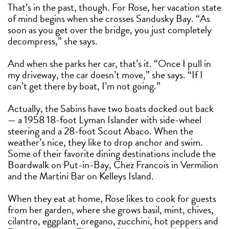
That’s in the past, though. For Rose, her vacation state
of mind begins when she crosses Sandusky Bay. “As
soon as you get over the bridge, you just completely
decompress,” she says.
And when she parks her car, that’s it. “Once I pull in
my driveway, the car doesn’t move,” she says. “If I
can’t get there by boat, I’m not going.”
Actually, the Sabins have two boats docked out back
— a 1958 18-foot Lyman Islander with side-wheel
steering and a 28-foot Scout Abaco. When the
weather’s nice, they like to drop anchor and swim.
Some of their favorite dining destinations include the
Boardwalk on Put-in-Bay, Chez Francois in Vermilion
and the Martini Bar on Kelleys Island.
When they eat at home, Rose likes to cook for guests
from her garden, where she grows basil, mint, chives,
cilantro, eggplant, oregano, zucchini, hot peppers and