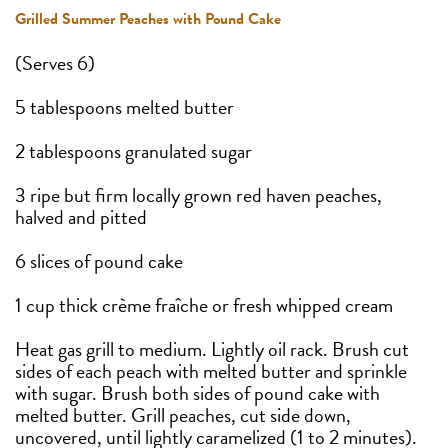
Grilled Summer Peaches with Pound Cake
(Serves 6)
5 tablespoons melted butter
2 tablespoons granulated sugar
3 ripe but firm locally grown red haven peaches,
halved and pitted
6 slices of pound cake
1 cup thick crème fraîche or fresh whipped cream
Heat gas grill to medium. Lightly oil rack. Brush cut
sides of each peach with melted butter and sprinkle
with sugar. Brush both sides of pound cake with
melted butter. Grill peaches, cut side down,
uncovered, until lightly caramelized (1 to 2 minutes).