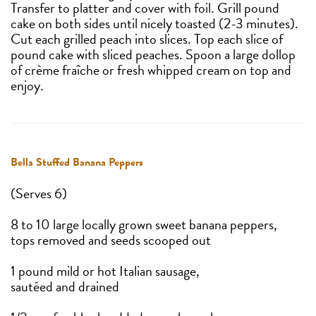
Transfer to platter and cover with foil. Grill pound
cake on both sides until nicely toasted (2-3 minutes).
Cut each grilled peach into slices. Top each slice of
pound cake with sliced peaches. Spoon a large dollop
of crème fraîche or fresh whipped cream on top and
enjoy.
Bella Stuffed Banana Peppers
(Serves 6)
8 to 10 large locally grown sweet banana peppers,
tops removed and seeds scooped out
1 pound mild or hot Italian sausage,
sautéed and drained