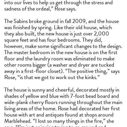
into our lives to help us get through the stress and
sadness of the ordeal,” Rose says.
The Sabins broke ground in fall 2009, and the house
was finished by spring. Like their old house, which
they also built, the new house is just over 2,000
square feet and has four bedrooms. They did,
however, make some significant changes to the design.
The master bedroom in the new house is on the first
floor and the laundry room was eliminated to make
other rooms bigger (a washer and dryer are tucked
away in a first-floor closet). “The positive thing,” says
Rose, “is that we got to work out the kinks.”
The house is sunny and cheerful, decorated mostly in
shades of yellow and blue with 7-foot bead board and
wide-plank cherry floors running throughout the main
living areas of the home. Rose had decorated her first
house with art and antiques found at shops around
Marblehead. “I lost so many things in the fire,” she