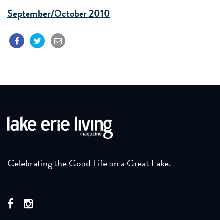
September/October 2010
Celebrating the Good Life on a Great Lake.