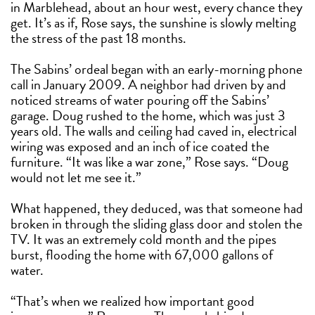
in Marblehead, about an hour west, every chance they
get. It’s as if, Rose says, the sunshine is slowly melting
the stress of the past 18 months.
The Sabins’ ordeal began with an early-morning phone
call in January 2009. A neighbor had driven by and
noticed streams of water pouring off the Sabins’
garage. Doug rushed to the home, which was just 3
years old. The walls and ceiling had caved in, electrical
wiring was exposed and an inch of ice coated the
furniture. “It was like a war zone,” Rose says. “Doug
would not let me see it.”
What happened, they deduced, was that someone had
broken in through the sliding glass door and stolen the
TV. It was an extremely cold month and the pipes
burst, flooding the home with 67,000 gallons of
water.
“That’s when we realized how important good