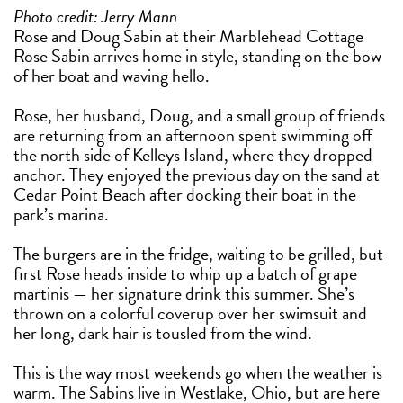
Photo credit: Jerry Mann
Rose and Doug Sabin at their Marblehead Cottage
Rose Sabin arrives home in style, standing on the bow
of her boat and waving hello.
Rose, her husband, Doug, and a small group of friends
are returning from an afternoon spent swimming off
the north side of Kelleys Island, where they dropped
anchor. They enjoyed the previous day on the sand at
Cedar Point Beach after docking their boat in the
park’s marina.
The burgers are in the fridge, waiting to be grilled, but
first Rose heads inside to whip up a batch of grape
martinis — her signature drink this summer. She’s
thrown on a colorful coverup over her swimsuit and
her long, dark hair is tousled from the wind.
This is the way most weekends go when the weather is
warm. The Sabins live in Westlake, Ohio, but are here