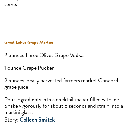
serve.
Great Lakes Grape Martini
2 ounces Three Olives Grape Vodka
1 ounce Grape Pucker
2 ounces locally harvested farmers market Concord
grape juice
Pour ingredients into a cocktail shaker filled with ice.
Shake vigorously for about 5 seconds and strain into a
martini glass.
Story:
Colleen Smitek