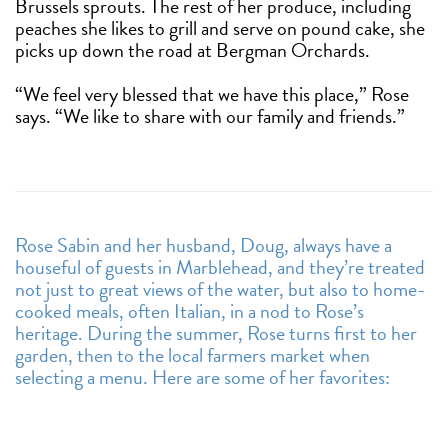
Brussels sprouts. The rest of her produce, including
peaches she likes to grill and serve on pound cake, she
picks up down the road at Bergman Orchards.
“We feel very blessed that we have this place,” Rose
says. “We like to share with our family and friends.”
Rose Sabin and her husband, Doug, always have a
houseful of guests in Marblehead, and they’re treated
not just to great views of the water, but also to home-
cooked meals, often Italian, in a nod to Rose’s
heritage. During the summer, Rose turns first to her
garden, then to the local farmers market when
selecting a menu. Here are some of her favorites: