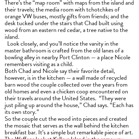
There’s the “map room” with maps from the island and
their travels; the media room with tchotchkes of
orange VW buses, mostly gifts from friends; and the
desk tucked under the stairs that Chad built using
wood from an eastern red cedar, a tree native to the
island.
Look closely, and you’ll notice the vanity in the
master bathroom is crafted from the old lanes of a
bowling alley in nearby Port Clinton — a place Nicole
remembers visiting as a child.
Both Chad and Nicole say their favorite detail,
however, is in the kitchen — a wall made of recycled
barn wood the couple collected over the years from
old homes and even a chicken coop encountered on
their travels around the United States. “They were
just piling up around the house,” Chad says. “Each has
its own story.”
So the couple cut the wood into pieces and created
the mosaic that serves as the wall behind the kitchen
breakfast bar. It’s a simple but remarkable piece of art.