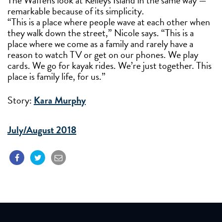
The Waffens look at Kelleys Island in the same way —
remarkable because of its simplicity.
“This is a place where people wave at each other when
they walk down the street,” Nicole says. “This is a
place where we come as a family and rarely have a
reason to watch TV or get on our phones. We play
cards. We go for kayak rides. We’re just together. This
place is family life, for us.”
Story:
Kara Murphy
July/August 2018