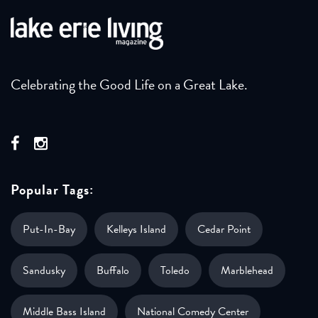
Celebrating the Good Life on a Great Lake.
Popular Tags:
Put-In-Bay
Kelleys Island
Cedar Point
Sandusky
Buffalo
Toledo
Marblehead
Middle Bass Island
National Comedy Center