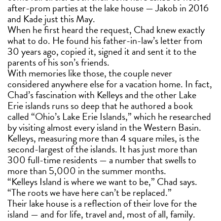
after-prom parties at the lake house — Jakob in 2016
and Kade just this May.
When he first heard the request, Chad knew exactly
what to do. He found his father-in-law’s letter from
30 years ago, copied it, signed it and sent it to the
parents of his son’s friends.
With memories like those, the couple never
considered anywhere else for a vacation home. In fact,
Chad’s fascination with Kelleys and the other Lake
Erie islands runs so deep that he authored a book
called “Ohio’s Lake Erie Islands,” which he researched
by visiting almost every island in the Western Basin.
Kelleys, measuring more than 4 square miles, is the
second-largest of the islands. It has just more than
300 full-time residents — a number that swells to
more than 5,000 in the summer months.
“Kelleys Island is where we want to be,” Chad says.
“The roots we have here can’t be replaced.”
Their lake house is a reflection of their love for the
island — and for life, travel and, most of all, family.