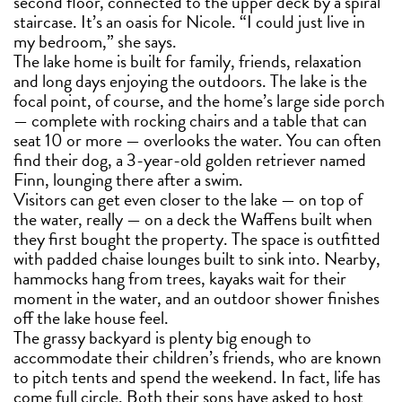
second floor, connected to the upper deck by a spiral
staircase. It’s an oasis for Nicole. “I could just live in
my bedroom,” she says.
The lake home is built for family, friends, relaxation
and long days enjoying the outdoors. The lake is the
focal point, of course, and the home’s large side porch
— complete with rocking chairs and a table that can
seat 10 or more — overlooks the water. You can often
find their dog, a 3-year-old golden retriever named
Finn, lounging there after a swim.
Visitors can get even closer to the lake — on top of
the water, really — on a deck the Waffens built when
they first bought the property. The space is outfitted
with padded chaise lounges built to sink into. Nearby,
hammocks hang from trees, kayaks wait for their
moment in the water, and an outdoor shower finishes
off the lake house feel.
The grassy backyard is plenty big enough to
accommodate their children’s friends, who are known
to pitch tents and spend the weekend. In fact, life has
come full circle. Both their sons have asked to host