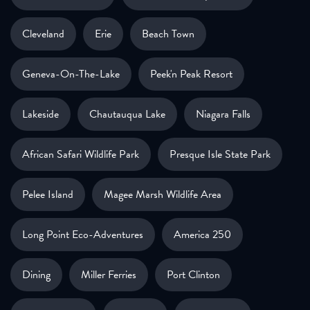
Cleveland
Erie
Beach Town
Geneva-On-The-Lake
Peek'n Peak Resort
Lakeside
Chautauqua Lake
Niagara Falls
African Safari Wildlife Park
Presque Isle State Park
Pelee Island
Magee Marsh Wildlife Area
Long Point Eco-Adventures
America 250
Dining
Miller Ferries
Port Clinton