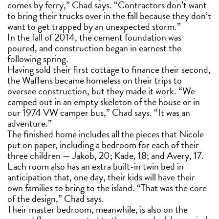
comes by ferry,” Chad says. “Contractors don’t want
to bring their trucks over in the fall because they don’t
want to get trapped by an unexpected storm.”
In the fall of 2014, the cement foundation was
poured, and construction began in earnest the
following spring.
Having sold their first cottage to finance their second,
the Waffens became homeless on their trips to
oversee construction, but they made it work. “We
camped out in an empty skeleton of the house or in
our 1974 VW camper bus,” Chad says. “It was an
adventure.”
The finished home includes all the pieces that Nicole
put on paper, including a bedroom for each of their
three children — Jakob, 20; Kade, 18; and Avery, 17.
Each room also has an extra built-in twin bed in
anticipation that, one day, their kids will have their
own families to bring to the island. “That was the core
of the design,” Chad says.
Their master bedroom, meanwhile, is also on the