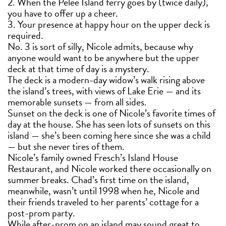
2. When the Pelee Island ferry goes by (twice daily),
you have to offer up a cheer.
3. Your presence at happy hour on the upper deck is
required.
No. 3 is sort of silly, Nicole admits, because why
anyone would want to be anywhere but the upper
deck at that time of day is a mystery.
The deck is a modern-day widow’s walk rising above
the island’s trees, with views of Lake Erie — and its
memorable sunsets — from all sides.
Sunset on the deck is one of Nicole’s favorite times of
day at the house. She has seen lots of sunsets on this
island — she’s been coming here since she was a child
— but she never tires of them.
Nicole’s family owned Fresch’s Island House
Restaurant, and Nicole worked there occasionally on
summer breaks. Chad’s first time on the island,
meanwhile, wasn’t until 1998 when he, Nicole and
their friends traveled to her parents’ cottage for a
post-prom party.
While after-prom on an island may sound great to