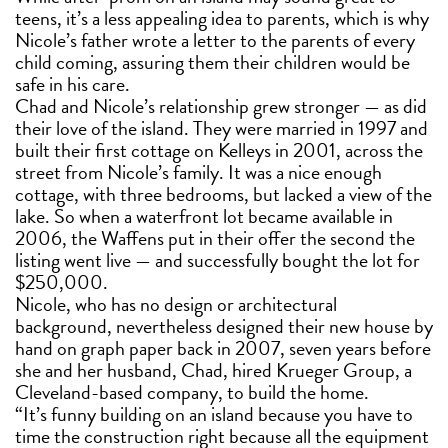
teens, it’s a less appealing idea to parents, which is why
Nicole’s father wrote a letter to the parents of every
child coming, assuring them their children would be
safe in his care.
Chad and Nicole’s relationship grew stronger — as did
their love of the island. They were married in 1997 and
built their first cottage on Kelleys in 2001, across the
street from Nicole’s family. It was a nice enough
cottage, with three bedrooms, but lacked a view of the
lake. So when a waterfront lot became available in
2006, the Waffens put in their offer the second the
listing went live — and successfully bought the lot for
$250,000.
Nicole, who has no design or architectural
background, nevertheless designed their new house by
hand on graph paper back in 2007, seven years before
she and her husband, Chad, hired Krueger Group, a
Cleveland-based company, to build the home.
“It’s funny building on an island because you have to
time the construction right because all the equipment