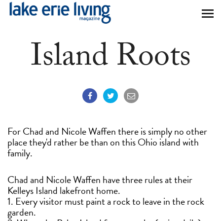
Skip to main content
Island Roots
For Chad and Nicole Waffen there is simply no other
place they'd rather be than on this Ohio island with
family.
Chad and Nicole Waffen have three rules at their
Kelleys Island lakefront home.
1. Every visitor must paint a rock to leave in the rock
garden.