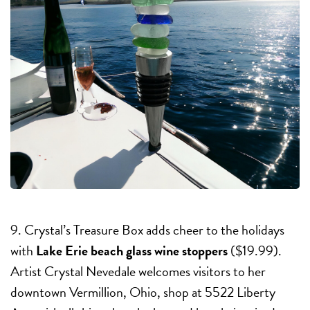
9. Crystal’s Treasure Box adds cheer to the holidays
with
Lake Erie beach glass wine stoppers
($19.99).
Artist Crystal Nevedale welcomes visitors to her
downtown Vermillion, Ohio, shop at 5522 Liberty