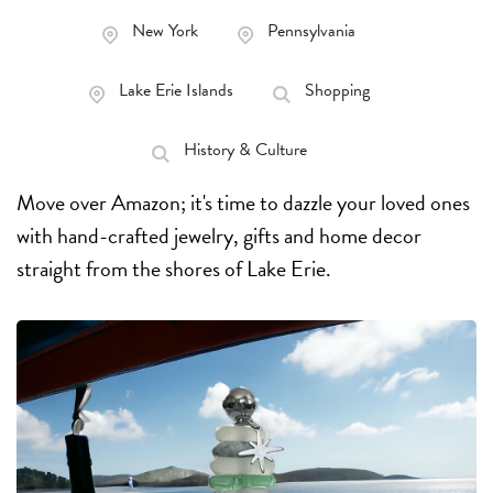
New York
Pennsylvania
Lake Erie Islands
Shopping
History & Culture
Move over Amazon; it's time to dazzle your loved ones
with hand-crafted jewelry, gifts and home decor
straight from the shores of Lake Erie.