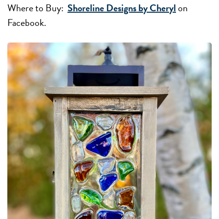
Where to Buy:
Shoreline Designs by Cheryl
on
Facebook.