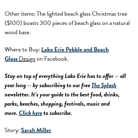
Other items: The lighted beach glass Christmas tree
($100) boasts 300 pieces of beach glass on a natural
wood base.
Where to Buy:
Lake Erie Pebble and Beach
Glass
Design
on Facebook.
Stay on top of everything Lake Erie has to offer — all
year long — by subscribing to our free
The Splash
newsletter. It’s your guide to the best food, drinks,
parks, beaches, shopping, festivals, music and
more.
Click here
to subscribe.
Story:
Sarah Miller