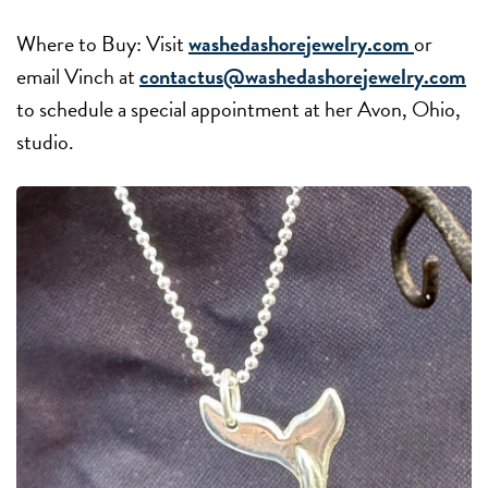
Where to Buy: Visit
washedashorejewelry.com
or
email Vinch at
contactus@washedashorejewelry.com
to schedule a special appointment at her Avon, Ohio,
studio.