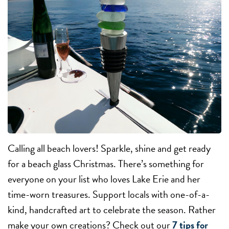
Calling all beach lovers! Sparkle, shine and get ready
for a beach glass Christmas. There’s something for
everyone on your list who loves Lake Erie and her
time-worn treasures. Support locals with one-of-a-
kind, handcrafted art to celebrate the season. Rather
make your own creations? Check out our
7 tips for