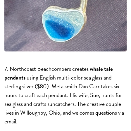
7. Northcoast Beachcombers creates
whale tale
pendants
using English multi-color sea glass and
sterling silver ($80). Metalsmith Dan Carr takes six
hours to craft each pendant. His wife, Sue, hunts for
sea glass and crafts suncatchers. The creative couple
lives in Willoughby, Ohio, and welcomes questions via
email.