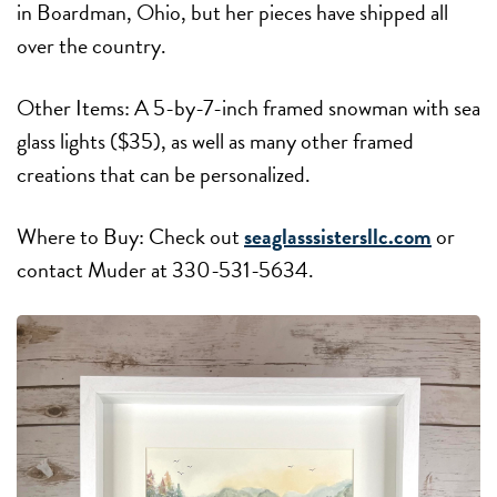
in Boardman, Ohio, but her pieces have shipped all
over the country.
Other Items: A 5-by-7-inch framed snowman with sea
glass lights ($35), as well as many other framed
creations that can be personalized.
Where to Buy: Check out
seaglasssistersllc.com
or
contact Muder at 330-531-5634.