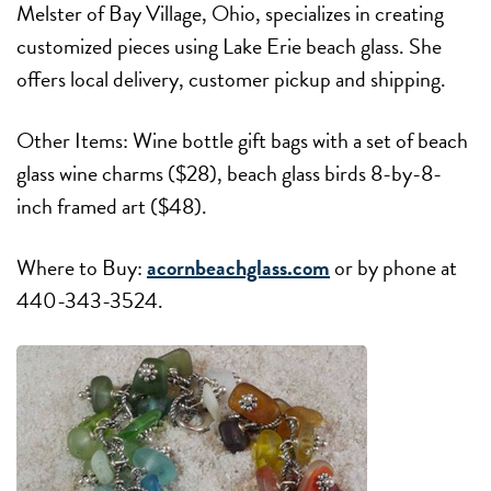
Melster of Bay Village, Ohio, specializes in creating
customized pieces using Lake Erie beach glass. She
offers local delivery, customer pickup and shipping.
Other Items: Wine bottle gift bags with a set of beach
glass wine charms ($28), beach glass birds 8-by-8-
inch framed art ($48).
Where to Buy:
acornbeachglass.com
or by phone at
440-343-3524.