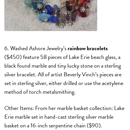
6. Washed Ashore Jewelry’s
rainbow bracelets
($450) feature 58 pieces of Lake Erie beach glass, a
black found marble and tiny lucky stone on a sterling
silver bracelet. All of artist Beverly Vinch’s pieces are
set in sterling silver, either drilled or use the acetylene
method of torch metalsmithing.
Other Items: From her marble basket collection: Lake
Erie marble set in hand-cast sterling silver marble
basket on a 16-inch serpentine chain ($90).