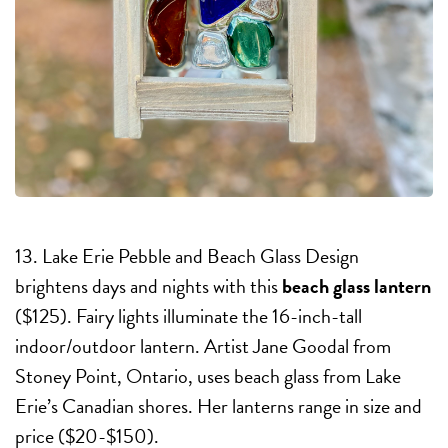
13. Lake Erie Pebble and Beach Glass Design
brightens days and nights with this
beach glass lantern
($125). Fairy lights illuminate the 16-inch-tall
indoor/outdoor lantern. Artist Jane Goodal from
Stoney Point, Ontario, uses beach glass from Lake
Erie’s Canadian shores. Her lanterns range in size and
price ($20-$150).