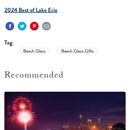
2024 Best of Lake Erie
Tag:
Beach Glass
Beach Glass Gifts
Recommended