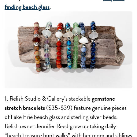
finding beach glass
.
1. Relish Studio & Gallery’s stackable
gemstone
stretch bracelets
($35-$39) feature genuine pieces
of Lake Erie beach glass and sterling silver beads.
Relish owner Jennifer Reed grew up taking daily
“beach treasure hunt walks” with her mom and siblings