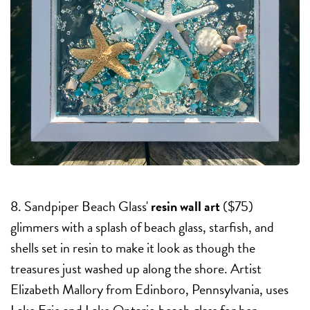
8. Sandpiper Beach Glass'
resin wall art
($75)
glimmers with a splash of beach glass, starfish, and
shells set in resin to make it look as though the
treasures just washed up along the shore. Artist
Elizabeth Mallory from Edinboro, Pennsylvania, uses