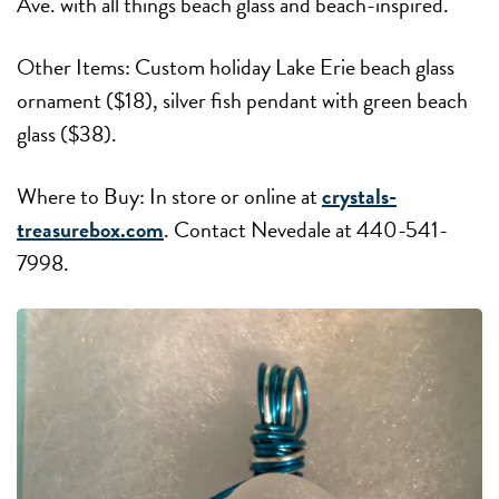
Ave. with all things beach glass and beach-inspired.
Other Items: Custom holiday Lake Erie beach glass
ornament ($18), silver fish pendant with green beach
glass ($38).
Where to Buy: In store or online at
crystals-
treasurebox.com
. Contact Nevedale at 440-541-
7998.