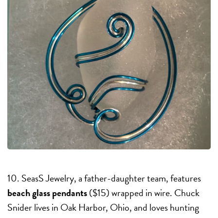
10. SeasS Jewelry, a father-daughter team, features
beach glass pendants
($15) wrapped in wire. Chuck
Snider lives in Oak Harbor, Ohio, and loves hunting