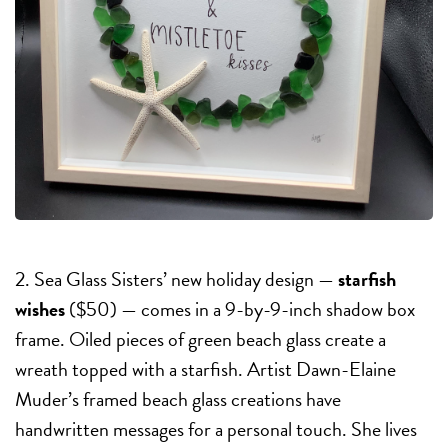
2. Sea Glass Sisters’ new holiday design —
starfish
wishes
($50) — comes in a 9-by-9-inch shadow box
frame. Oiled pieces of green beach glass create a
wreath topped with a starfish. Artist Dawn-Elaine
Muder’s framed beach glass creations have
handwritten messages for a personal touch. She lives