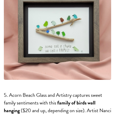
5. Acorn Beach Glass and Artistry captures sweet
family sentiments with this
family of birds wall
hanging
($20 and up, depending on size). Artist Nanci