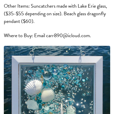
Other Items: Suncatchers made with Lake Erie glass,
($35-$55 depending on size). Beach glass dragonfly
pendant ($60).
Where to Buy: Email carr890@icloud.com.