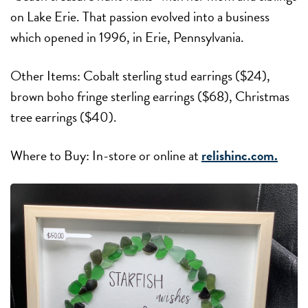
on Lake Erie. That passion evolved into a business
which opened in 1996, in Erie, Pennsylvania.
Other Items: Cobalt sterling stud earrings ($24),
brown boho fringe sterling earrings ($68), Christmas
tree earrings ($40).
Where to Buy: In-store or online at
relishinc.com.