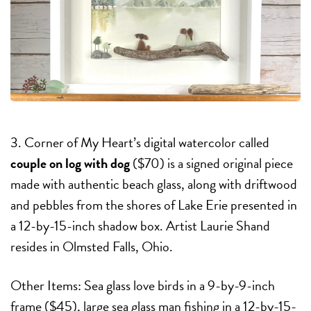
3. Corner of My Heart’s digital watercolor called
couple on log with dog
($70) is a signed original piece
made with authentic beach glass, along with driftwood
and pebbles from the shores of Lake Erie presented in
a 12-by-15-inch shadow box. Artist Laurie Shand
resides in Olmsted Falls, Ohio.
Other Items: Sea glass love birds in a 9-by-9-inch
frame ($45), large sea glass man fishing in a 12-by-15-