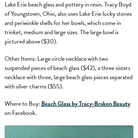
Lake Erie beach glass and pottery in resin. Tracy Boyd
of Youngstown, Ohio, also uses Lake Erie lucky stones
and periwinkle shells for her bowls, which come in
trinket, medium and large sizes. The large bowl is
pictured above ($30).
Other Items: Large circle necklace with two
suspended pieces of beach glass ($42), a three sisters
necklace with three, large beach glass pieces separated
with silver charms ($55).
Where to Buy:
Beach Glass by Tracy-Broken Beauty
on Facebook.