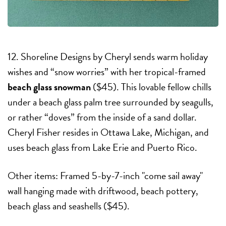
12. Shoreline Designs by Cheryl sends warm holiday
wishes and “snow worries” with her tropical-framed
beach glass snowman
($45). This lovable fellow chills
under a beach glass palm tree surrounded by seagulls,
or rather “doves” from the inside of a sand dollar.
Cheryl Fisher resides in Ottawa Lake, Michigan, and
uses beach glass from Lake Erie and Puerto Rico.
Other items: Framed 5-by-7-inch "come sail away"
wall hanging made with driftwood, beach pottery,
beach glass and seashells ($45).