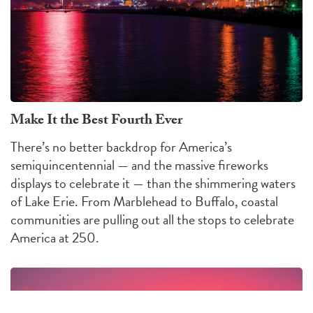
Make It the Best Fourth Ever
There’s no better backdrop for America’s
semiquincentennial — and the massive fireworks
displays to celebrate it — than the shimmering waters
of Lake Erie. From Marblehead to Buffalo, coastal
communities are pulling out all the stops to celebrate
America at 250.