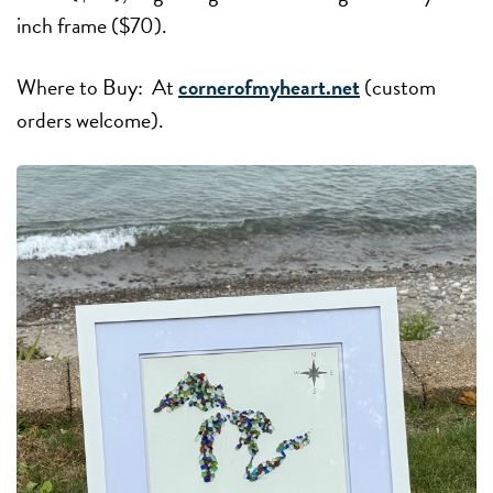
inch frame ($70).
Where to Buy: At
cornerofmyheart.net
(custom
orders welcome).