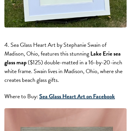
4. Sea Glass Heart Art by Stephanie Swain of
Madison, Ohio, features this stunning
Lake Erie sea
glass map
($125) double-matted in a 16-by-20-inch
white frame. Swain lives in Madison, Ohio, where she
creates beach glass gifts.
Where to Buy:
Sea Glass Heart Art on Facebook