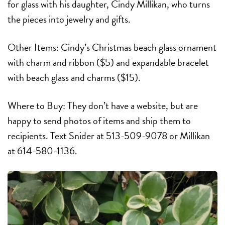
for glass with his daughter, Cindy Millikan, who turns
the pieces into jewelry and gifts.
Other Items: Cindy’s Christmas beach glass ornament
with charm and ribbon ($5) and expandable bracelet
with beach glass and charms ($15).
Where to Buy: They don’t have a website, but are
happy to send photos of items and ship them to
recipients. Text Snider at 513-509-9078 or Millikan
at 614-580-1136.