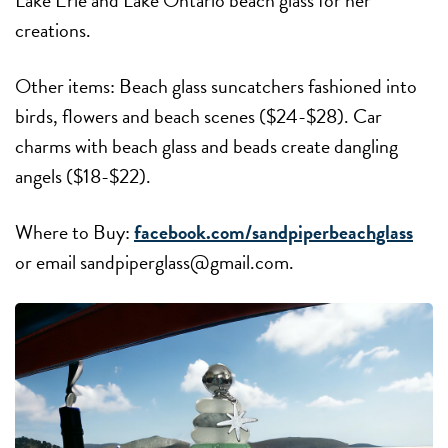
Lake Erie and Lake Ontario beach glass for her
creations.
Other items: Beach glass suncatchers fashioned into
birds, flowers and beach scenes ($24-$28). Car
charms with beach glass and beads create dangling
angels ($18-$22).
Where to Buy:
facebook.com/sandpiperbeachglass
or email sandpiperglass@gmail.com.