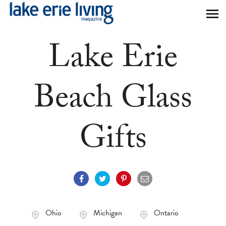
Skip to main content
Lake Erie
Beach Glass
Gifts
Ohio
Michigan
Ontario