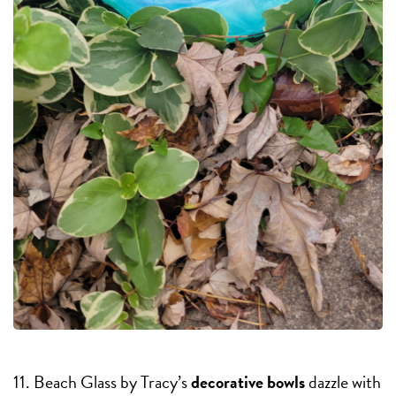
11. Beach Glass by Tracy’s
decorative bowls
dazzle with