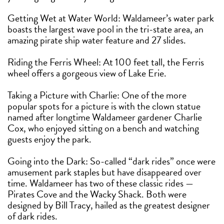
Getting Wet at Water World: Waldameer’s water park
boasts the largest wave pool in the tri-state area, an
amazing pirate ship water feature and 27 slides.
Riding the Ferris Wheel: At 100 feet tall, the Ferris
wheel offers a gorgeous view of Lake Erie.
Taking a Picture with Charlie: One of the more
popular spots for a picture is with the clown statue
named after longtime Waldameer gardener Charlie
Cox, who enjoyed sitting on a bench and watching
guests enjoy the park.
Going into the Dark: So-called “dark rides” once were
amusement park staples but have disappeared over
time. Waldameer has two of these classic rides —
Pirates Cove and the Wacky Shack. Both were
designed by Bill Tracy, hailed as the greatest designer
of dark rides.