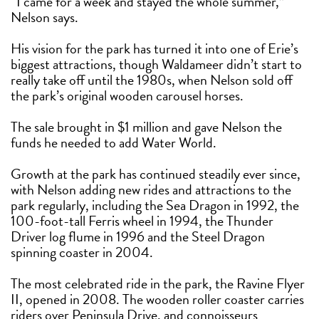
“I came for a week and stayed the whole summer,”
Nelson says.
His vision for the park has turned it into one of Erie’s
biggest attractions, though Waldameer didn’t start to
really take off until the 1980s, when Nelson sold off
the park’s original wooden carousel horses.
The sale brought in $1 million and gave Nelson the
funds he needed to add Water World.
Growth at the park has continued steadily ever since,
with Nelson adding new rides and attractions to the
park regularly, including the Sea Dragon in 1992, the
100-foot-tall Ferris wheel in 1994, the Thunder
Driver log flume in 1996 and the Steel Dragon
spinning coaster in 2004.
The most celebrated ride in the park, the Ravine Flyer
II, opened in 2008. The wooden roller coaster carries
riders over Peninsula Drive, and connoisseurs