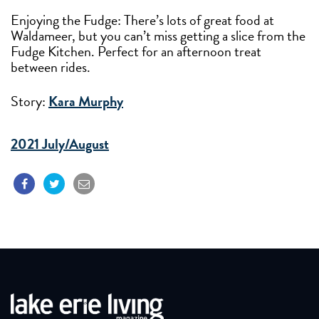
Enjoying the Fudge: There’s lots of great food at
Waldameer, but you can’t miss getting a slice from the
Fudge Kitchen. Perfect for an afternoon treat
between rides.
Story:
Kara Murphy
2021 July/August