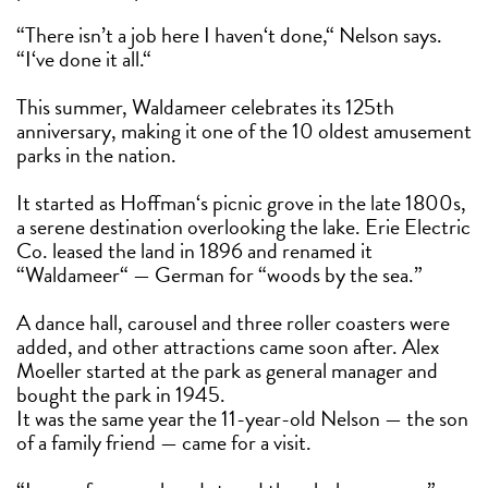
“There isn’t a job here I haven‘t done,“ Nelson says.
“I‘ve done it all.“
This summer, Waldameer celebrates its 125th
anniversary, making it one of the 10 oldest amusement
parks in the nation.
It started as Hoffman‘s picnic grove in the late 1800s,
a serene destination overlooking the lake. Erie Electric
Co. leased the land in 1896 and renamed it
“Waldameer“ — German for “woods by the sea.”
A dance hall, carousel and three roller coasters were
added, and other attractions came soon after. Alex
Moeller started at the park as general manager and
bought the park in 1945.
It was the same year the 11-year-old Nelson — the son
of a family friend — came for a visit.