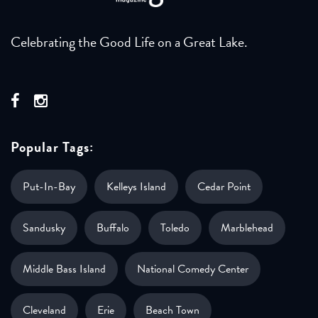
Celebrating the Good Life on a Great Lake.
Popular Tags:
Put-In-Bay
Kelleys Island
Cedar Point
Sandusky
Buffalo
Toledo
Marblehead
Middle Bass Island
National Comedy Center
Cleveland
Erie
Beach Town