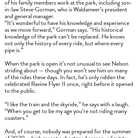
of his family members work at the park, including son-
in-law Steve Gorman, who is Waldameer’s president
and general manager.
“It’s wonderful to have his knowledge and experience
as we move forward,” Gorman says. “His historical
knowledge of the park can’t be replaced. He knows
not only the history of every ride, but where every
pipe is.”
When the park is open it’s not unusual to see Nelson
striding about — though you won’t see him on many
of the rides these days. In fact, he’s only ridden the
celebrated Ravine Flyer II once, right before it opened
to the public.
“I like the train and the skyride,” he says with a laugh.
“When you get to be my age you’re not riding many
coasters.”
And, of course, nobody was prepared for the summer