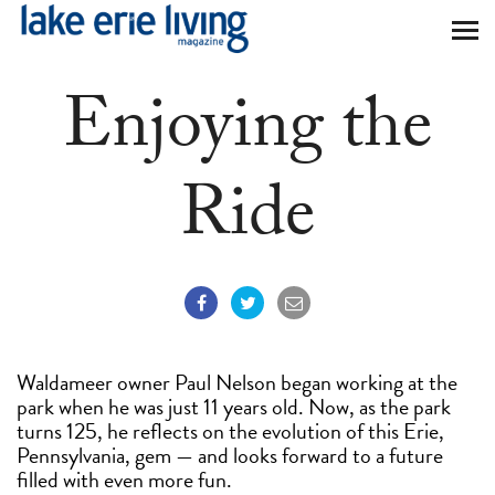
Skip to main content
Enjoying the
Ride
Waldameer owner Paul Nelson began working at the
park when he was just 11 years old. Now, as the park
turns 125, he reflects on the evolution of this Erie,
Pennsylvania, gem — and looks forward to a future
filled with even more fun.