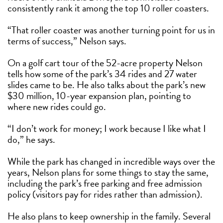
consistently rank it among the top 10 roller coasters.
“That roller coaster was another turning point for us in
terms of success,” Nelson says.
On a golf cart tour of the 52-acre property Nelson
tells how some of the park’s 34 rides and 27 water
slides came to be. He also talks about the park’s new
$30 million, 10-year expansion plan, pointing to
where new rides could go.
“I don’t work for money; I work because I like what I
do,” he says.
While the park has changed in incredible ways over the
years, Nelson plans for some things to stay the same,
including the park’s free parking and free admission
policy (visitors pay for rides rather than admission).
He also plans to keep ownership in the family. Several