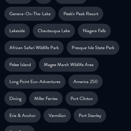
Geneva-On-The-Lake
Peek'n Peak Resort
Lakeside
Chautauqua Lake
Niagara Falls
African Safari Wildlife Park
Presque Isle State Park
Pelee Island
Magee Marsh Wildlife Area
Long Point Eco-Adventures
America 250
Dining
Miller Ferries
Port Clinton
Erie & Anchor
Vermilion
Port Stanley