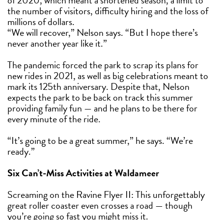
of 2020, which meant a shortened season, a limit to
the number of visitors, difficulty hiring and the loss of
millions of dollars.
“We will recover,” Nelson says. “But I hope there’s
never another year like it.”
The pandemic forced the park to scrap its plans for
new rides in 2021, as well as big celebrations meant to
mark its 125th anniversary. Despite that, Nelson
expects the park to be back on track this summer
providing family fun — and he plans to be there for
every minute of the ride.
“It’s going to be a great summer,” he says. “We’re
ready.”
Six Can’t-Miss Activities at Waldameer
Screaming on the Ravine Flyer II: This unforgettably
great roller coaster even crosses a road — though
you’re going so fast you might miss it.