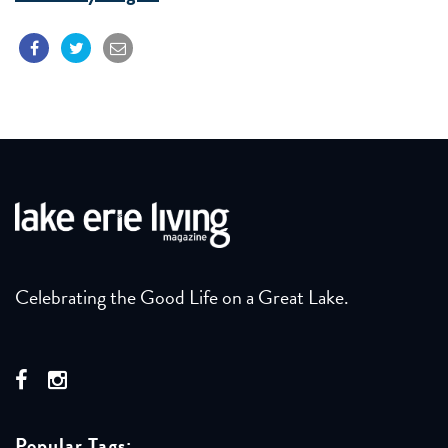
Celebrating the Good Life on a Great Lake.
Popular Tags: