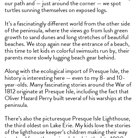
our path and — just around the corner — we spot
turtles sunning themselves on exposed logs.
It’s a fascinatingly different world from the other side
of the peninsula, where the views go from lush green
growth to sand dunes and long stretches of beautiful
beaches. We stop again near the entrance of a beach,
this time to let kids in colorful swimsuits run by, their
parents more slowly lugging beach gear behind.
Along with the ecological import of Presque Isle, the
history is interesting here — even to my 8- and 10-
year-olds. Many fascinating stories around the War of
1812 originate at Presque Isle, including the fact that
Oliver Hazard Perry built several of his warships at the
peninsula.
There’s also the picturesque Presque Isle Lighthouse,
the third oldest on Lake Erie. My kids love the stories
of the lighthouse keeper’s children making their way