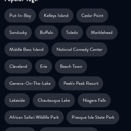
Put-In-Bay
Kelleys Island
Cedar Point
Sandusky
Buffalo
Toledo
Marblehead
Middle Bass Island
National Comedy Center
Cleveland
Erie
Beach Town
Geneva-On-The-Lake
Peek'n Peak Resort
Lakeside
Chautauqua Lake
Niagara Falls
African Safari Wildlife Park
Presque Isle State Park