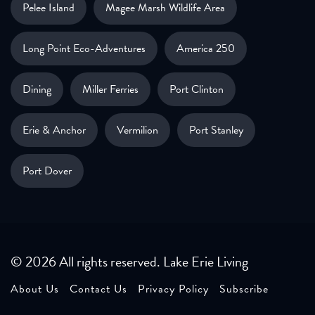
Pelee Island
Magee Marsh Wildlife Area
Long Point Eco-Adventures
America 250
Dining
Miller Ferries
Port Clinton
Erie & Anchor
Vermilion
Port Stanley
Port Dover
© 2026 All rights reserved. Lake Erie Living
About Us
Contact Us
Privacy Policy
Subscribe