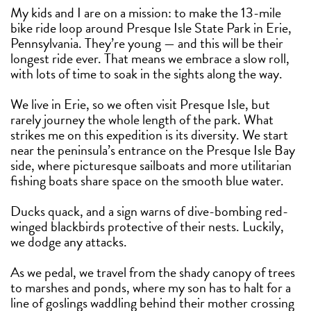
My kids and I are on a mission: to make the 13-mile
bike ride loop around Presque Isle State Park in Erie,
Pennsylvania. They’re young — and this will be their
longest ride ever. That means we embrace a slow roll,
with lots of time to soak in the sights along the way.
We live in Erie, so we often visit Presque Isle, but
rarely journey the whole length of the park. What
strikes me on this expedition is its diversity. We start
near the peninsula’s entrance on the Presque Isle Bay
side, where picturesque sailboats and more utilitarian
fishing boats share space on the smooth blue water.
Ducks quack, and a sign warns of dive-bombing red-
winged blackbirds protective of their nests. Luckily,
we dodge any attacks.
As we pedal, we travel from the shady canopy of trees
to marshes and ponds, where my son has to halt for a
line of goslings waddling behind their mother crossing