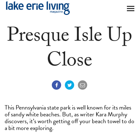
Skip to main content
Presque Isle Up
Close
This Pennsylvania state park is well known for its miles
of sandy white beaches. But, as writer Kara Murphy
discovers, it’s worth getting off your beach towel to do
a bit more exploring.