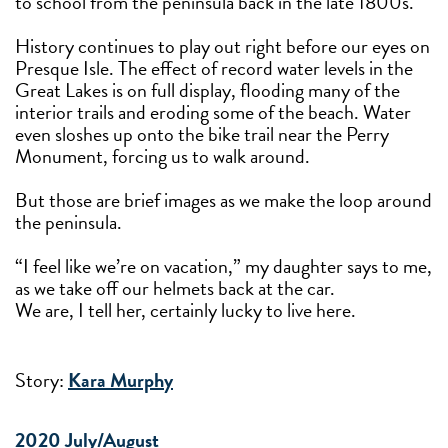
to school from the peninsula back in the late 1800s.
History continues to play out right before our eyes on
Presque Isle. The effect of record water levels in the
Great Lakes is on full display, flooding many of the
interior trails and eroding some of the beach. Water
even sloshes up onto the bike trail near the Perry
Monument, forcing us to walk around.
But those are brief images as we make the loop around
the peninsula.
“I feel like we’re on vacation,” my daughter says to me,
as we take off our helmets back at the car.
We are, I tell her, certainly lucky to live here.
Story:
Kara Murphy
2020 July/August