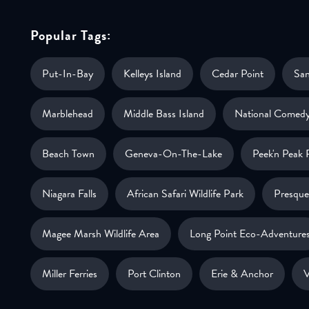
Popular Tags:
Put-In-Bay
Kelleys Island
Cedar Point
Sa
Marblehead
Middle Bass Island
National Comedy
Beach Town
Geneva-On-The-Lake
Peek'n Peak 
Niagara Falls
African Safari Wildlife Park
Presque 
Magee Marsh Wildlife Area
Long Point Eco-Adventure
Miller Ferries
Port Clinton
Erie & Anchor
V