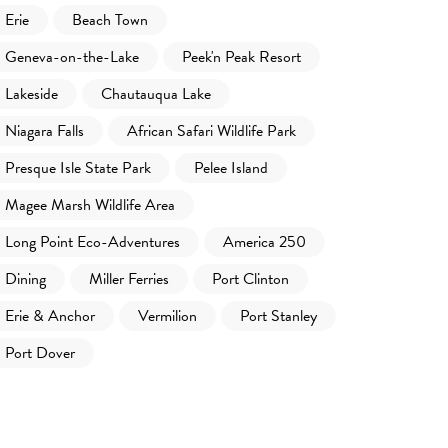
Erie
Beach Town
Geneva-on-the-Lake
Peek'n Peak Resort
Lakeside
Chautauqua Lake
Niagara Falls
African Safari Wildlife Park
Presque Isle State Park
Pelee Island
Magee Marsh Wildlife Area
Long Point Eco-Adventures
America 250
Dining
Miller Ferries
Port Clinton
Erie & Anchor
Vermilion
Port Stanley
Port Dover