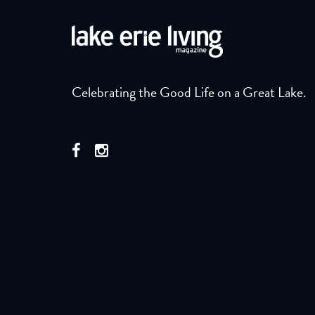
Celebrating the Good Life on a Great Lake.