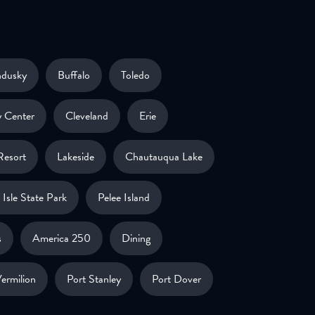
ndusky
Buffalo
Toledo
 Center
Cleveland
Erie
Resort
Lakeside
Chautauqua Lake
Isle State Park
Pelee Island
s
America 250
Dining
ermilion
Port Stanley
Port Dover