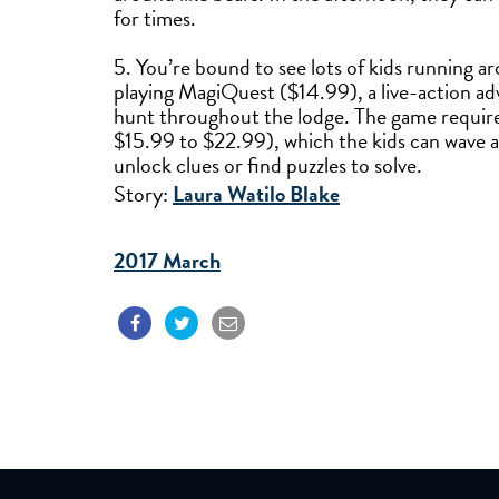
for times.
5. You’re bound to see lots of kids running a
playing MagiQuest ($14.99), a live-action ad
hunt throughout the lodge. The game require
$15.99 to $22.99), which the kids can wave at 
unlock clues or find puzzles to solve.
Story:
Laura Watilo Blake
2017 March