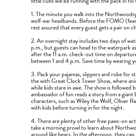
little cubs will be running with the pack in no
1. The minute you walk into the Northwoodsy
wolf-ear headbands. Before the FOMO (fear of
rest assured that every guest gets a pair on c
2. An overnight stay includes two days of wa
p.m., but guests can head to the waterpark as 
after the 11 a.m. check-out time on departur
between 1 and 4 p.m. Save time by wearing yo
3. Pack your pajamas, slippers and robe for s
the with Great Clock Tower Show, where anim
while kids stare in awe. The show is followed 
ambassador of fun reads a story from a giant 
characters, such as Wiley the Wolf, Oliver Ra
with kids before turning in for the night.
4. There are plenty of other free paws-on act
take a morning prowl to learn about Northwoo
around like bears. In the afternoon, they can