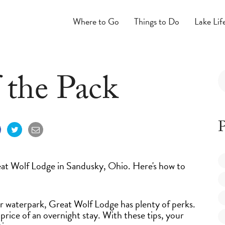
Where to Go
Things to Do
Lake Lif
f the Pack
P
reat Wolf Lodge in Sandusky, Ohio. Here's how to
or waterpark, Great Wolf Lodge has plenty of perks.
price of an overnight stay. With these tips, your