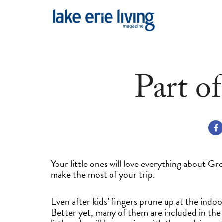
Skip to main content
Part o
Your little ones will love everything about G
make the most of your trip.
Even after kids’ fingers prune up at the indo
Better yet, many of them are included in the 