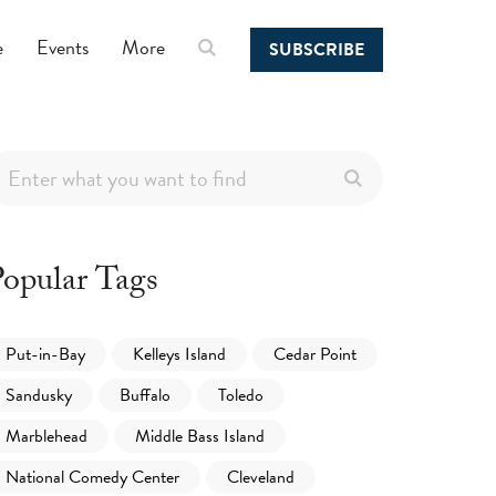
e
Events
More
SUBSCRIBE
opular Tags
Put-in-Bay
Kelleys Island
Cedar Point
Sandusky
Buffalo
Toledo
Marblehead
Middle Bass Island
National Comedy Center
Cleveland