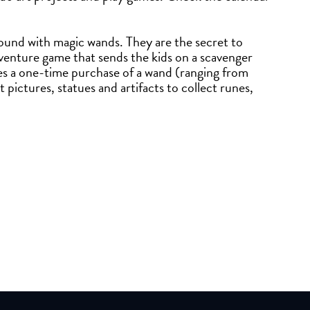
round with magic wands. They are the secret to
venture game that sends the kids on a scavenger
s a one-time purchase of a wand (ranging from
pictures, statues and artifacts to collect runes,