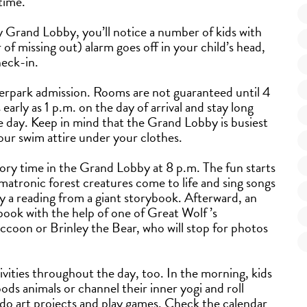
 time.
 Grand Lobby, you’ll notice a number of kids with
 missing out) alarm goes off in your child’s head,
heck-in.
terpark admission. Rooms are not guaranteed until 4
early as 1 p.m. on the day of arrival and stay long
e day. Keep in mind that the Grand Lobby is busiest
ur swim attire under your clothes.
tory time in the Grand Lobby at 8 p.m. The fun starts
atronic forest creatures come to life and sing songs
by a reading from a giant storybook. Afterward, an
book with the help of one of Great Wolf ’s
ccoon or Brinley the Bear, who will stop for photos
ivities throughout the day, too. In the morning, kids
ds animals or channel their inner yogi and roll
 do art projects and play games. Check the calendar