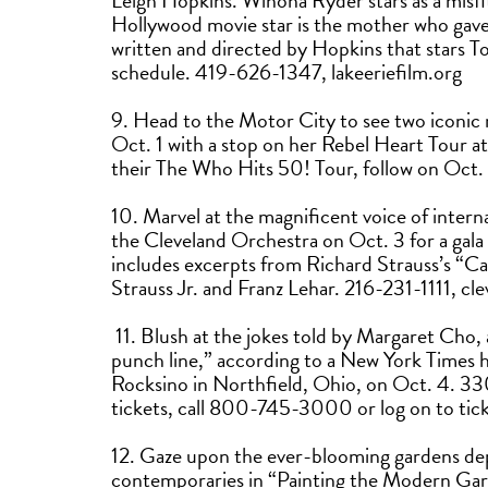
Leigh Hopkins. Winona Ryder stars as a misf
Hollywood movie star is the mother who gav
written and directed by Hopkins that stars To
schedule. 419-626-1347, lakeeriefilm.org
9. Head to the Motor City to see two iconic
Oct. 1 with a stop on her Rebel Heart Tour a
their The Who Hits 50! Tour, follow on Oc
10. Marvel at the magnificent voice of intern
the Cleveland Orchestra on Oct. 3 for a gala
includes excerpts from Richard Strauss’s “Cap
Strauss Jr. and Franz Lehar. 216-231-1111, c
11. Blush at the jokes told by Margaret Cho,
punch line,” according to a New York Times 
Rocksino in Northfield, Ohio, on Oct. 4. 
tickets, call 800-745-3000 or log on to ti
12. Gaze upon the ever-blooming gardens dep
contemporaries in “Painting the Modern Ga