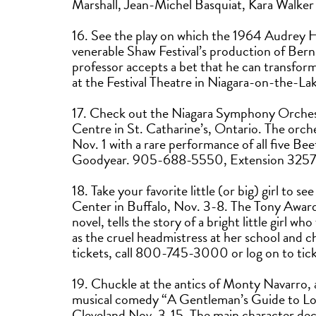
Marshall, Jean-Michel Basquiat, Kara Walke
16. See the play on which the 1964 Audrey H
venerable Shaw Festival’s production of Berna
professor accepts a bet that he can transform
at the Festival Theatre in Niagara-on-the-
17. Check out the Niagara Symphony Orchest
Centre in St. Catharine’s, Ontario. The orc
Nov. 1 with a rare performance of all five Be
Goodyear. 905-688-5550, Extension 3257
18. Take your favorite little (or big) girl to 
Center in Buffalo, Nov. 3-8. The Tony Award
novel, tells the story of a bright little girl w
as the cruel headmistress at her school and 
tickets, call 800-745-3000 or log on to ti
19. Chuckle at the antics of Monty Navarro, a 
musical comedy “A Gentleman’s Guide to Lov
Cleveland Nov. 3-15. The main character deci