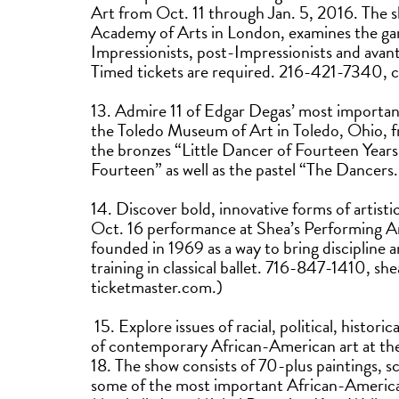
Art from Oct. 11 through Jan. 5, 2016. The 
Academy of Arts in London, examines the gar
Impressionists, post-Impressionists and avant
Timed tickets are required. 216-421-7340, c
13. Admire 11 of Edgar Degas’ most importan
the Toledo Museum of Art in Toledo, Ohio, f
the bronzes “Little Dancer of Fourteen Year
Fourteen” as well as the pastel “The Danc
14. Discover bold, innovative forms of artist
Oct. 16 performance at Shea’s Performing A
founded in 1969 as a way to bring discipline a
training in classical ballet. 716-847-1410, s
ticketmaster.com.)
15. Explore issues of racial, political, histor
of contemporary African-American art at the
18. The show consists of 70-plus paintings, s
some of the most important African-American 