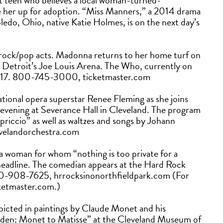
it teen who believes a local woman-turned-
e her up for adoption. “Miss Manners,” a 2014 drama
ledo, Ohio, native Katie Holmes, is on the next day’s
 rock/pop acts. Madonna returns to her home turf on
t Detroit’s Joe Louis Arena. The Who, currently on
t. 17. 800-745-3000, ticketmaster.com
ational opera superstar Renee Fleming as she joins
 evening at Severance Hall in Cleveland. The program
riccio” as well as waltzes and songs by Johann
levelandorchestra.com
 a woman for whom “nothing is too private for a
headline. The comedian appears at the Hard Rock
330-908-7625, hrrocksinonorthfieldpark.com (For
cketmaster.com.)
icted in paintings by Claude Monet and his
rden: Monet to Matisse” at the Cleveland Museum of