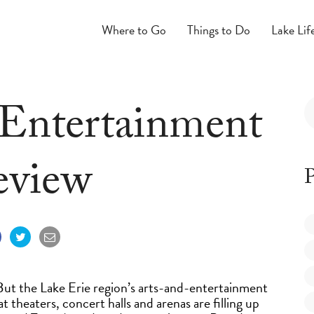
Where to Go
Things to Do
Lake Lif
 Entertainment
eview
P
 But the Lake Erie region’s arts-and-entertainment
t theaters, concert halls and arenas are filling up