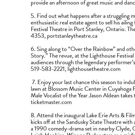
provide an afternoon of great music and dan
5. Find out what happens after a struggling 
enthusiastic real estate agent to sell his ailin
Festival Theatre in Port Stanley, Ontario. 
4353, portstanleytheatre.ca
6. Sing along to “Over the Rainbow” and ot
Story.” The revue, at the Lighthouse Festival
audiences through the legendary performer’s 
519-583-2221, lighthousetheatre.com
7. Enjoy your last chance this season to indu
lawn at Blossom Music Center in Cuyahoga 
Male Vocalist of the Year Jason Aldean take
ticketmaster.com
8. Attend the inaugural Lake Erie Arts & Fil
kicks off at the Sandusky State Theatre wit
a 1990 comedy-drama set in nearby Clyde, O