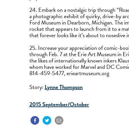
24. Embark on a nostalgic trip through “Roa
a photographic exhibit of quirky, drive-by ar
Ford Museum in Dearborn, Michigan. The imag
rocket that appears to launch from it to a mat
that forever looks like it’s about to nosedi
25. Increase your appreciation of comic-book
through Feb. 7 at the Erie Art Museum in Erie
the likes of internationally known inkers Kla
whom have worked for Marvel and DC Comics, 
814-459-5477, erieartmuseum.org
Story:
Lynne Thompson
2015 September/October