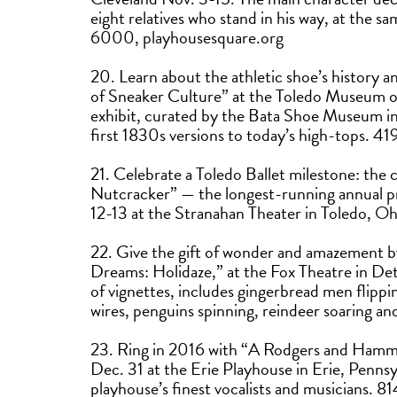
eight relatives who stand in his way, at the s
6000, playhousesquare.org
20. Learn about the athletic shoe’s history a
of Sneaker Culture” at the Toledo Museum o
exhibit, curated by the Bata Shoe Museum in 
first 1830s versions to today’s high-tops
21. Celebrate a Toledo Ballet milestone: the
Nutcracker” — the longest-running annual pr
12-13 at the Stranahan Theater in Toledo, O
22. Give the gift of wonder and amazement b
Dreams: Holidaze,” at the Fox Theatre in Det
of vignettes, includes gingerbread men flippi
wires, penguins spinning, reindeer soaring 
23. Ring in 2016 with “A Rodgers and Ham
Dec. 31 at the Erie Playhouse in Erie, Pennsyl
playhouse’s finest vocalists and musicians.