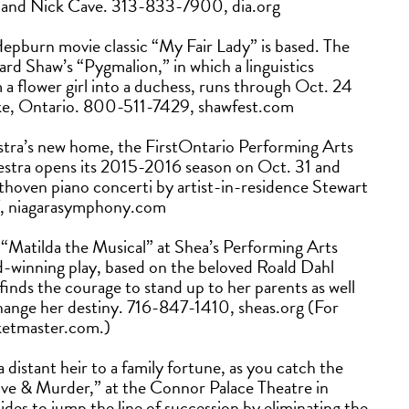
r and Nick Cave. 313-833-7900, dia.org
epburn movie classic “My Fair Lady” is based. The
rd Shaw’s “Pygmalion,” in which a linguistics
 a flower girl into a duchess, runs through Oct. 24
Lake, Ontario. 800-511-7429, shawfest.com
ra’s new home, the FirstOntario Performing Arts
hestra opens its 2015-2016 season on Oct. 31 and
ethoven piano concerti by artist-in-residence Stewart
, niagarasymphony.com
see “Matilda the Musical” at Shea’s Performing Arts
-winning play, based on the beloved Roald Dahl
ho finds the courage to stand up to her parents as well
change her destiny. 716-847-1410, sheas.org (For
cketmaster.com.)
distant heir to a family fortune, as you catch the
e & Murder,” at the Connor Palace Theatre in
des to jump the line of succession by eliminating the