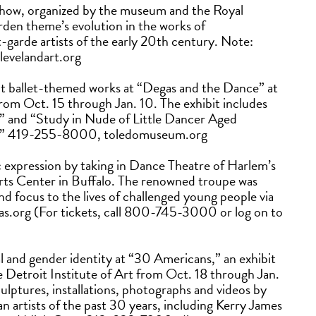
show, organized by the museum and the Royal
den theme’s evolution in the works of
-garde artists of the early 20th century. Note:
levelandart.org
t ballet-themed works at “Degas and the Dance” at
rom Oct. 15 through Jan. 10. The exhibit includes
s” and “Study in Nude of Little Dancer Aged
ers.” 419-255-8000, toledomuseum.org
ic expression by taking in Dance Theatre of Harlem’s
rts Center in Buffalo. The renowned troupe was
nd focus to the lives of challenged young people via
heas.org (For tickets, call 800-745-3000 or log on to
ical and gender identity at “30 Americans,” an exhibit
 Detroit Institute of Art from Oct. 18 through Jan.
culptures, installations, photographs and videos by
artists of the past 30 years, including Kerry James