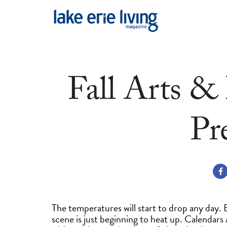
Skip to main content
Fall Arts &
Pr
The temperatures will start to drop any day.
scene is just beginning to heat up. Calendars a