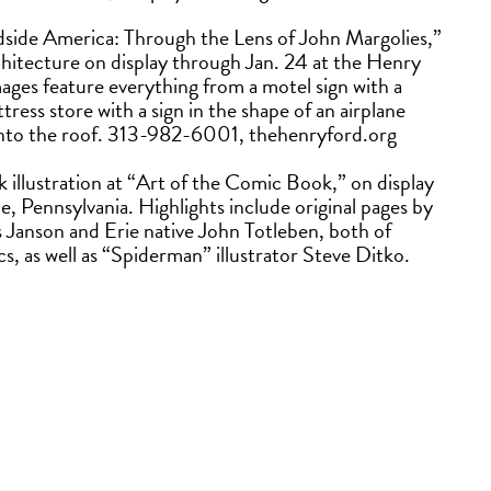
dside America: Through the Lens of John Margolies,”
chitecture on display through Jan. 24 at the Henry
es feature everything from a motel sign with a
tress store with a sign in the shape of an airplane
ve into the roof. 313-982-6001, thehenryford.org
 illustration at “Art of the Comic Book,” on display
, Pennsylvania. Highlights include original pages by
us Janson and Erie native John Totleben, both of
as well as “Spiderman” illustrator Steve Ditko.