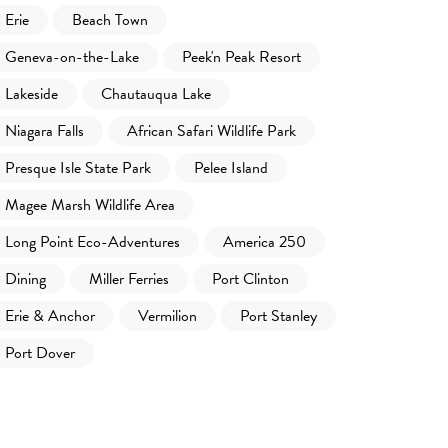
Erie
Beach Town
Geneva-on-the-Lake
Peek'n Peak Resort
Lakeside
Chautauqua Lake
Niagara Falls
African Safari Wildlife Park
Presque Isle State Park
Pelee Island
Magee Marsh Wildlife Area
Long Point Eco-Adventures
America 250
Dining
Miller Ferries
Port Clinton
Erie & Anchor
Vermilion
Port Stanley
Port Dover