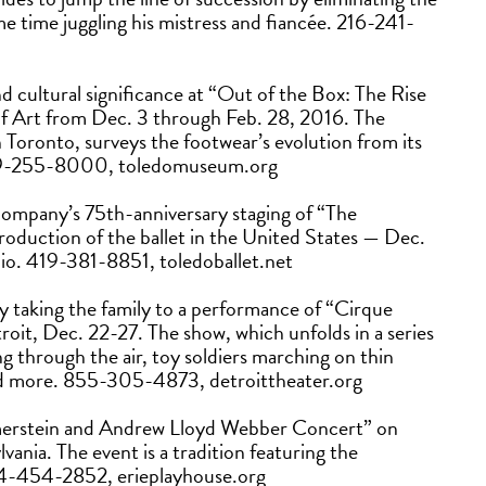
ame time juggling his mistress and fiancée. 216-241-
nd cultural significance at “Out of the Box: The Rise
f Art from Dec. 3 through Feb. 28, 2016. The
Toronto, surveys the footwear’s evolution from its
. 419-255-8000, toledomuseum.org
 company’s 75th-anniversary staging of “The
oduction of the ballet in the United States — Dec.
hio. 419-381-8851, toledoballet.net
y taking the family to a performance of “Cirque
roit, Dec. 22-27. The show, which unfolds in a series
ng through the air, toy soldiers marching on thin
and more. 855-305-4873, detroittheater.org
merstein and Andrew Lloyd Webber Concert” on
vania. The event is a tradition featuring the
 814-454-2852, erieplayhouse.org