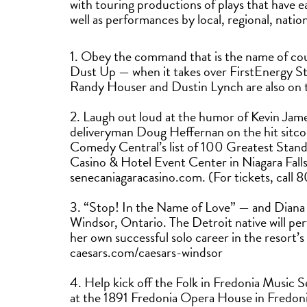
with touring productions of plays that have 
well as performances by local, regional, nation
1. Obey the command that is the name of co
Dust Up — when it takes over FirstEnergy St
Randy Houser and Dustin Lynch are also on
2. Laugh out loud at the humor of Kevin Jame
deliveryman Doug Heffernan on the hit sitc
Comedy Central’s list of 100 Greatest Sta
Casino & Hotel Event Center in Niagara Fall
senecaniagaracasino.com. (For tickets, cal
3. “Stop! In the Name of Love” — and Diana
Windsor, Ontario. The Detroit native will pe
her own successful solo career in the resort
caesars.com/caesars-windsor
4. Help kick off the Folk in Fredonia Music S
at the 1891 Fredonia Opera House in Fredoni