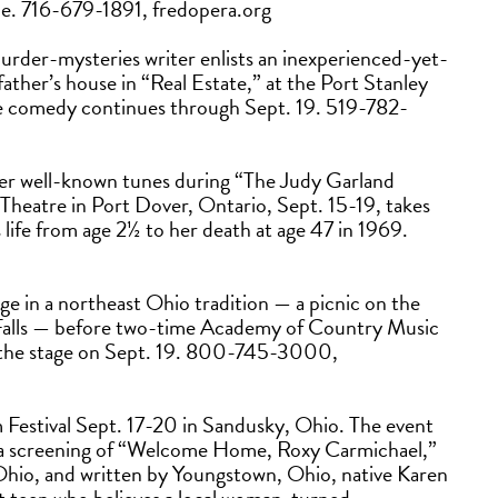
ce. 716-679-1891, fredopera.org
murder-mysteries writer enlists an inexperienced-yet-
g father’s house in “Real Estate,” at the Port Stanley
The comedy continues through Sept. 19. 519-782-
her well-known tunes during “The Judy Garland
 Theatre in Port Dover, Ontario, Sept. 15-19, takes
life from age 2½ to her death at age 47 in 1969.
lge in a northeast Ohio tradition — a picnic on the
Falls — before two-time Academy of Country Music
s the stage on Sept. 19. 800-745-3000,
m Festival Sept. 17-20 in Sandusky, Ohio. The event
h a screening of “Welcome Home, Roxy Carmichael,”
hio, and written by Youngstown, Ohio, native Karen