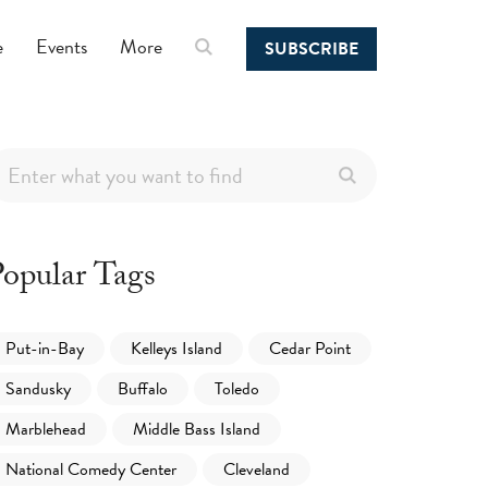
e
Events
More
SUBSCRIBE
opular Tags
Put-in-Bay
Kelleys Island
Cedar Point
Sandusky
Buffalo
Toledo
Marblehead
Middle Bass Island
National Comedy Center
Cleveland