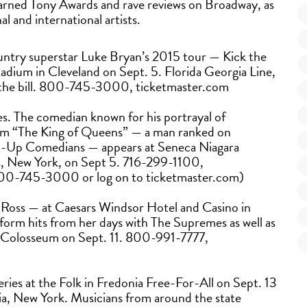
earned Tony Awards and rave reviews on Broadway, as
al and international artists.
untry superstar Luke Bryan’s 2015 tour — Kick the
adium in Cleveland on Sept. 5. Florida Georgia Line,
 the bill. 800-745-3000, ticketmaster.com
s. The comedian known for his portrayal of
om “The King of Queens” — a man ranked on
nd-Up Comedians — appears at Seneca Niagara
s, New York, on Sept 5. 716-299-1100,
l 800-745-3000 or log on to ticketmaster.com)
 Ross — at Caesars Windsor Hotel and Casino in
rform hits from her days with The Supremes as well as
’s Colosseum on Sept. 11. 800-991-7777,
eries at the Folk in Fredonia Free-For-All on Sept. 13
a, New York. Musicians from around the state