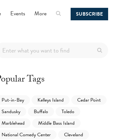
e
Events
More
SUBSCRIBE
opular Tags
Put-in-Bay
Kelleys Island
Cedar Point
Sandusky
Buffalo
Toledo
Marblehead
Middle Bass Island
National Comedy Center
Cleveland