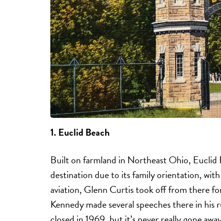
1.
Euclid Beach
Built on farmland in Northeast Ohio, Eucli
destination due to its family orientation, with
aviation, Glenn Curtis took off from there f
Kennedy made several speeches there in his r
closed in 1969, but it’s never really gone away