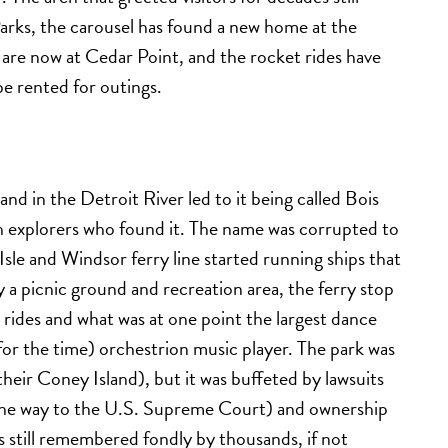
arks, the carousel has found a new home at the
are now at Cedar Point, and the rocket rides have
be rented for outings.
and in the Detroit River led to it being called Bois
ch explorers who found it. The name was corrupted to
Isle and Windsor ferry line started running ships that
y a picnic ground and recreation area, the ferry stop
rides and what was at one point the largest dance
(for the time) orchestrion music player. The park was
t their Coney Island), but it was buffeted by lawsuits
ll the way to the U.S. Supreme Court) and ownership
’s still remembered fondly by thousands, if not