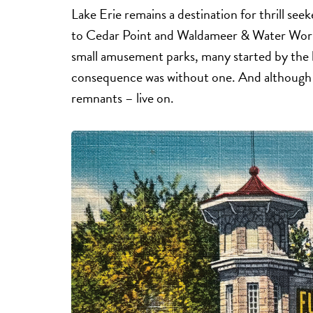
Lake Erie remains a destination for thrill se
to Cedar Point and Waldameer & Water World.
small amusement parks, many started by the lo
consequence was without one. And although 
remnants – live on.