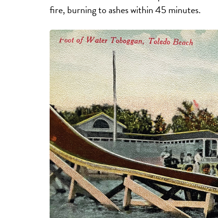
fire, burning to ashes within 45 minutes.