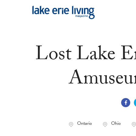
Skip to main content
Lost Lake Er
Amuseum
Ontario
Ohio