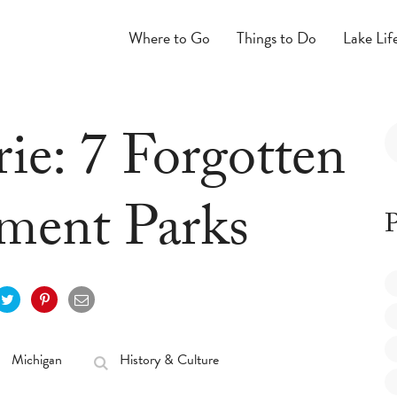
Where to Go
Things to Do
Lake Lif
ie: 7 Forgotten
ent Parks
P
Michigan
History & Culture