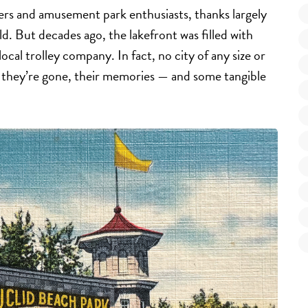
ekers and amusement park enthusiasts, thanks largely
 But decades ago, the lakefront was filled with
cal trolley company. In fact, no city of any size or
they’re gone, their memories — and some tangible