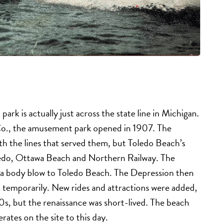
rk is actually just across the state line in Michigan.
Co., the amusement park opened in 1907. The
ith the lines that served them, but Toledo Beach’s
oledo, Ottawa Beach and Northern Railway. The
g a body blow to Toledo Beach. The Depression then
t temporarily. New rides and attractions were added,
s, but the renaissance was short-lived. The beach
ates on the site to this day.