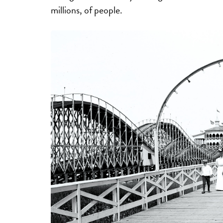
millions, of people.