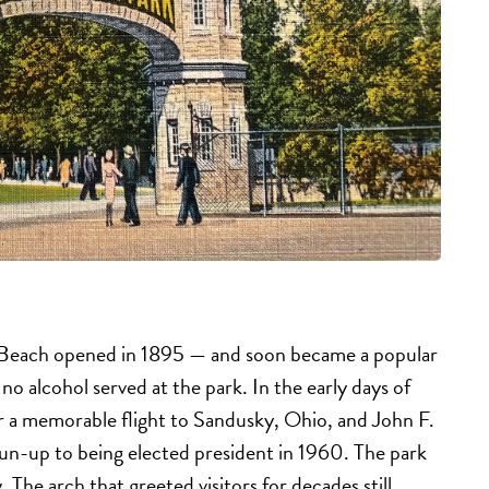
d Beach opened in 1895 — and soon became a popular
 no alcohol served at the park. In the early days of
or a memorable flight to Sandusky, Ohio, and John F.
un-up to being elected president in 1960. The park
. The arch that greeted visitors for decades still