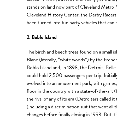
stands on land now part of Cleveland MetroP
Cleveland History Center, the Derby Racers 
been turned into fun party vehicles that can 
2. Boblo Island
The birch and beech trees found on a small isl
Blanc (literally, “white woods”) by the Fren
Boblo Island and, in 1898, the Detroit, Belle 
could hold 2,500 passengers per trip. Initiall
evolved into an amusement park, with games, 
floor in the country with a state-of-the-art 
the rival of any of its era (Detroiters called i
(including a discrimination suit that went a
changes before finally closing in 1993. But it