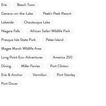
Erie
Beach Town
Geneva-on-the-Lake
Peek'n Peak Resort
Lakeside
Chautauqua Lake
Niagara Falls
African Safari Wildlife Park
Presque Isle State Park
Pelee Island
Magee Marsh Wildlife Area
Long Point Eco-Adventures
America 250
Dining
Miller Ferries
Port Clinton
Erie & Anchor
Vermilion
Port Stanley
Port Dover