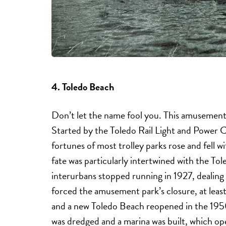
4. Toledo Beach
Don’t let the name fool you. This amusement pa
Started by the Toledo Rail Light and Power 
fortunes of most trolley parks rose and fell w
fate was particularly intertwined with the T
interurbans stopped running in 1927, dealin
forced the amusement park’s closure, at leas
and a new Toledo Beach reopened in the 1950
was dredged and a marina was built, which oper