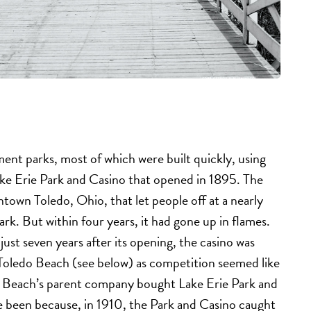
ent parks, most of which were built quickly, using
ake Erie Park and Casino that opened in 1895. The
town Toledo, Ohio, that let people off at a nearly
rk. But within four years, it had gone up in flames.
ust seven years after its opening, the casino was
 Toledo Beach (see below) as competition seemed like
do Beach’s parent company bought Lake Erie Park and
ve been because, in 1910, the Park and Casino caught