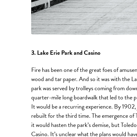
3. Lake Erie Park and Casino
Fire has been one of the great foes of amusem
wood and tar paper. And so it was with the L
park was served by trolleys coming from down
quarter-mile long boardwalk that led to the pa
It would be a recurring experience. By 1902, j
rebuilt for the third time. The emergence of
it would hasten the park’s demise, but Tole
Casino. It’s unclear what the plans would ha