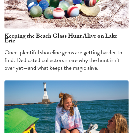
Keeping the Beach Glass Hunt Alive on Lake
Erie
Once-plentiful shoreline gems are getting harder to
find. Dedicated collectors share why the hunt isn’t
over yet—and what keeps the magic alive.