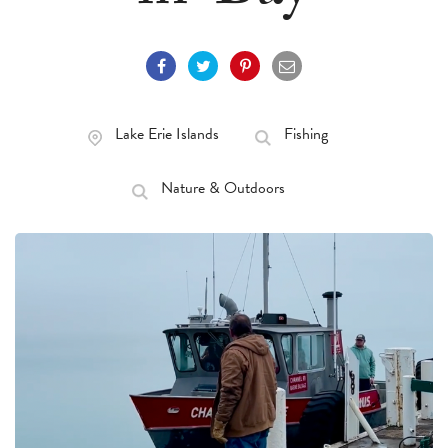
Lake Erie Islands
Fishing
Nature & Outdoors