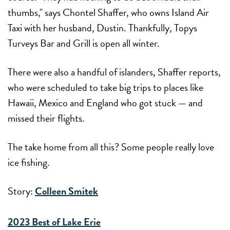
thumbs," says Chontel Shaffer, who owns Island Air
Taxi with her husband, Dustin. Thankfully, Topys
Turveys Bar and Grill is open all winter.
There were also a handful of islanders, Shaffer reports,
who were scheduled to take big trips to places like
Hawaii, Mexico and England who got stuck — and
missed their flights.
The take home from all this? Some people really love
ice fishing.
Story:
Colleen Smitek
2023 Best of Lake Erie