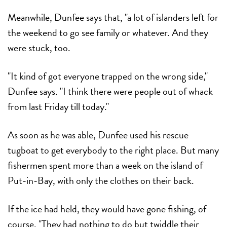
Meanwhile, Dunfee says that, "a lot of islanders left for
the weekend to go see family or whatever. And they
were stuck, too.
"It kind of got everyone trapped on the wrong side,"
Dunfee says. "I think there were people out of whack
from last Friday till today."
As soon as he was able, Dunfee used his rescue
tugboat to get everybody to the right place. But many
fishermen spent more than a week on the island of
Put-in-Bay, with only the clothes on their back.
If the ice had held, they would have gone fishing, of
course. "They had nothing to do but twiddle their