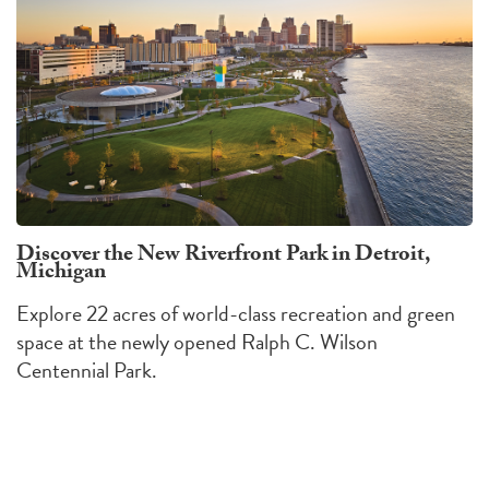
Discover the New Riverfront Park in Detroit,
Michigan
Explore 22 acres of world-class recreation and green
space at the newly opened Ralph C. Wilson
Centennial Park.