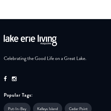
Celebrating the Good Life on a Great Lake.
Popular Tags:
Put-In-Bay
Kelleys Island
Cedar Point