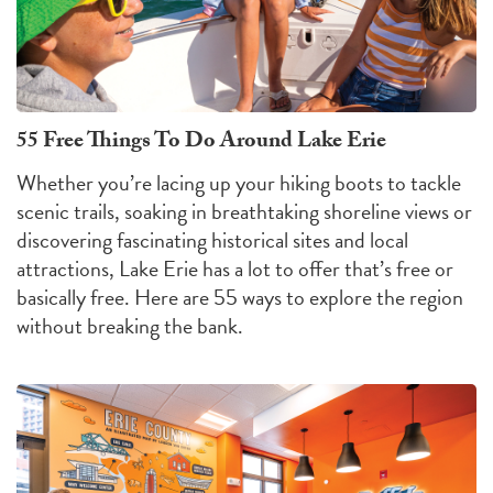
55 Free Things To Do Around Lake Erie
Whether you’re lacing up your hiking boots to tackle
scenic trails, soaking in breathtaking shoreline views or
discovering fascinating historical sites and local
attractions, Lake Erie has a lot to offer that’s free or
basically free. Here are 55 ways to explore the region
without breaking the bank.