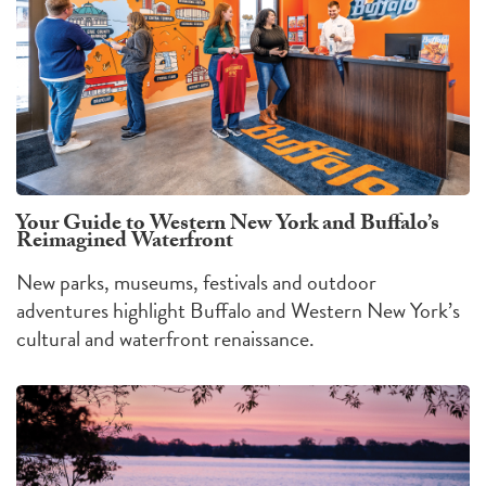
Your Guide to Western New York and Buffalo’s
Reimagined Waterfront
New parks, museums, festivals and outdoor
adventures highlight Buffalo and Western New York’s
cultural and waterfront renaissance.