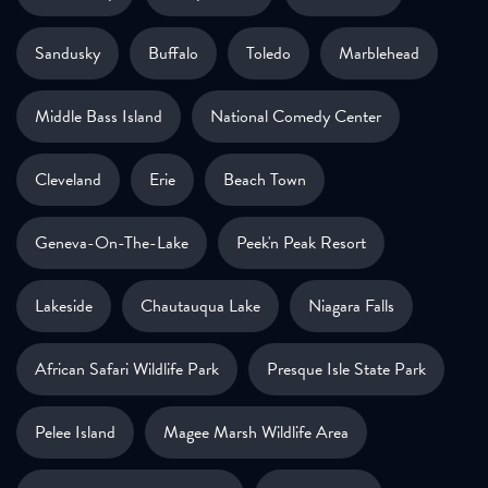
Sandusky
Buffalo
Toledo
Marblehead
Middle Bass Island
National Comedy Center
Cleveland
Erie
Beach Town
Geneva-On-The-Lake
Peek'n Peak Resort
Lakeside
Chautauqua Lake
Niagara Falls
African Safari Wildlife Park
Presque Isle State Park
Pelee Island
Magee Marsh Wildlife Area