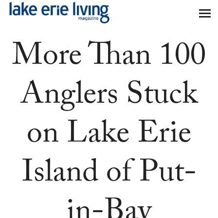
Skip to main content
More Than 100
Anglers Stuck
on Lake Erie
Island of Put-
in-Bay