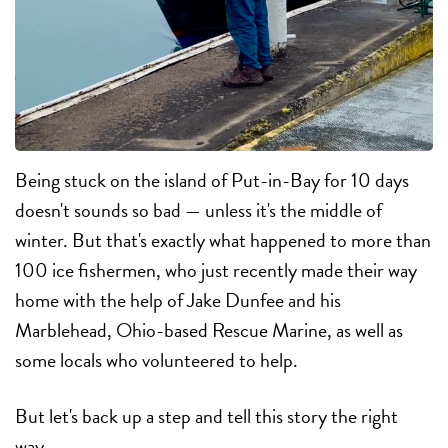
Being stuck on the island of Put-in-Bay for 10 days
doesn't sounds so bad — unless it's the middle of
winter. But that's exactly what happened to more than
100 ice fishermen, who just recently made their way
home with the help of Jake Dunfee and his
Marblehead, Ohio-based Rescue Marine, as well as
some locals who volunteered to help.
But let's back up a step and tell this story the right
way.