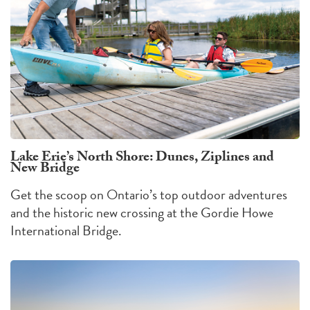
Lake Erie’s North Shore: Dunes, Ziplines and
New Bridge
Get the scoop on Ontario’s top outdoor adventures
and the historic new crossing at the Gordie Howe
International Bridge.