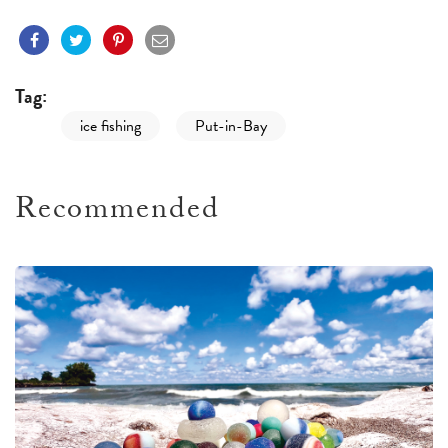
Tag:
ice fishing
Put-in-Bay
Recommended