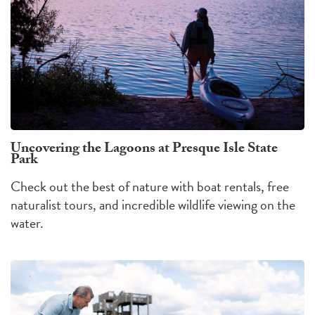
Uncovering the Lagoons at Presque Isle State
Park
Check out the best of nature with boat rentals, free
naturalist tours, and incredible wildlife viewing on the
water.