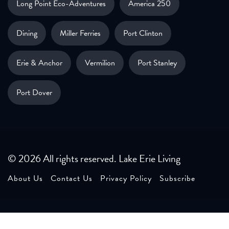
Long Point Eco-Adventures
America 250
Dining
Miller Ferries
Port Clinton
Erie & Anchor
Vermilion
Port Stanley
Port Dover
© 2026 All rights reserved. Lake Erie Living
About Us
Contact Us
Privacy Policy
Subscribe