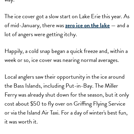
The ice cover got a slow start on Lake Erie this year. As
of mid-January, there was
zero ice on the lake
— and a
lot of angers were getting itchy.
Happily, a cold snap began a quick freeze and, within a
week or so, ice cover was nearing normal averages.
Local anglers saw their opportunity in the ice around
the Bass Islands, including Put-in-Bay. The Miller
Ferry was already shut down for the season, but it only
cost about $50 to fly over on Griffing Flying Service
or via the Island Air Taxi. For a day of winter's best fun,
it was worth it.