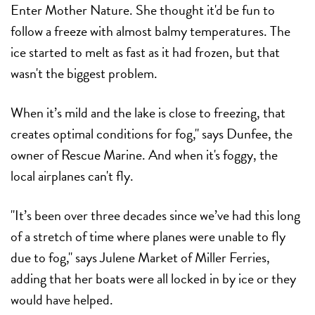
Enter Mother Nature. She thought it'd be fun to
follow a freeze with almost balmy temperatures. The
ice started to melt as fast as it had frozen, but that
wasn't the biggest problem.
When it’s mild and the lake is close to freezing, that
creates optimal conditions for fog," says Dunfee, the
owner of Rescue Marine. And when it's foggy, the
local airplanes can't fly.
"It’s been over three decades since we’ve had this long
of a stretch of time where planes were unable to fly
due to fog," says Julene Market of Miller Ferries,
adding that her boats were all locked in by ice or they
would have helped.