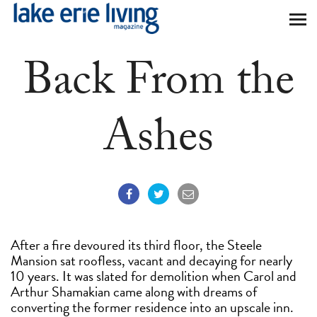
Skip to main content
Back From the
Ashes
After a fire devoured its third floor, the Steele
Mansion sat roofless, vacant and decaying for nearly
10 years. It was slated for demolition when Carol and
Arthur Shamakian came along with dreams of
converting the former residence into an upscale inn.