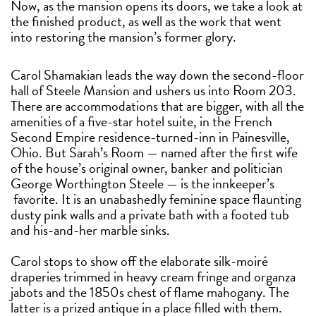
Now, as the mansion opens its doors, we take a look at
the finished product, as well as the work that went
into restoring the mansion’s former glory.
Carol Shamakian leads the way down the second-floor
hall of Steele Mansion and ushers us into Room 203.
There are accommodations that are bigger, with all the
amenities of a five-star hotel suite, in the French
Second Empire residence-turned-inn in Painesville,
Ohio. But Sarah’s Room — named after the first wife
of the house’s original owner, banker and politician
George Worthington Steele — is the innkeeper’s
favorite. It is an unabashedly feminine space flaunting
dusty pink walls and a private bath with a footed tub
and his-and-her marble sinks.
Carol stops to show off the elaborate silk-moiré
draperies trimmed in heavy cream fringe and organza
jabots and the 1850s chest of flame mahogany. The
latter is a prized antique in a place filled with them.