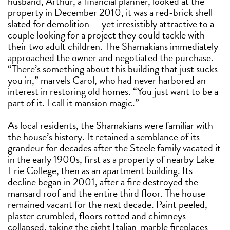
husband, Arthur, a financial planner, looked at the
property in December 2010, it was a red-brick shell
slated for demolition — yet irresistibly attractive to a
couple looking for a project they could tackle with
their two adult children. The Shamakians immediately
approached the owner and negotiated the purchase.
“There’s something about this building that just sucks
you in,” marvels Carol, who had never harbored an
interest in restoring old homes. “You just want to be a
part of it. I call it mansion magic.”
As local residents, the Shamakians were familiar with
the house’s history. It retained a semblance of its
grandeur for decades after the Steele family vacated it
in the early 1900s, first as a property of nearby Lake
Erie College, then as an apartment building. Its
decline began in 2001, after a fire destroyed the
mansard roof and the entire third floor. The house
remained vacant for the next decade. Paint peeled,
plaster crumbled, floors rotted and chimneys
collapsed, taking the eight Italian-marble fireplaces