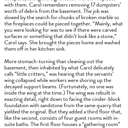
with them. Carol remembers removing 17 dumpsters’
worth of debris from the basement. The job was
slowed by the search for chunks of broken marble so
the fireplaces could be pieced together. “Mainly, what
you were looking for was to see if there were carved
surfaces or something that didn’t look like a stone,”
Carol says. She brought the pieces home and washed
them off in her kitchen sink.
More stomach-turning than cleaning out the
basement, then inhabited by what Carol delicately
calls “little critters,” was hearing that the servants’
wing collapsed while workers were shoring up the
decayed support beams. (Fortunately, no one was
inside the wing at the time.) The wing was rebuilt in
exacting detail, right down to facing the cinder-block
foundation with sandstone from the same quarry that
yielded the original. But they added a third floor that,
like the second, consists of four guest rooms with in-
suite baths. The first floor houses a “gathering room”