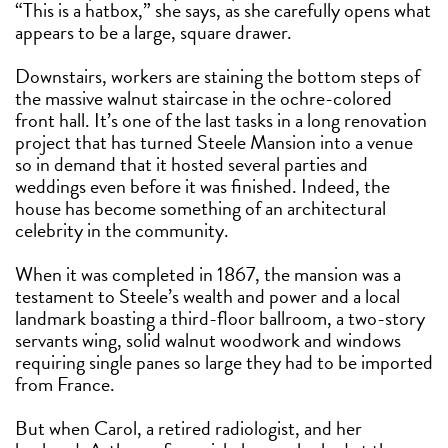
“This is a hatbox,” she says, as she carefully opens what
appears to be a large, square drawer.
Downstairs, workers are staining the bottom steps of
the massive walnut staircase in the ochre-colored
front hall. It’s one of the last tasks in a long renovation
project that has turned Steele Mansion into a venue
so in demand that it hosted several parties and
weddings even before it was finished. Indeed, the
house has become something of an architectural
celebrity in the community.
When it was completed in 1867, the mansion was a
testament to Steele’s wealth and power and a local
landmark boasting a third-floor ballroom, a two-story
servants wing, solid walnut woodwork and windows
requiring single panes so large they had to be imported
from France.
But when Carol, a retired radiologist, and her