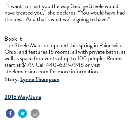
“I want to treat you the way George Steele would
have treated you,” she declares. “You would have had
the best. And that’s what we’re going to have.”
Book It
The Steele Mansion opened this spring in Painesville,
Ohio, and features 16 rooms, all with private baths, as
well as space for events of up to 100 people. Rooms
start at $179. Call 440-639-7948 or visit
steelemansion.com for more information.
Story:
Lynne Thompson
2015 May/June