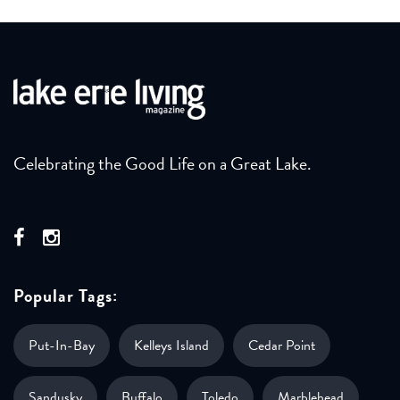
Celebrating the Good Life on a Great Lake.
Popular Tags:
Put-In-Bay
Kelleys Island
Cedar Point
Sandusky
Buffalo
Toledo
Marblehead