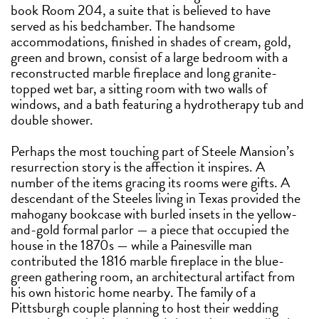
book Room 204, a suite that is believed to have
served as his bedchamber. The handsome
accommodations, finished in shades of cream, gold,
green and brown, consist of a large bedroom with a
reconstructed marble fireplace and long granite-
topped wet bar, a sitting room with two walls of
windows, and a bath featuring a hydrotherapy tub and
double shower.
Perhaps the most touching part of Steele Mansion’s
resurrection story is the affection it inspires. A
number of the items gracing its rooms were gifts. A
descendant of the Steeles living in Texas provided the
mahogany bookcase with burled insets in the yellow-
and-gold formal parlor — a piece that occupied the
house in the 1870s — while a Painesville man
contributed the 1816 marble fireplace in the blue-
green gathering room, an architectural artifact from
his own historic home nearby. The family of a
Pittsburgh couple planning to host their wedding