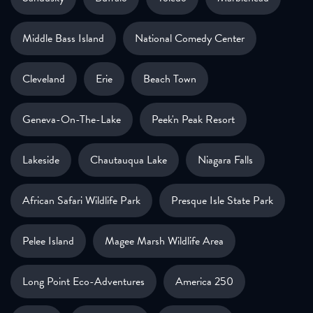
Middle Bass Island
National Comedy Center
Cleveland
Erie
Beach Town
Geneva-On-The-Lake
Peek'n Peak Resort
Lakeside
Chautauqua Lake
Niagara Falls
African Safari Wildlife Park
Presque Isle State Park
Pelee Island
Magee Marsh Wildlife Area
Long Point Eco-Adventures
America 250