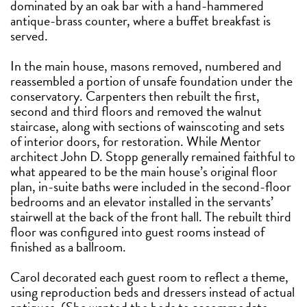
dominated by an oak bar with a hand-hammered
antique-brass counter, where a buffet breakfast is
served.
In the main house, masons removed, numbered and
reassembled a portion of unsafe foundation under the
conservatory. Carpenters then rebuilt the first,
second and third floors and removed the walnut
staircase, along with sections of wainscoting and sets
of interior doors, for restoration. While Mentor
architect John D. Stopp generally remained faithful to
what appeared to be the main house’s original floor
plan, in-suite baths were included in the second-floor
bedrooms and an elevator installed in the servants’
stairwell at the back of the front hall. The rebuilt third
floor was configured into guest rooms instead of
finished as a ballroom.
Carol decorated each guest room to reflect a theme,
using reproduction beds and dressers instead of actual