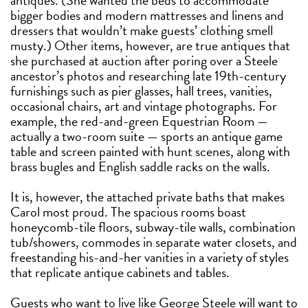
antiques. (She wanted the beds to accommodate
bigger bodies and modern mattresses and linens and
dressers that wouldn’t make guests’ clothing smell
musty.) Other items, however, are true antiques that
she purchased at auction after poring over a Steele
ancestor’s photos and researching late 19th-century
furnishings such as pier glasses, hall trees, vanities,
occasional chairs, art and vintage photographs. For
example, the red-and-green Equestrian Room —
actually a two-room suite — sports an antique game
table and screen painted with hunt scenes, along with
brass bugles and English saddle racks on the walls.
It is, however, the attached private baths that makes
Carol most proud. The spacious rooms boast
honeycomb-tile floors, subway-tile walls, combination
tub/showers, commodes in separate water closets, and
freestanding his-and-her vanities in a variety of styles
that replicate antique cabinets and tables.
Guests who want to live like George Steele will want to