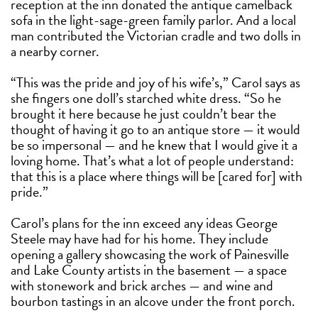
reception at the inn donated the antique camelback
sofa in the light-sage-green family parlor. And a local
man contributed the Victorian cradle and two dolls in
a nearby corner.
“This was the pride and joy of his wife’s,” Carol says as
she fingers one doll’s starched white dress. “So he
brought it here because he just couldn’t bear the
thought of having it go to an antique store — it would
be so impersonal — and he knew that I would give it a
loving home. That’s what a lot of people understand:
that this is a place where things will be [cared for] with
pride.”
Carol’s plans for the inn exceed any ideas George
Steele may have had for his home. They include
opening a gallery showcasing the work of Painesville
and Lake County artists in the basement — a space
with stonework and brick arches — and wine and
bourbon tastings in an alcove under the front porch.