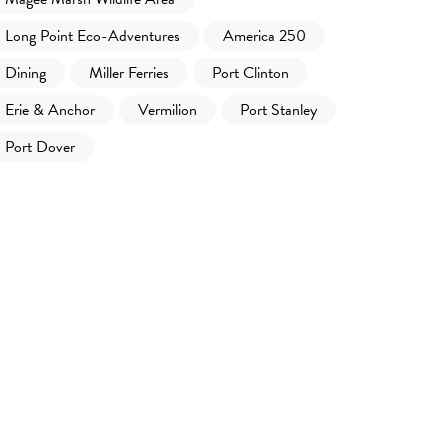
Long Point Eco-Adventures
America 250
Dining
Miller Ferries
Port Clinton
Erie & Anchor
Vermilion
Port Stanley
Port Dover