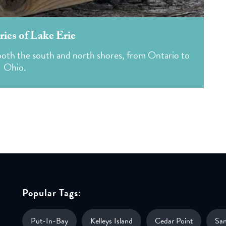
ies of Lake Erie
n both the south and north shores, from Ontario to
Ohio.
Popular Tags:
Put-In-Bay
Kelleys Island
Cedar Point
Sa