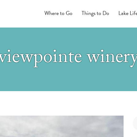
Where to Go
Things to Do
Lake Lif
viewpointe winer