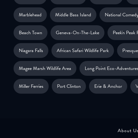
Marblehead
Middle Bass Island
National Comedy
Beach Town
Geneva-On-The-Lake
Peek'n Peak 
Niagara Falls
African Safari Wildlife Park
Presque 
Magee Marsh Wildlife Area
Long Point Eco-Adventure
Miller Ferries
Port Clinton
Erie & Anchor
V
About U