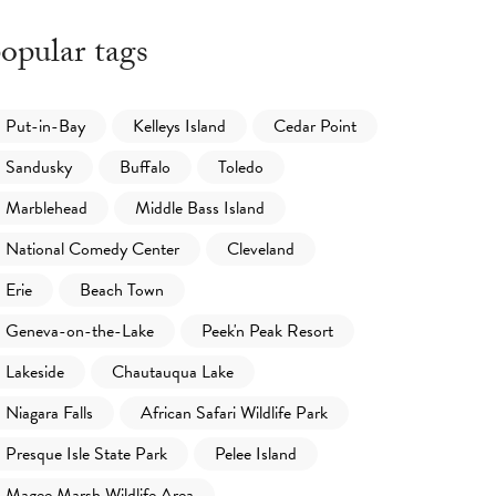
opular tags
Put-in-Bay
Kelleys Island
Cedar Point
Sandusky
Buffalo
Toledo
Marblehead
Middle Bass Island
National Comedy Center
Cleveland
Erie
Beach Town
Geneva-on-the-Lake
Peek'n Peak Resort
Lakeside
Chautauqua Lake
Niagara Falls
African Safari Wildlife Park
Presque Isle State Park
Pelee Island
Magee Marsh Wildlife Area