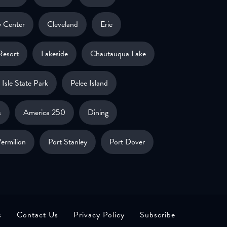
 Center
Cleveland
Erie
Resort
Lakeside
Chautauqua Lake
Isle State Park
Pelee Island
s
America 250
Dining
ermilion
Port Stanley
Port Dover
s
Contact Us
Privacy Policy
Subscribe