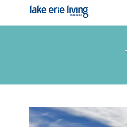
Skip to main content