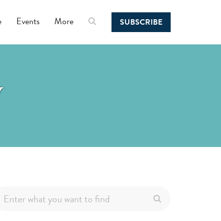
e
Events
More
SUBSCRIBE
y