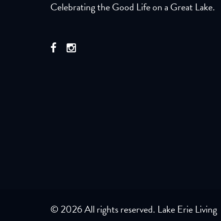
Celebrating the Good Life on a Great Lake.
© 2026 All rights reserved. Lake Erie Living