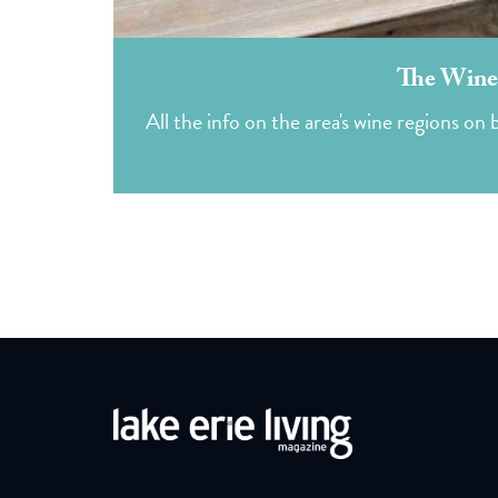
The Winer
All the info on the area's wine regions o