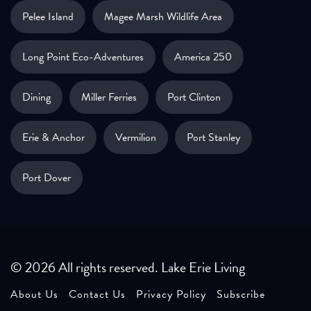
Pelee Island
Magee Marsh Wildlife Area
Long Point Eco-Adventures
America 250
Dining
Miller Ferries
Port Clinton
Erie & Anchor
Vermilion
Port Stanley
Port Dover
© 2026 All rights reserved. Lake Erie Living
About Us
Contact Us
Privacy Policy
Subscribe