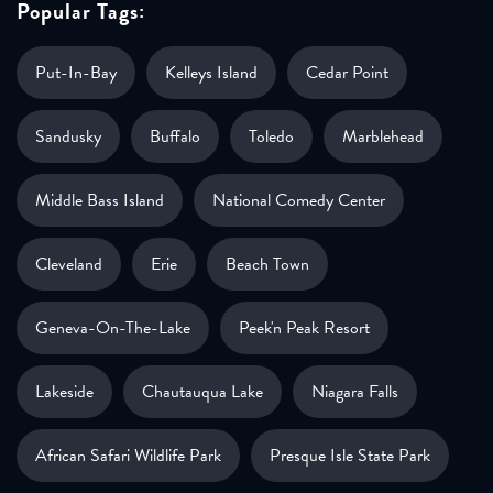
Popular Tags:
Put-In-Bay
Kelleys Island
Cedar Point
Sandusky
Buffalo
Toledo
Marblehead
Middle Bass Island
National Comedy Center
Cleveland
Erie
Beach Town
Geneva-On-The-Lake
Peek'n Peak Resort
Lakeside
Chautauqua Lake
Niagara Falls
African Safari Wildlife Park
Presque Isle State Park