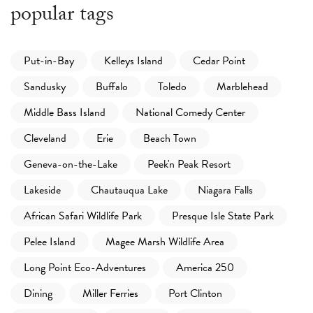
popular tags
Put-in-Bay
Kelleys Island
Cedar Point
Sandusky
Buffalo
Toledo
Marblehead
Middle Bass Island
National Comedy Center
Cleveland
Erie
Beach Town
Geneva-on-the-Lake
Peek'n Peak Resort
Lakeside
Chautauqua Lake
Niagara Falls
African Safari Wildlife Park
Presque Isle State Park
Pelee Island
Magee Marsh Wildlife Area
Long Point Eco-Adventures
America 250
Dining
Miller Ferries
Port Clinton