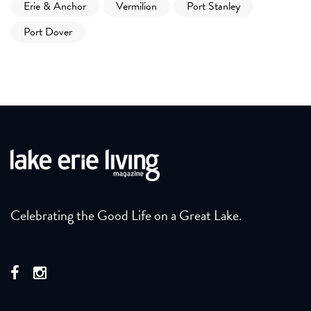
Erie & Anchor
Vermilion
Port Stanley
Port Dover
Celebrating the Good Life on a Great Lake.