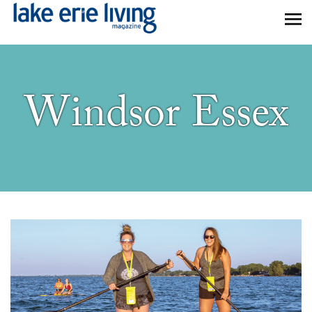
Skip to main content
Windsor Essex