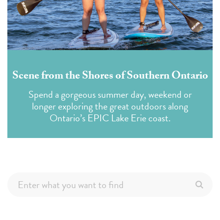
Scene from the Shores of Southern Ontario
Spend a gorgeous summer day, weekend or
longer exploring the great outdoors along
Ontario’s EPIC Lake Erie coast.