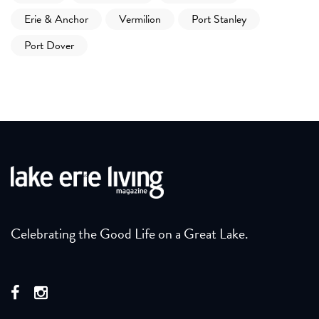
Erie & Anchor
Vermilion
Port Stanley
Port Dover
Celebrating the Good Life on a Great Lake.