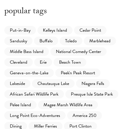
popular tags
Put-in-Bay
Kelleys Island
Cedar Point
Sandusky
Buffalo
Toledo
Marblehead
Middle Bass Island
National Comedy Center
Cleveland
Erie
Beach Town
Geneva-on-the-Lake
Peek'n Peak Resort
Lakeside
Chautauqua Lake
Niagara Falls
African Safari Wildlife Park
Presque Isle State Park
Pelee Island
Magee Marsh Wildlife Area
Long Point Eco-Adventures
America 250
Dining
Miller Ferries
Port Clinton