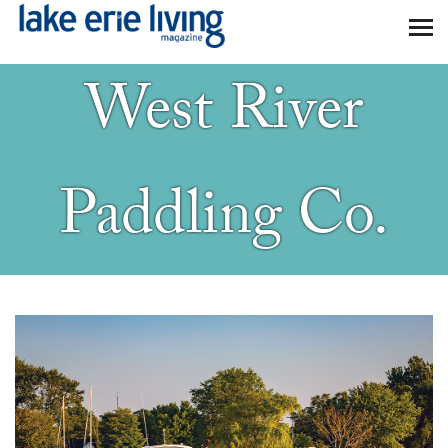
Skip to main content
West River
Paddling Co.