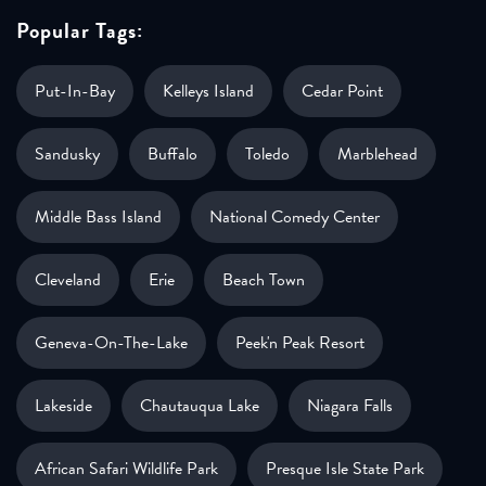
Popular Tags:
Put-In-Bay
Kelleys Island
Cedar Point
Sandusky
Buffalo
Toledo
Marblehead
Middle Bass Island
National Comedy Center
Cleveland
Erie
Beach Town
Geneva-On-The-Lake
Peek'n Peak Resort
Lakeside
Chautauqua Lake
Niagara Falls
African Safari Wildlife Park
Presque Isle State Park