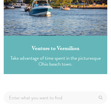
Venture to Vermilion
Take advantage of time spent in the picturesque
Ohio beach town.