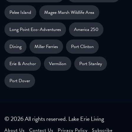
Pelee Island
Magee Marsh Wildlife Area
Long Point Eco-Adventures
America 250
Dining
Miller Ferries
Port Clinton
Erie & Anchor
Vermilion
Port Stanley
Port Dover
© 2026 All rights reserved. Lake Erie Living
About Us
Contact Us
Privacy Policy
Subscribe