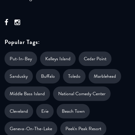
Popular Tags:
Put-In-Bay
Kelleys Island
Cedar Point
Sandusky
Buffalo
Toledo
Marblehead
Middle Bass Island
National Comedy Center
Cleveland
Erie
Beach Town
Geneva-On-The-Lake
Peek'n Peak Resort