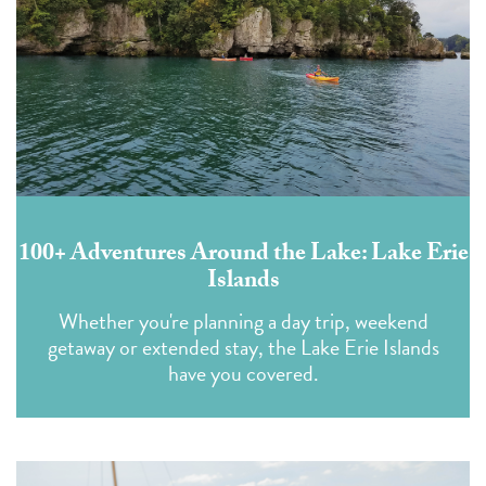
100+ Adventures Around the Lake: Lake Erie
Islands
Whether you're planning a day trip, weekend
getaway or extended stay, the Lake Erie Islands
have you covered.