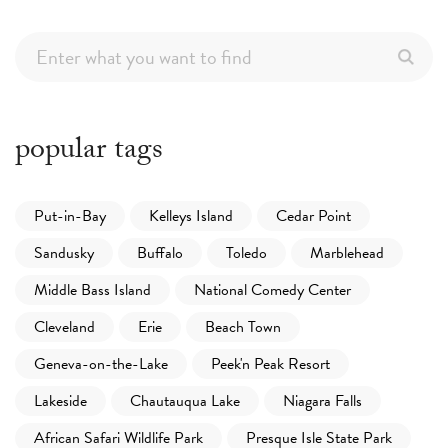
popular tags
Put-in-Bay
Kelleys Island
Cedar Point
Sandusky
Buffalo
Toledo
Marblehead
Middle Bass Island
National Comedy Center
Cleveland
Erie
Beach Town
Geneva-on-the-Lake
Peek'n Peak Resort
Lakeside
Chautauqua Lake
Niagara Falls
African Safari Wildlife Park
Presque Isle State Park