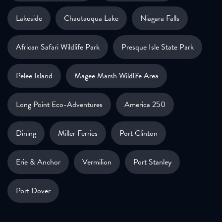
Lakeside
Chautauqua Lake
Niagara Falls
African Safari Wildlife Park
Presque Isle State Park
Pelee Island
Magee Marsh Wildlife Area
Long Point Eco-Adventures
America 250
Dining
Miller Ferries
Port Clinton
Erie & Anchor
Vermilion
Port Stanley
Port Dover