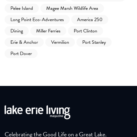
Pelee Island
Magee Marsh Wildlife Area
Long Point Eco-Adventures
America 250
Dining
Miller Ferries
Port Clinton
Erie & Anchor
Vermilion
Port Stanley
Port Dover
Celebrating the Good Life on a Great Lake.