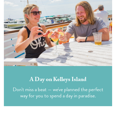
A Day on Kelleys Island
Don't miss a beat — we've planned the perfect
way for you to spend a day in paradise.