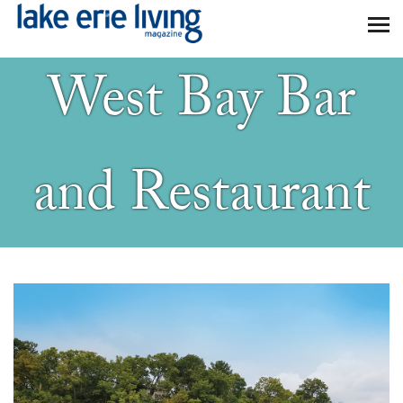
Skip to main content
West Bay Bar
and Restaurant