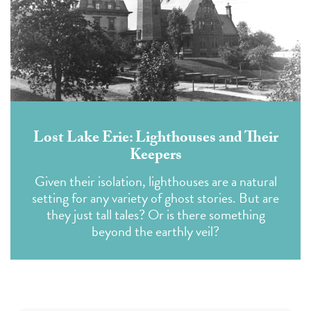
Lost Lake Erie: Lighthouses and Their
Keepers
Given their isolation, lighthouses are a natural
setting for any variety of ghost stories. But are
they just tall tales? Or is there something
beyond the earthly veil?