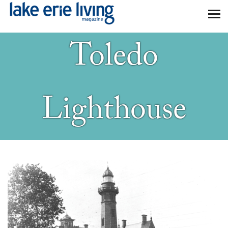
Skip to main content
Toledo
Lighthouse