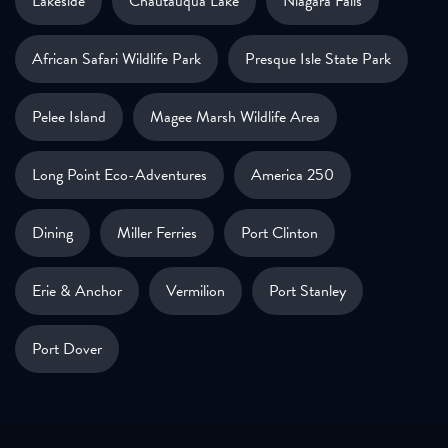
Lakeside
Chautauqua Lake
Niagara Falls
African Safari Wildlife Park
Presque Isle State Park
Pelee Island
Magee Marsh Wildlife Area
Long Point Eco-Adventures
America 250
Dining
Miller Ferries
Port Clinton
Erie & Anchor
Vermilion
Port Stanley
Port Dover