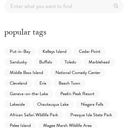
popular tags
Put-in-Bay
Kelleys Island
Cedar Point
Sandusky
Buffalo
Toledo
Marblehead
Middle Bass Island
National Comedy Center
Cleveland
Erie
Beach Town
Geneva-on-the-Lake
Peek'n Peak Resort
Lakeside
Chautauqua Lake
Niagara Falls
African Safari Wildlife Park
Presque Isle State Park
Pelee Island
Magee Marsh Wildlife Area