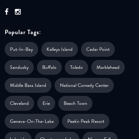
Popular Tags:
Put-In-Bay
Kelleys Island
Cedar Point
Sandusky
Buffalo
Toledo
Marblehead
Middle Bass Island
National Comedy Center
Cleveland
Erie
Beach Town
Geneva-On-The-Lake
Peek'n Peak Resort