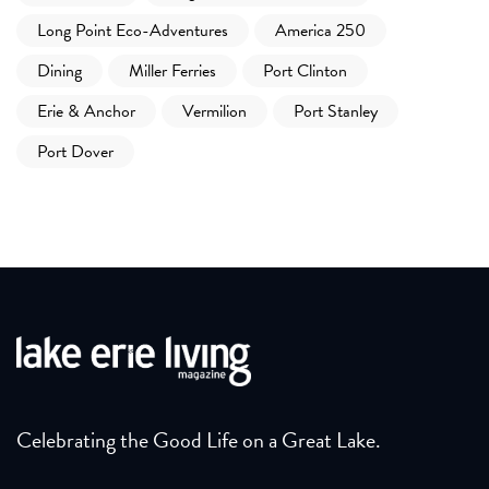
Long Point Eco-Adventures
America 250
Dining
Miller Ferries
Port Clinton
Erie & Anchor
Vermilion
Port Stanley
Port Dover
Celebrating the Good Life on a Great Lake.