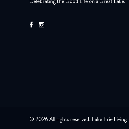
Celebrating the Good Life on a Great Lake.
© 2026 All rights reserved. Lake Erie Living