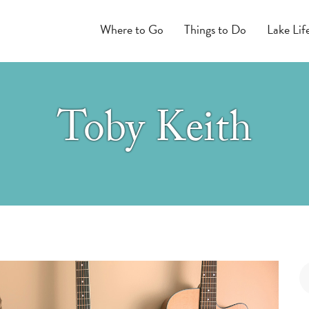
Where to Go
Things to Do
Lake Lif
Toby Keith