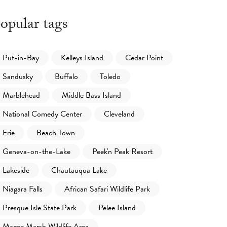
opular tags
Put-in-Bay
Kelleys Island
Cedar Point
Sandusky
Buffalo
Toledo
Marblehead
Middle Bass Island
National Comedy Center
Cleveland
Erie
Beach Town
Geneva-on-the-Lake
Peek'n Peak Resort
Lakeside
Chautauqua Lake
Niagara Falls
African Safari Wildlife Park
Presque Isle State Park
Pelee Island
Magee Marsh Wildlife Area