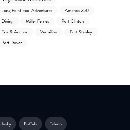
Long Point Eco-Adventures
America 250
Dining
Miller Ferries
Port Clinton
Erie & Anchor
Vermilion
Port Stanley
Port Dover
ndusky
Buffalo
Toledo