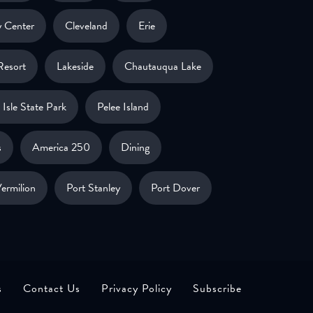
 Center
Cleveland
Erie
Resort
Lakeside
Chautauqua Lake
Isle State Park
Pelee Island
s
America 250
Dining
ermilion
Port Stanley
Port Dover
s
Contact Us
Privacy Policy
Subscribe