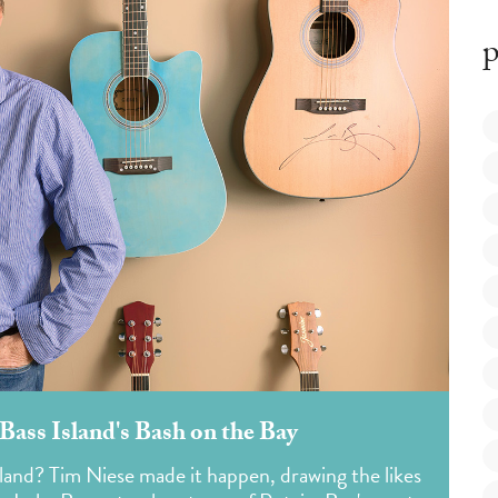
p
Bass Island's Bash on the Bay
sland? Tim Niese made it happen, drawing the likes