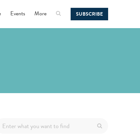
e
Events
More
SUBSCRIBE