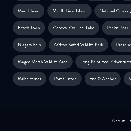
Marblehead
Middle Bass Island
National Comedy
Beach Town
Geneva-On-The-Lake
Peek'n Peak 
Niagara Falls
African Safari Wildlife Park
Presque 
Magee Marsh Wildlife Area
Long Point Eco-Adventure
Miller Ferries
Port Clinton
Erie & Anchor
V
About U