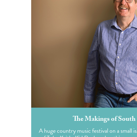
The Makings of South 
A huge country music festival on a small i