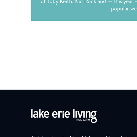
of Toby Keith, Kid Rock and — this year 
popular we