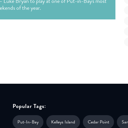
— Luke Bryan to play at one of Put-in-Bay's most
ekends of the year.
Popular Tags:
Put-In-Bay
Kelleys Island
Cedar Point
Sa