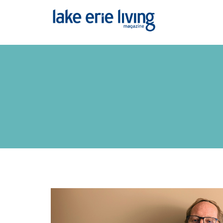
Skip to main content