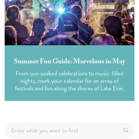
Summer Fun Guide: Marvelous in May
From sun-soaked celebrations to music-filled
nights, mark your calendar for an array of
festivals and fun along the shores of Lake Erie.