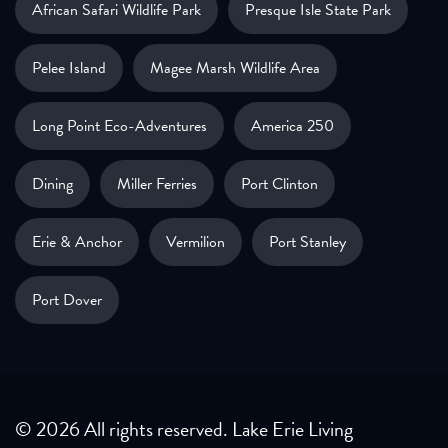
African Safari Wildlife Park
Presque Isle State Park
Pelee Island
Magee Marsh Wildlife Area
Long Point Eco-Adventures
America 250
Dining
Miller Ferries
Port Clinton
Erie & Anchor
Vermilion
Port Stanley
Port Dover
© 2026 All rights reserved. Lake Erie Living