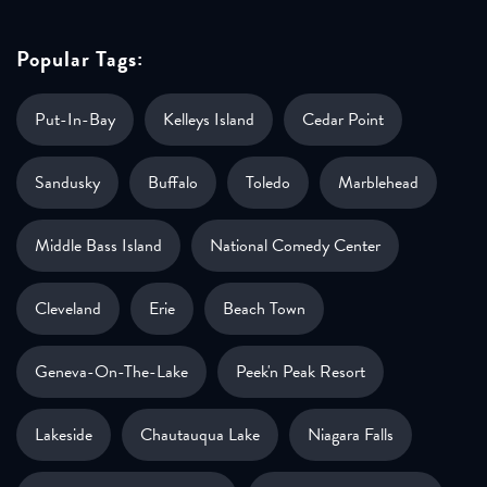
Popular Tags:
Put-In-Bay
Kelleys Island
Cedar Point
Sandusky
Buffalo
Toledo
Marblehead
Middle Bass Island
National Comedy Center
Cleveland
Erie
Beach Town
Geneva-On-The-Lake
Peek'n Peak Resort
Lakeside
Chautauqua Lake
Niagara Falls