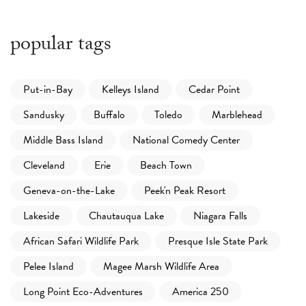
popular tags
Put-in-Bay
Kelleys Island
Cedar Point
Sandusky
Buffalo
Toledo
Marblehead
Middle Bass Island
National Comedy Center
Cleveland
Erie
Beach Town
Geneva-on-the-Lake
Peek'n Peak Resort
Lakeside
Chautauqua Lake
Niagara Falls
African Safari Wildlife Park
Presque Isle State Park
Pelee Island
Magee Marsh Wildlife Area
Long Point Eco-Adventures
America 250