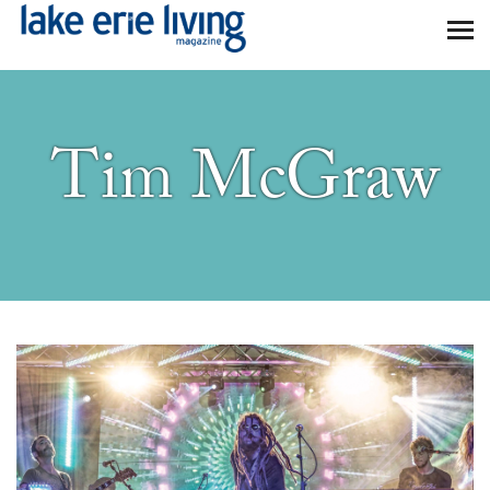
Skip to main content
Tim McGraw