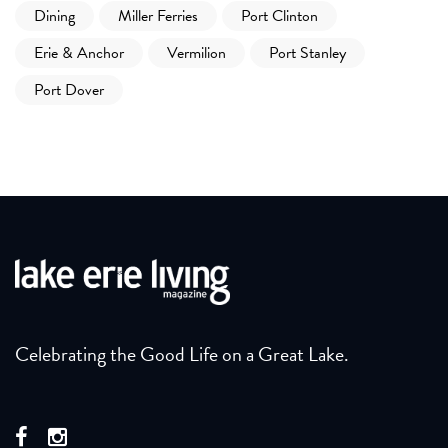
Dining
Miller Ferries
Port Clinton
Erie & Anchor
Vermilion
Port Stanley
Port Dover
Celebrating the Good Life on a Great Lake.