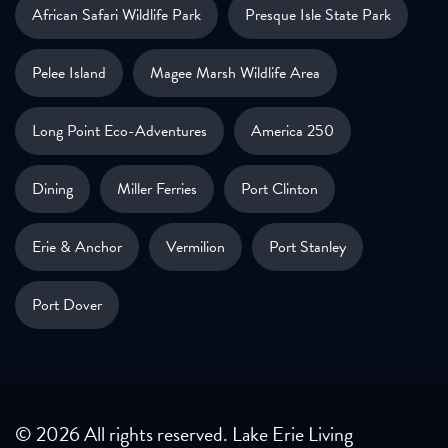
African Safari Wildlife Park
Presque Isle State Park
Pelee Island
Magee Marsh Wildlife Area
Long Point Eco-Adventures
America 250
Dining
Miller Ferries
Port Clinton
Erie & Anchor
Vermilion
Port Stanley
Port Dover
© 2026 All rights reserved. Lake Erie Living