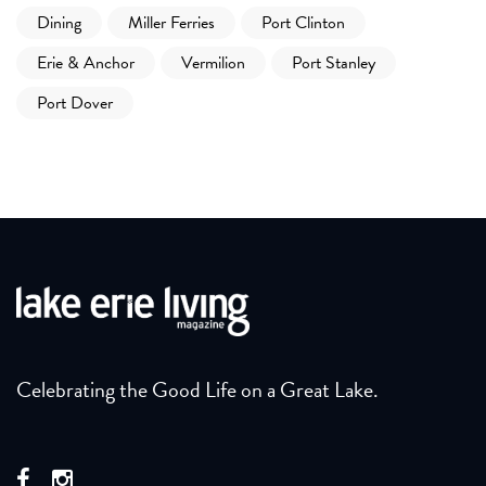
Dining
Miller Ferries
Port Clinton
Erie & Anchor
Vermilion
Port Stanley
Port Dover
Celebrating the Good Life on a Great Lake.