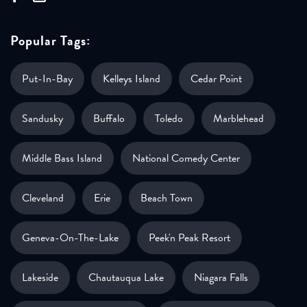
Popular Tags:
Put-In-Bay
Kelleys Island
Cedar Point
Sandusky
Buffalo
Toledo
Marblehead
Middle Bass Island
National Comedy Center
Cleveland
Erie
Beach Town
Geneva-On-The-Lake
Peek'n Peak Resort
Lakeside
Chautauqua Lake
Niagara Falls