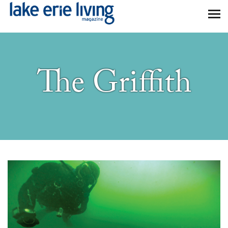
Skip to main content
The Griffith