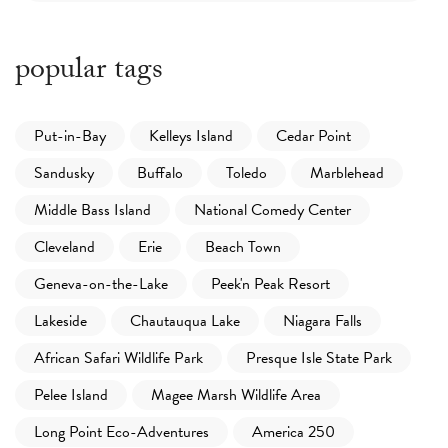
popular tags
Put-in-Bay
Kelleys Island
Cedar Point
Sandusky
Buffalo
Toledo
Marblehead
Middle Bass Island
National Comedy Center
Cleveland
Erie
Beach Town
Geneva-on-the-Lake
Peek'n Peak Resort
Lakeside
Chautauqua Lake
Niagara Falls
African Safari Wildlife Park
Presque Isle State Park
Pelee Island
Magee Marsh Wildlife Area
Long Point Eco-Adventures
America 250