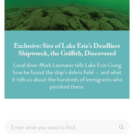
Exclusive: Site of Lake Erie’s Deadliest
Shipwreck, the Griffith, Discovered
Local diver Mark Lasmanis tells Lake Erie Living
how he found the ship’s debris field — and what
it tells us about the hundreds of immigrants who
perished there.